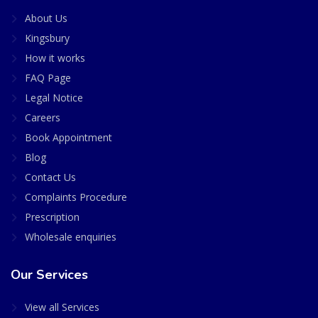
About Us
Kingsbury
How it works
FAQ Page
Legal Notice
Careers
Book Appointment
Blog
Contact Us
Complaints Procedure
Prescription
Wholesale enquiries
Our Services
View all Services