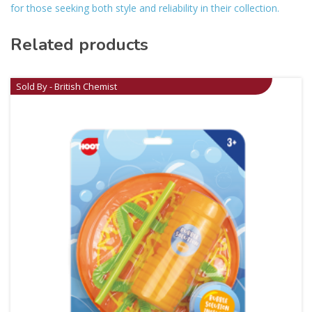
for those seeking both style and reliability in their collection.
Related products
Sold By - British Chemist