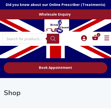
Did you know about our Online Prescriber (Treatments)
Wholesale Enquiry
Products
0
search
Book Appointment
Shop