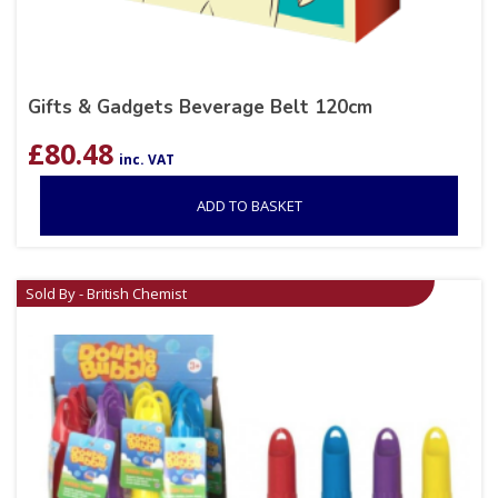
Gifts & Gadgets Beverage Belt 120cm
£
80.48
inc. VAT
ADD TO BASKET
Sold By - British Chemist