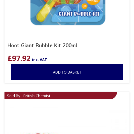
Hoot Giant Bubble Kit 200ml
£
97.92
inc. VAT
ADD TO BASKET
Sold By - British Chemist