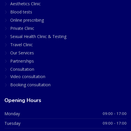
Aesthetics Clinic
Blood tests
Online prescribing
Private Clinic
Sexual Health Clinic & Testing
Travel Clinic
Our Services
Partnerships
Consultation
Video consultation
Booking consultation
Opening Hours
Monday
09:00 - 17:00
Tuesday
09:00 - 17:00