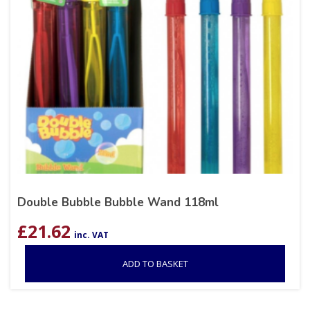
Double Bubble Bubble Wand 118ml
£
21.62
inc. VAT
ADD TO BASKET