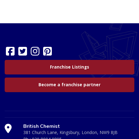
Franchise Listings
Become a franchise partner
British Chemist
381 Church Lane, Kingsbury, London, NW9 8JB