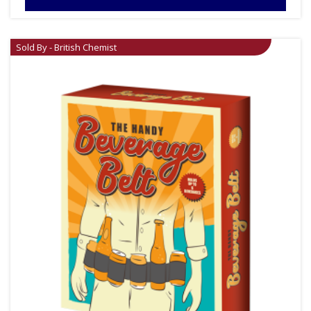
Sold By - British Chemist