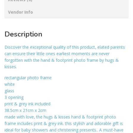
Vendor Info
Description
Discover the exceptional quality of this product, elated parents
can ensure their little ones earliest moments are never
forgotten with the hand & footprint photo frame by hugs &
kisses.
rectangular photo frame
white
glass
3 opening
print & grey ink included
38.5cm x 21cm x 2cm
made with love, the hugs & kisses hand & footprint photo
frame includes print & grey ink. this stylish and adorable gift is
ideal for baby showers and christening presents.. A must-have