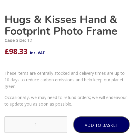
Hugs & Kisses Hand &
Footprint Photo Frame
Case Size:
12
£
98.33
inc. VAT
These items are centrally stocked and delivery times are up to
10 days to reduce carbon emissions and help keep our planet
green.
Occasionally, we may need to refund orders; we will endeavour
to update you as soon as possible.
ADD TO BASKET
Hugs
&