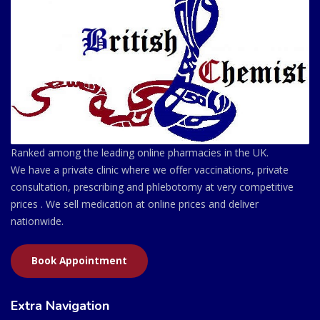
Ranked among the leading online pharmacies in the UK.
We have a private clinic where we offer vaccinations, private
consultation, prescribing and phlebotomy at very competitive
prices . We sell medication at online prices and deliver
nationwide.
Book Appointment
Extra Navigation