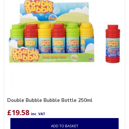
Double Bubble Bubble Bottle 250ml
£
19.58
inc. VAT
ADD TO BASKET