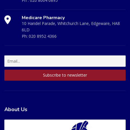
Ph :
020 8004 0895
Medicare Pharmacy
10 Handel Parade, Whitchurch Lane, Edgeware, HA8
6LD
Ph:
020 8952 4366
About Us