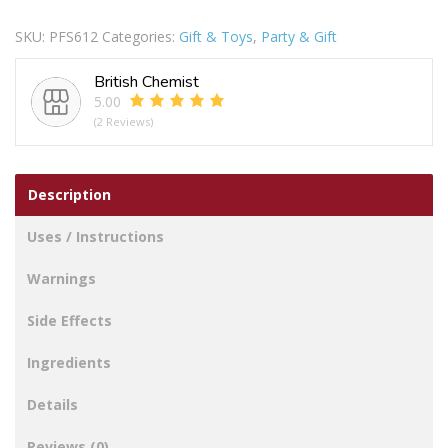
Kisses
SKU:
PFS612
Categories:
Gift & Toys
,
Party & Gift
Hand
&
British Chemist
Footprint
5.00
Photo
(2 Reviews)
Frame
quantity
Description
Uses / Instructions
Warnings
Side Effects
Ingredients
Details
Reviews (0)