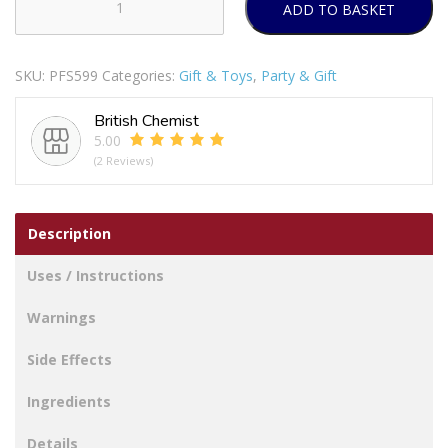
ADD TO BASKET
Hugs
&
Kisses
SKU:
PFS599
Categories:
Gift & Toys
,
Party & Gift
Hand
&
British Chemist
Foot
5.00
Print
(2 Reviews)
Kit
12
Month
Description
Frame
quantity
Uses / Instructions
Warnings
Side Effects
Ingredients
Details