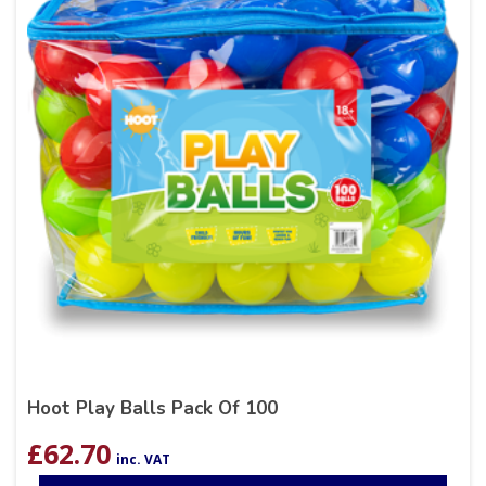
Hoot Play Balls Pack Of 100
£
62.70
inc. VAT