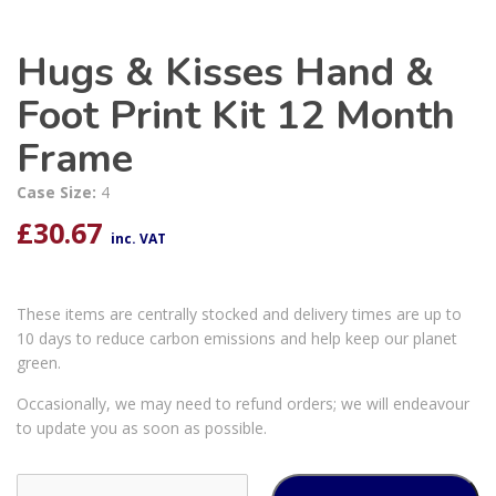
Hugs & Kisses Hand &
Foot Print Kit 12 Month
Frame
Case Size:
4
£
30.67
inc. VAT
These items are centrally stocked and delivery times are up to
10 days to reduce carbon emissions and help keep our planet
green.
Occasionally, we may need to refund orders; we will endeavour
to update you as soon as possible.