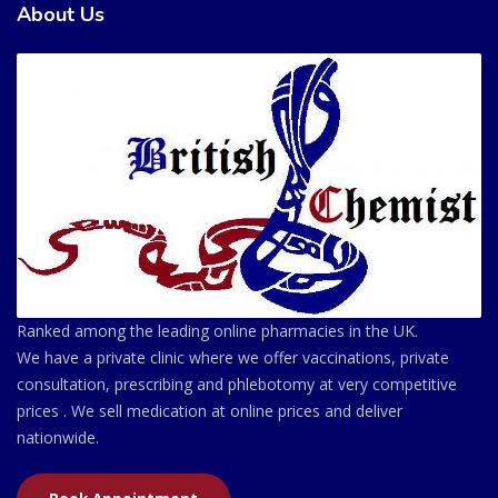
About Us
Ranked among the leading online pharmacies in the UK.
We have a private clinic where we offer vaccinations, private
consultation, prescribing and phlebotomy at very competitive
prices . We sell medication at online prices and deliver
nationwide.