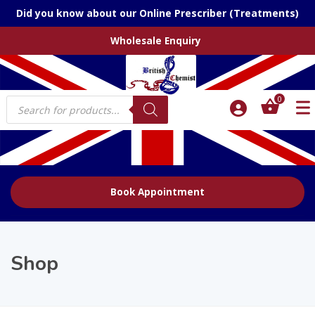
Did you know about our Online Prescriber (Treatments)
Wholesale Enquiry
Products
0
search
Book Appointment
Shop