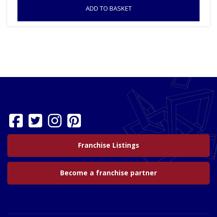
ADD TO BASKET
Franchise Listings
Become a franchise partner