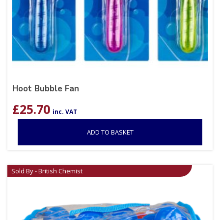
Hoot Bubble Fan
£
25.70
inc. VAT
ADD TO BASKET
Sold By - British Chemist