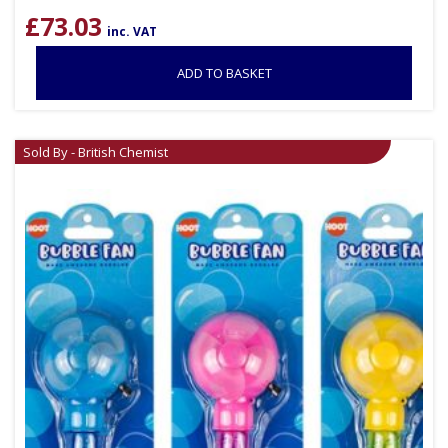
£
73.03
inc. VAT
ADD TO BASKET
Sold By - British Chemist