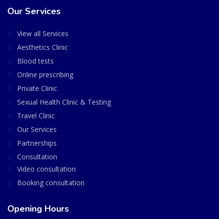
Our Services
View all Services
Aesthetics Clinic
Blood tests
Online prescribing
Private Clinic
Sexual Health Clinic & Testing
Travel Clinic
Our Services
Partnerships
Consultation
Video consultation
Booking consultation
Opening Hours