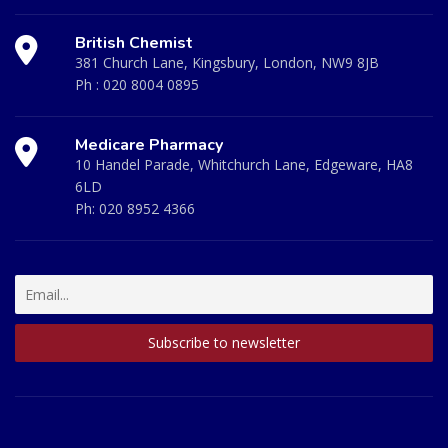
British Chemist
381 Church Lane, Kingsbury, London, NW9 8JB
Ph :
020 8004 0895
Medicare Pharmacy
10 Handel Parade, Whitchurch Lane, Edgeware, HA8
6LD
Ph:
020 8952 4366