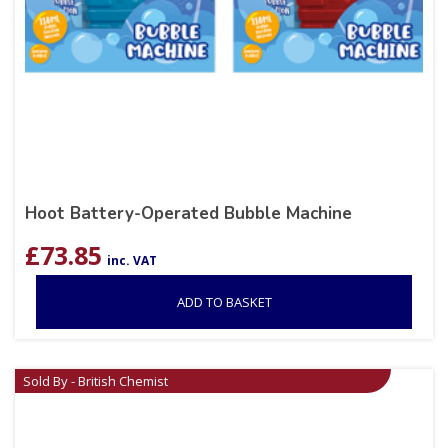
Hoot Battery-Operated Bubble Machine
£
73.85
inc. VAT
ADD TO BASKET
Sold By - British Chemist