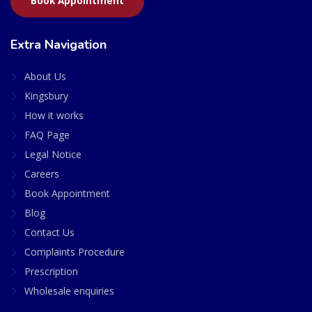
Book Appointment
Extra Navigation
About Us
Kingsbury
How it works
FAQ Page
Legal Notice
Careers
Book Appointment
Blog
Contact Us
Complaints Procedure
Prescription
Wholesale enquiries