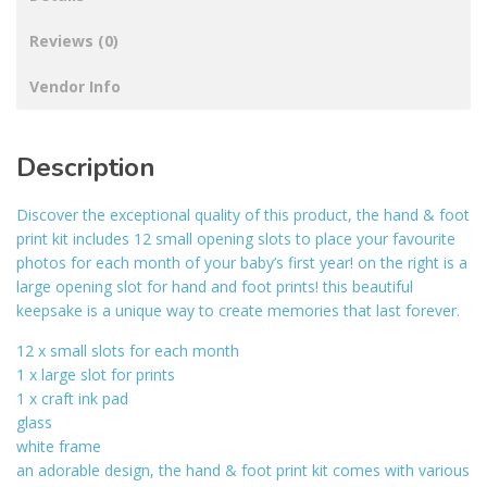
Reviews (0)
Vendor Info
Description
Discover the exceptional quality of this product, the hand & foot
print kit includes 12 small opening slots to place your favourite
photos for each month of your baby’s first year! on the right is a
large opening slot for hand and foot prints! this beautiful
keepsake is a unique way to create memories that last forever.
12 x small slots for each month
1 x large slot for prints
1 x craft ink pad
glass
white frame
an adorable design, the hand & foot print kit comes with various