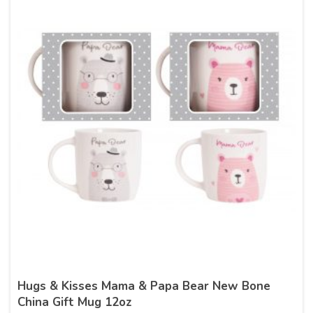
Hugs & Kisses Mama & Papa Bear New Bone
China Gift Mug 12oz