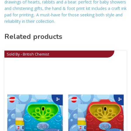
drawings of hearts, rabbits and a bear. perfect for baby showers
and christening gifts, the hand & foot print kit includes a craft ink
pad for printing.. A must-have for those seeking both style and
reliability in their collection.
Related products
Sold By - British Chemist