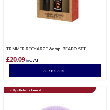
TRIMMER RECHARGE &amp; BEARD SET
£
20.09
inc. VAT
ADD TO BASKET
Sold By - British Chemist