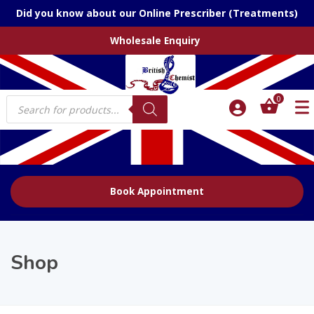
Did you know about our Online Prescriber (Treatments)
Wholesale Enquiry
Products
0
search
Book Appointment
Shop