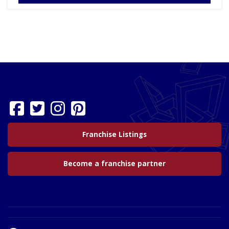
Franchise Listings
Become a franchise partner