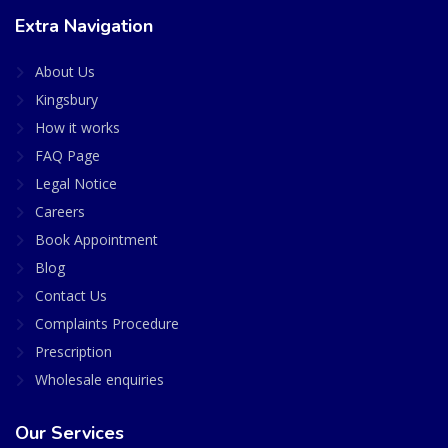
Extra Navigation
About Us
Kingsbury
How it works
FAQ Page
Legal Notice
Careers
Book Appointment
Blog
Contact Us
Complaints Procedure
Prescription
Wholesale enquiries
Our Services