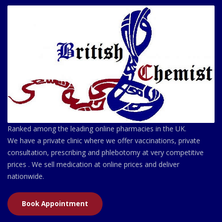
Ranked among the leading online pharmacies in the UK.
We have a private clinic where we offer vaccinations, private
consultation, prescribing and phlebotomy at very competitive
prices . We sell medication at online prices and deliver
nationwide.
Book Appointment