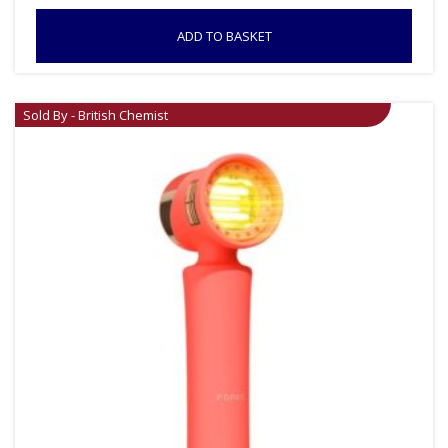
ADD TO BASKET
Sold By - British Chemist