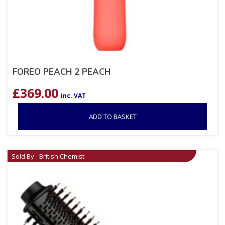
FOREO PEACH 2 PEACH
£
369.00
inc. VAT
ADD TO BASKET
Sold By - British Chemist