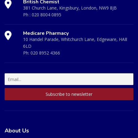
British Chemist
381 Church Lane, Kingsbury, London, NW9 8JB
Ph :
020 8004 0895
Medicare Pharmacy
10 Handel Parade, Whitchurch Lane, Edgeware, HA8
6LD
Ph:
020 8952 4366
About Us