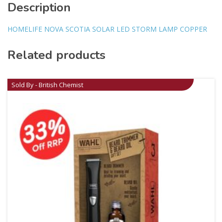
Description
HOMELIFE NOVA SCOTIA SOLAR LED STORM LAMP COPPER
Related products
Sold By - British Chemist