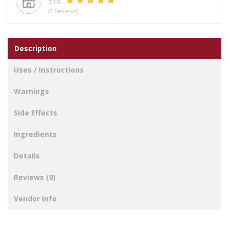
5.00
(2 Reviews)
Description
Uses / Instructions
Warnings
Side Effects
Ingredients
Details
Reviews (0)
Vendor Info