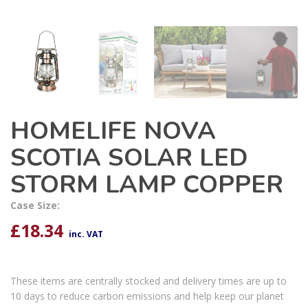
HOMELIFE NOVA
SCOTIA SOLAR LED
STORM LAMP COPPER
Case Size:
£
18.34
inc. VAT
These items are centrally stocked and delivery times are up to
10 days to reduce carbon emissions and help keep our planet