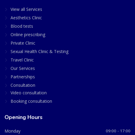
View all Services
Aesthetics Clinic
Blood tests
Online prescribing
Private Clinic
Sexual Health Clinic & Testing
Travel Clinic
Our Services
Partnerships
Consultation
Video consultation
Booking consultation
Opening Hours
Monday
09:00 - 17:00