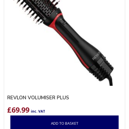
REVLON VOLUMISER PLUS
£
69.99
inc. VAT
ADD TO BASKET