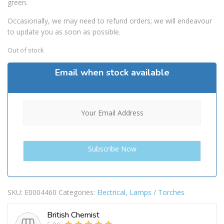
green.
Occasionally, we may need to refund orders; we will endeavour
to update you as soon as possible.
Out of stock
Email when stock available
SKU:
E0004460
Categories:
Electrical
,
Lamps / Torches
British Chemist