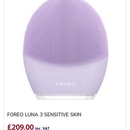
FOREO LUNA 3 SENSITIVE SKIN
£
209.00
inc. VAT