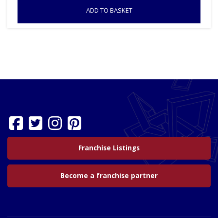
ADD TO BASKET
Franchise Listings
Become a franchise partner