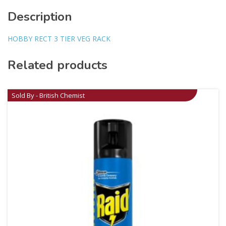
Description
HOBBY RECT 3 TIER VEG RACK
Related products
Sold By - British Chemist