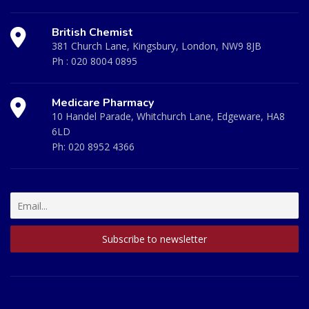
British Chemist
381 Church Lane, Kingsbury, London, NW9 8JB
Ph :
020 8004 0895
Medicare Pharmacy
10 Handel Parade, Whitchurch Lane, Edgeware, HA8
6LD
Ph:
020 8952 4366