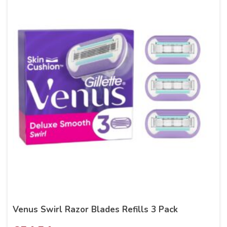
Venus Swirl Razor Blades Refills 3 Pack