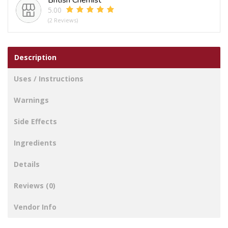
5.00
(2 Reviews)
Description
Uses / Instructions
Warnings
Side Effects
Ingredients
Details
Reviews (0)
Vendor Info