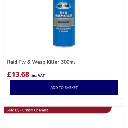
Raid Fly & Wasp Killer 300ml
£
13.68
inc. VAT
ADD TO BASKET
Sold By - British Chemist