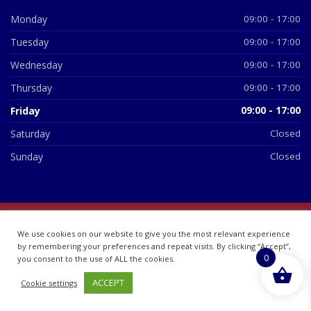
Monday
09:00 - 17:00
Tuesday
09:00 - 17:00
Wednesday
09:00 - 17:00
Thursday
09:00 - 17:00
Friday
09:00 - 17:00
Saturday
Closed
Sunday
Closed
© 2026 All Rights Reserved | British Chemist Company No:
We use cookies on our website to give you the most relevant experience
07748360
by remembering your preferences and repeat visits. By clicking “Accept”,
0
you consent to the use of ALL the cookies.
ACCEPT
Cookie settings