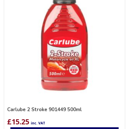
Carlube 2 Stroke 901449 500ml
£
15.25
inc. VAT