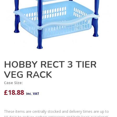
HOBBY RECT 3 TIER
VEG RACK
Case Size:
£
18.88
inc. VAT
These items are centrally stocked and delivery times are up to