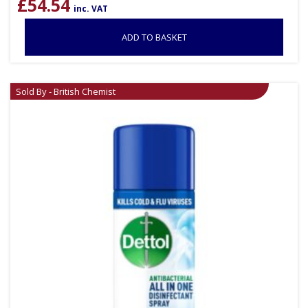
£
54.54
inc. VAT
ADD TO BASKET
Sold By - British Chemist