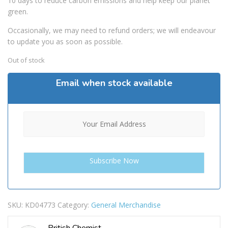
10 days to reduce carbon emissions and help keep our planet
green.
Occasionally, we may need to refund orders; we will endeavour
to update you as soon as possible.
Out of stock
Email when stock available
SKU:
KD04773
Category:
General Merchandise
British Chemist