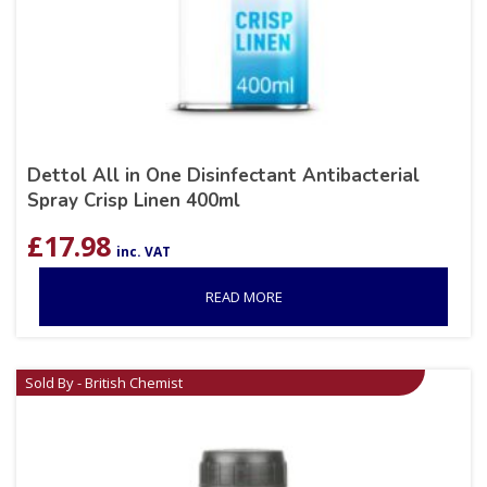
Dettol All in One Disinfectant Antibacterial
Spray Crisp Linen 400ml
£
17.98
inc. VAT
READ MORE
Sold By - British Chemist