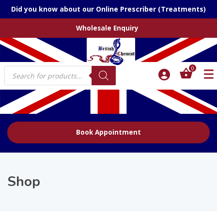
Did you know about our Online Prescriber (Treatments)
Wholesale Enquiry
Products
0
search
Book Appointment
Shop