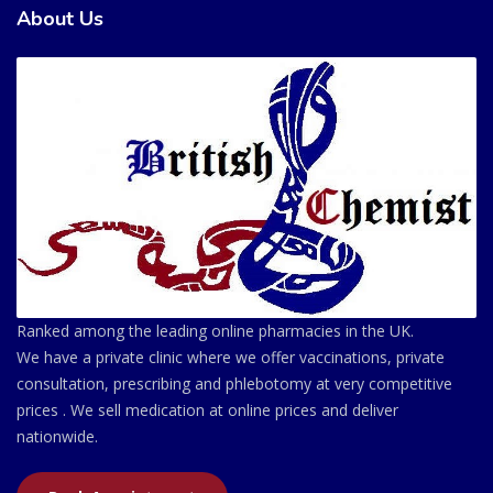
About Us
Ranked among the leading online pharmacies in the UK.
We have a private clinic where we offer vaccinations, private
consultation, prescribing and phlebotomy at very competitive
prices . We sell medication at online prices and deliver
nationwide.