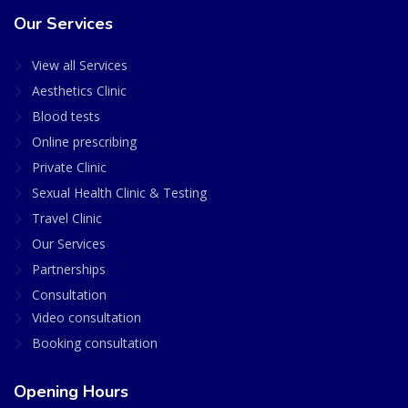
Our Services
View all Services
Aesthetics Clinic
Blood tests
Online prescribing
Private Clinic
Sexual Health Clinic & Testing
Travel Clinic
Our Services
Partnerships
Consultation
Video consultation
Booking consultation
Opening Hours