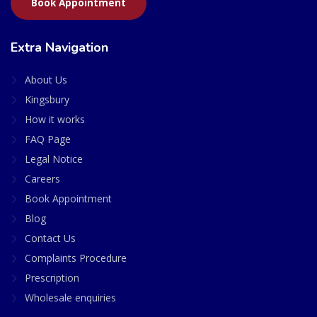
Book Appointment
Extra Navigation
About Us
Kingsbury
How it works
FAQ Page
Legal Notice
Careers
Book Appointment
Blog
Contact Us
Complaints Procedure
Prescription
Wholesale enquiries