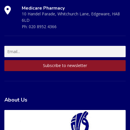
Medicare Pharmacy
10 Handel Parade, Whitchurch Lane, Edgeware, HA8
6LD
Ph:
020 8952 4366
About Us