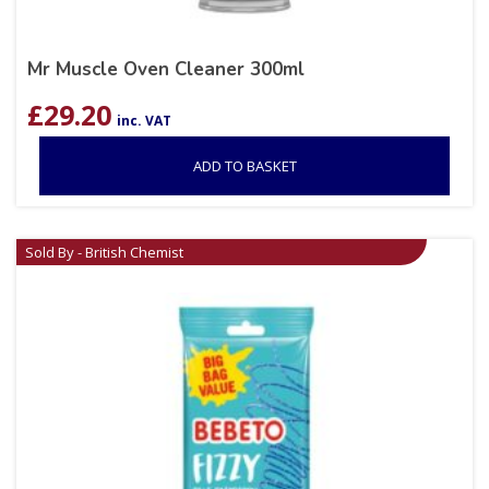
Mr Muscle Oven Cleaner 300ml
£
29.20
inc. VAT
ADD TO BASKET
Sold By - British Chemist