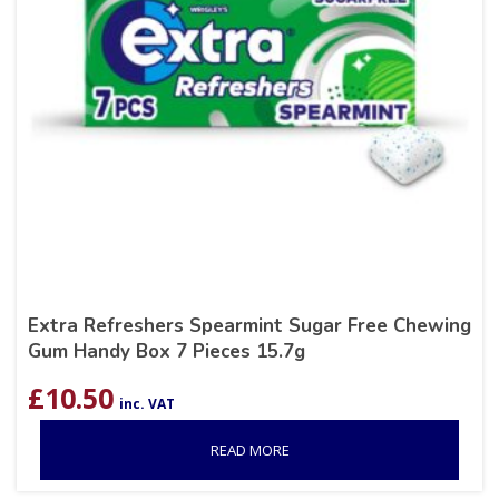
Extra Refreshers Spearmint Sugar Free Chewing
Gum Handy Box 7 Pieces 15.7g
£
10.50
inc. VAT
READ MORE