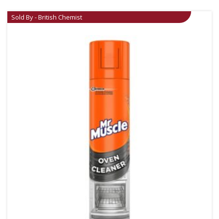
Sold By - British Chemist