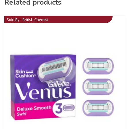
Related products
Sold By - British Chemist