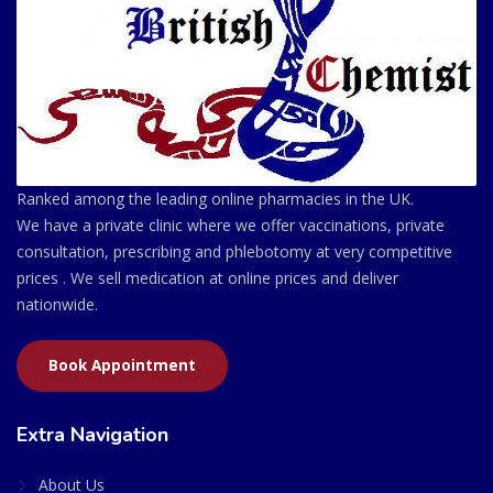
Ranked among the leading online pharmacies in the UK.
We have a private clinic where we offer vaccinations, private
consultation, prescribing and phlebotomy at very competitive
prices . We sell medication at online prices and deliver
nationwide.
Book Appointment
Extra Navigation
About Us