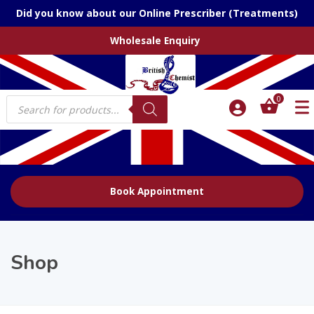
Did you know about our Online Prescriber (Treatments)
Wholesale Enquiry
Products
0
search
Book Appointment
Shop