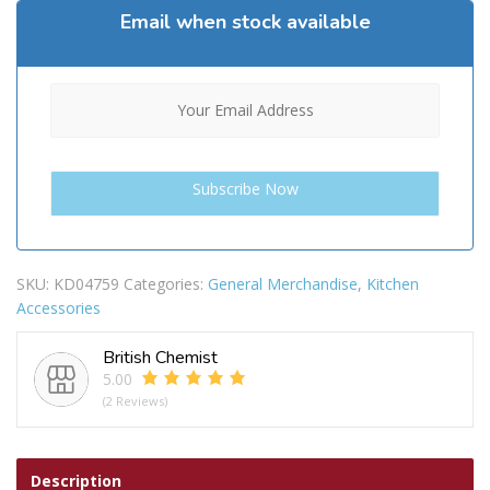
Email when stock available
SKU:
KD04759
Categories:
General Merchandise
,
Kitchen
Accessories
British Chemist
5.00
(2 Reviews)
Description