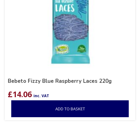
Bebeto Fizzy Blue Raspberry Laces 220g
£
14.06
inc. VAT
ADD TO BASKET