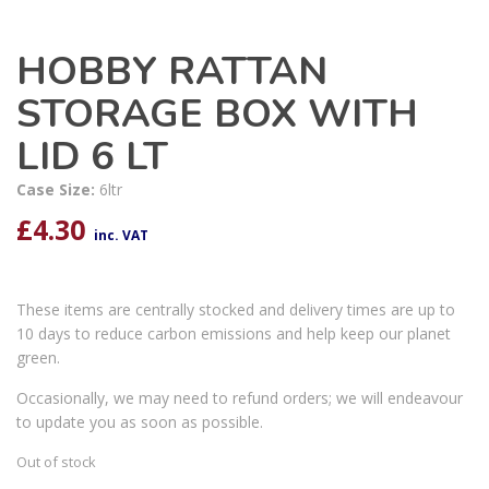
HOBBY RATTAN
STORAGE BOX WITH
LID 6 LT
Case Size:
6ltr
£
4.30
inc. VAT
These items are centrally stocked and delivery times are up to
10 days to reduce carbon emissions and help keep our planet
green.
Occasionally, we may need to refund orders; we will endeavour
to update you as soon as possible.
Out of stock