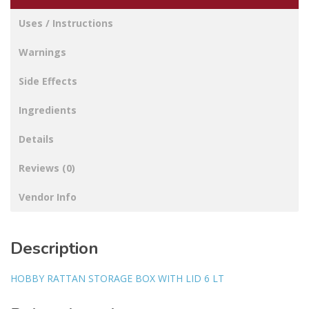
Uses / Instructions
Warnings
Side Effects
Ingredients
Details
Reviews (0)
Vendor Info
Description
HOBBY RATTAN STORAGE BOX WITH LID 6 LT