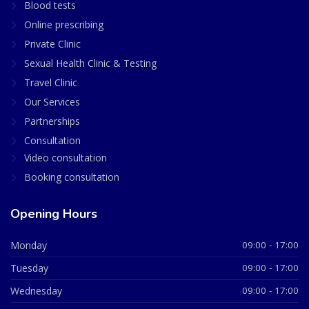
Blood tests
Online prescribing
Private Clinic
Sexual Health Clinic & Testing
Travel Clinic
Our Services
Partnerships
Consultation
Video consultation
Booking consultation
Opening Hours
Monday
09:00 - 17:00
Tuesday
09:00 - 17:00
Wednesday
09:00 - 17:00