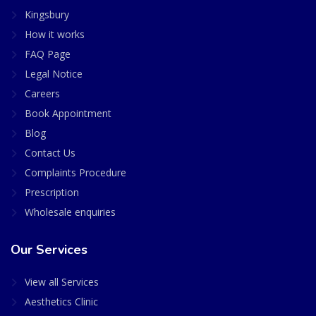
Kingsbury
How it works
FAQ Page
Legal Notice
Careers
Book Appointment
Blog
Contact Us
Complaints Procedure
Prescription
Wholesale enquiries
Our Services
View all Services
Aesthetics Clinic