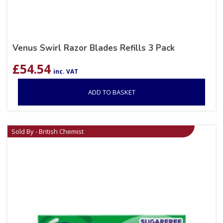
Venus Swirl Razor Blades Refills 3 Pack
£
54.54
inc. VAT
ADD TO BASKET
Sold By - British Chemist