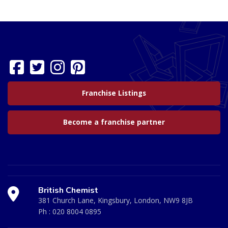
Franchise Listings
Become a franchise partner
British Chemist
381 Church Lane, Kingsbury, London, NW9 8JB
Ph :
020 8004 0895