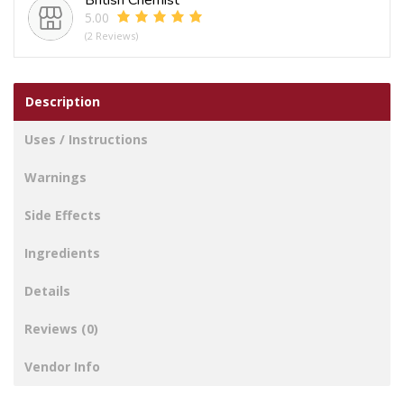
5.00
(2 Reviews)
Description
Uses / Instructions
Warnings
Side Effects
Ingredients
Details
Reviews (0)
Vendor Info