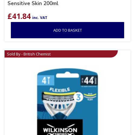
Sensitive Skin 200ml
£
41.84
inc. VAT
ADD TO BASKET
Sold By - British Chemist