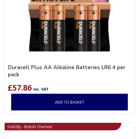
Duracell Plus AA Alkaline Batteries LR6 4 per
pack
£
57.86
inc. VAT
ADD TO BASKET
Sold By - British Chemist