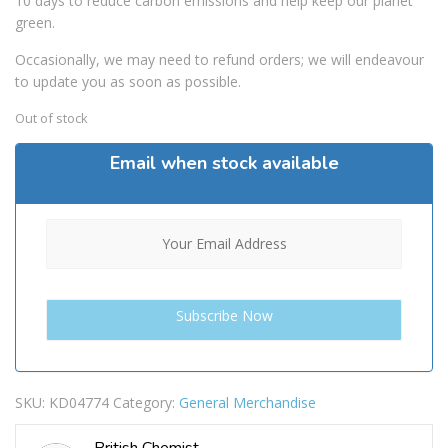
10 days to reduce carbon emissions and help keep our planet
green.
Occasionally, we may need to refund orders; we will endeavour
to update you as soon as possible.
Out of stock
Email when stock available
SKU:
KD04774
Category:
General Merchandise
British Chemist