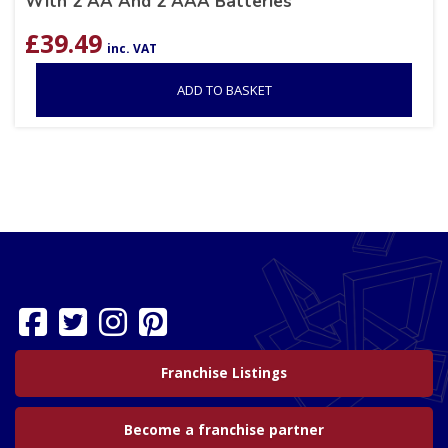
With 2 AA And 2 AAA Batteries
£
39.49
inc. VAT
ADD TO BASKET
Franchise Listings
Become a franchise partner