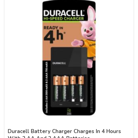
Duracell Battery Charger Charges In 4 Hours