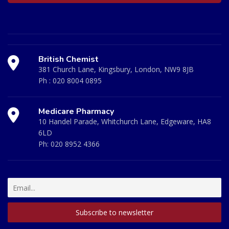
British Chemist
381 Church Lane, Kingsbury, London, NW9 8JB
Ph :
020 8004 0895
Medicare Pharmacy
10 Handel Parade, Whitchurch Lane, Edgeware, HA8
6LD
Ph:
020 8952 4366