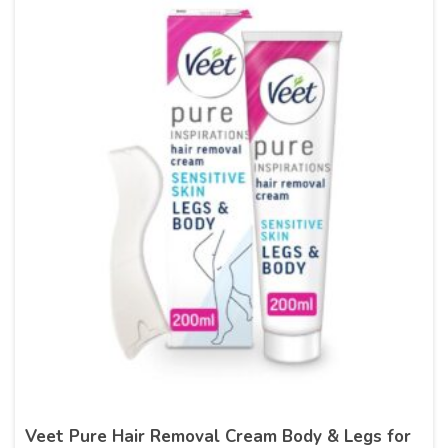
Veet Pure Hair Removal Cream Body & Legs for