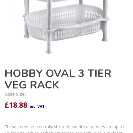
HOBBY OVAL 3 TIER
VEG RACK
Case Size:
£
18.88
inc. VAT
These items are centrally stocked and delivery times are up to