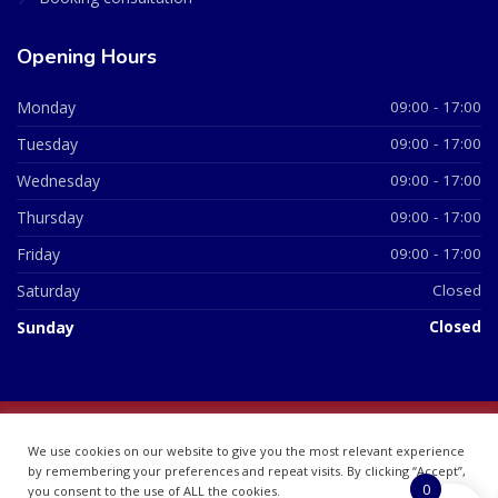
Opening Hours
Monday
09:00 - 17:00
Tuesday
09:00 - 17:00
Wednesday
09:00 - 17:00
Thursday
09:00 - 17:00
Friday
09:00 - 17:00
Saturday
Closed
Sunday
Closed
© 2026 All Rights Reserved | British Chemist Company No:
We use cookies on our website to give you the most relevant experience
07748360
by remembering your preferences and repeat visits. By clicking “Accept”,
0
you consent to the use of ALL the cookies.