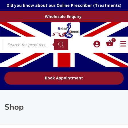
Did you know about our Online Prescriber (Treatments)
Wholesale Enquiry
Products
0
search
Book Appointment
Shop