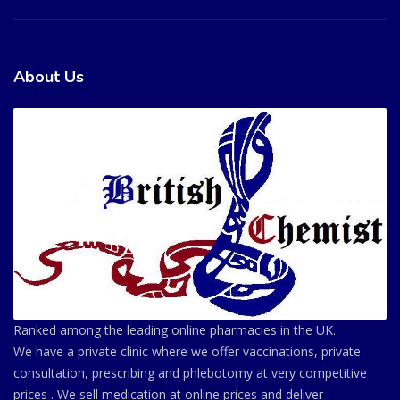
About Us
Ranked among the leading online pharmacies in the UK.
We have a private clinic where we offer vaccinations, private
consultation, prescribing and phlebotomy at very competitive
prices . We sell medication at online prices and deliver