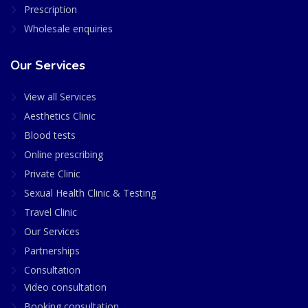
Prescription
Wholesale enquiries
Our Services
View all Services
Aesthetics Clinic
Blood tests
Online prescribing
Private Clinic
Sexual Health Clinic & Testing
Travel Clinic
Our Services
Partnerships
Consultation
Video consultation
Booking consultation