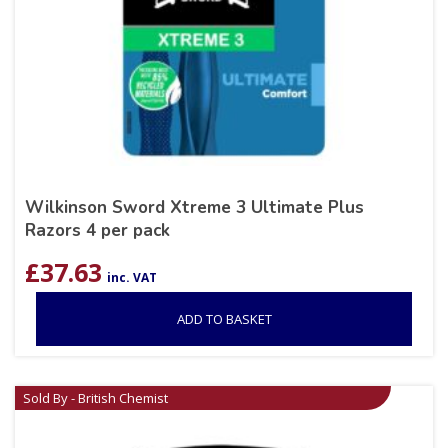
Wilkinson Sword Xtreme 3 Ultimate Plus
Razors 4 per pack
£
37.63
inc. VAT
ADD TO BASKET
Sold By - British Chemist