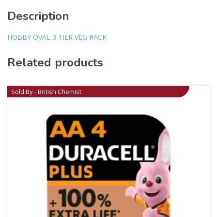
Description
HOBBY OVAL 3 TIER VEG RACK
Related products
Sold By - British Chemist