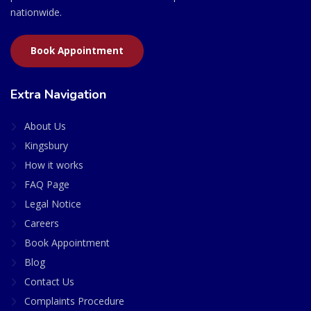
nationwide.
Book Appointment
Extra Navigation
About Us
Kingsbury
How it works
FAQ Page
Legal Notice
Careers
Book Appointment
Blog
Contact Us
Complaints Procedure