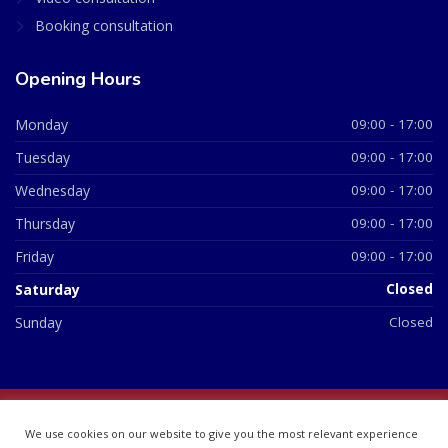
Booking consultation
Opening Hours
Monday
09:00 - 17:00
Tuesday
09:00 - 17:00
Wednesday
09:00 - 17:00
Thursday
09:00 - 17:00
Friday
09:00 - 17:00
Saturday
Closed
Sunday
Closed
© 2026 All Rights Reserved | British Chemist Company No:
We use cookies on our website to give you the most relevant experience
07748360