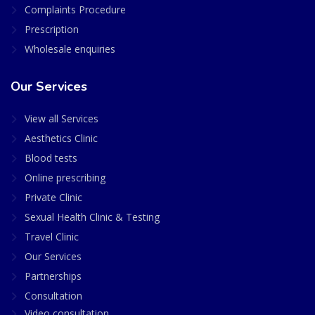
Complaints Procedure
Prescription
Wholesale enquiries
Our Services
View all Services
Aesthetics Clinic
Blood tests
Online prescribing
Private Clinic
Sexual Health Clinic & Testing
Travel Clinic
Our Services
Partnerships
Consultation
Video consultation