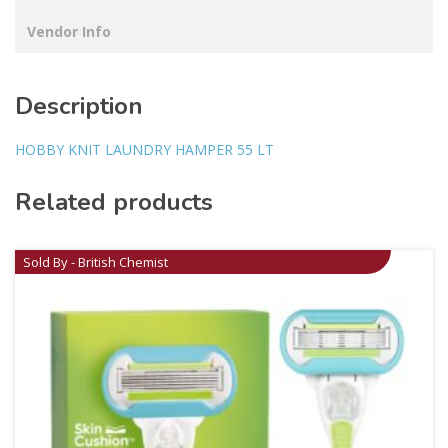
Vendor Info
Description
HOBBY KNIT LAUNDRY HAMPER 55 LT
Related products
Sold By - British Chemist