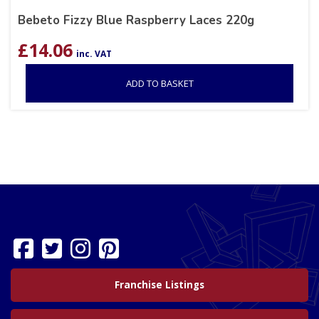
Bebeto Fizzy Blue Raspberry Laces 220g
£
14.06
inc. VAT
ADD TO BASKET
Franchise Listings