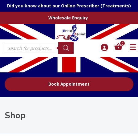
Did you know about our Online Prescriber (Treatments)
Wholesale Enquiry
Products
0
search
Book Appointment
Shop