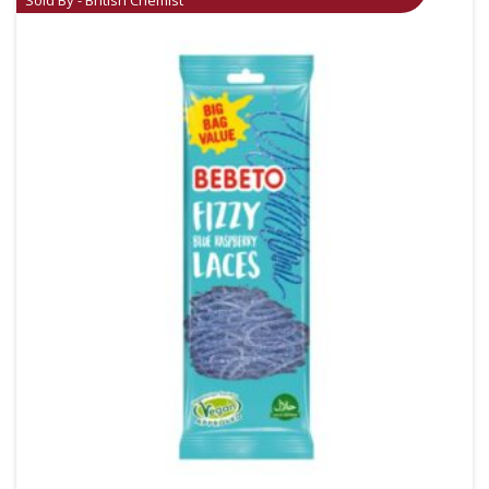
Sold By - British Chemist