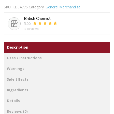
SKU:
KD04776
Category:
General Merchandise
British Chemist
5.00
(2 Reviews)
Description
Uses / Instructions
Warnings
Side Effects
Ingredients
Details
Reviews (0)