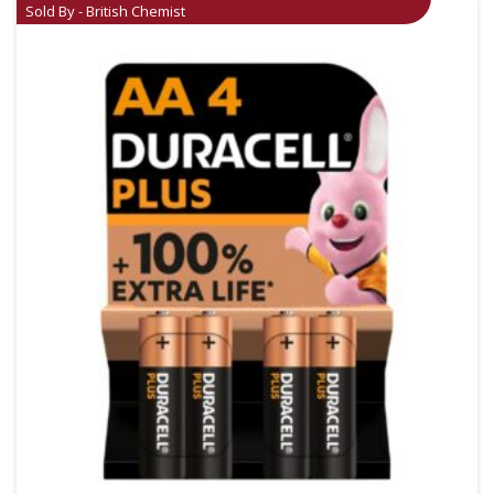
Sold By - British Chemist