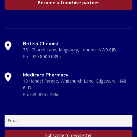
Become a franchise partner
British Chemist
381 Church Lane, Kingsbury, London, NW9 8JB
Ph :
020 8004 0895
Medicare Pharmacy
10 Handel Parade, Whitchurch Lane, Edgeware, HA8
6LD
Ph:
020 8952 4366