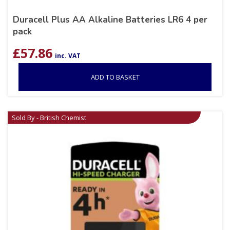
Duracell Plus AA Alkaline Batteries LR6 4 per
pack
£
57.86
inc. VAT
ADD TO BASKET
Sold By - British Chemist