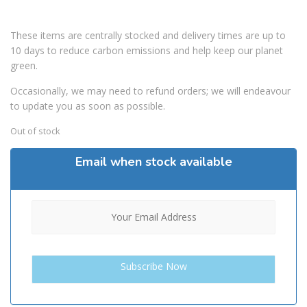
These items are centrally stocked and delivery times are up to
10 days to reduce carbon emissions and help keep our planet
green.
Occasionally, we may need to refund orders; we will endeavour
to update you as soon as possible.
Out of stock
Email when stock available