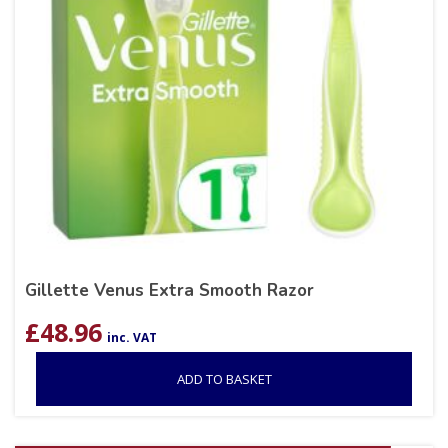
Gillette Venus Extra Smooth Razor
£
48.96
inc. VAT
ADD TO BASKET