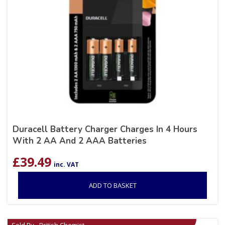
Duracell Battery Charger Charges In 4 Hours
With 2 AA And 2 AAA Batteries
£
39.49
inc. VAT
ADD TO BASKET