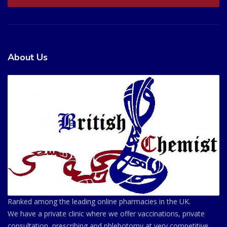
About Us
Ranked among the leading online pharmacies in the UK.
We have a private clinic where we offer vaccinations, private
consultation, prescribing and phlebotomy at very competitive