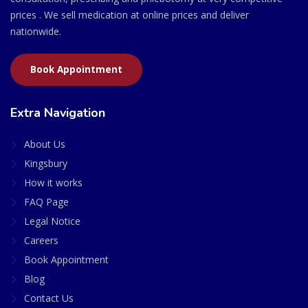
prices . We sell medication at online prices and deliver
nationwide.
Book Appointment
Extra Navigation
About Us
Kingsbury
How it works
FAQ Page
Legal Notice
Careers
Book Appointment
Blog
Contact Us