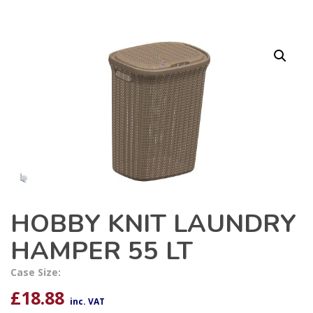
HOBBY KNIT LAUNDRY
HAMPER 55 LT
Case Size:
£
18.88
inc. VAT