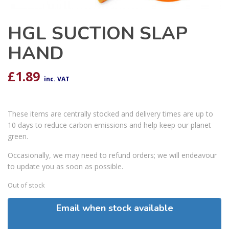
HGL SUCTION SLAP
HAND
£
1.89
inc. VAT
These items are centrally stocked and delivery times are up to
10 days to reduce carbon emissions and help keep our planet
green.
Occasionally, we may need to refund orders; we will endeavour
to update you as soon as possible.
Out of stock
Email when stock available