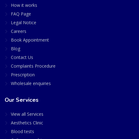
How it works
FAQ Page
Legal Notice
Careers
Book Appointment
Blog
Contact Us
Complaints Procedure
Prescription
Wholesale enquiries
Our Services
View all Services
Aesthetics Clinic
Blood tests