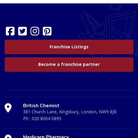
Franchise Listings
Become a franchise partner
British Chemist
381 Church Lane, Kingsbury, London, NW9 8JB
Ph :
020 8004 0895
Medicare Pharmacy