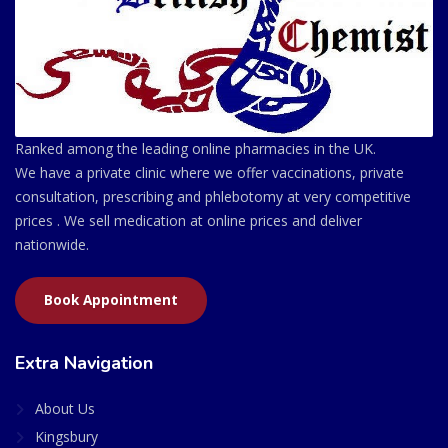
Ranked among the leading online pharmacies in the UK.
We have a private clinic where we offer vaccinations, private
consultation, prescribing and phlebotomy at very competitive
prices . We sell medication at online prices and deliver
nationwide.
Book Appointment
Extra Navigation
About Us
Kingsbury