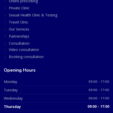
Online prescribing
Private Clinic
Sexual Health Clinic & Testing
Travel Clinic
Our Services
Partnerships
Consultation
Video consultation
Booking consultation
Opening Hours
Monday
09:00 - 17:00
Tuesday
09:00 - 17:00
Wednesday
09:00 - 17:00
Thursday
09:00 - 17:00