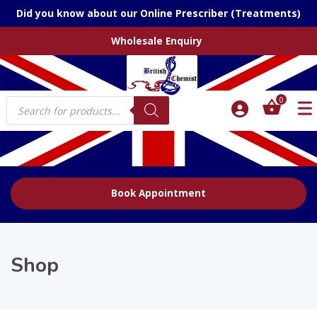
Did you know about our Online Prescriber (Treatments)
Wholesale Enquiry
Products
0
search
Book Appointment
Shop