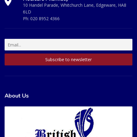
10 Handel Parade, Whitchurch Lane, Edgeware, HA8
6LD
Ph:
020 8952 4366
About Us