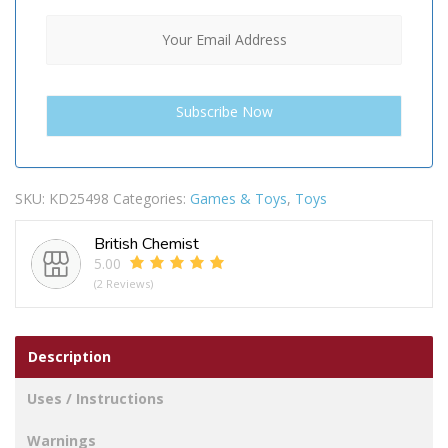
SKU:
KD25498
Categories:
Games & Toys
,
Toys
British Chemist
5.00
(2 Reviews)
Description
Uses / Instructions
Warnings