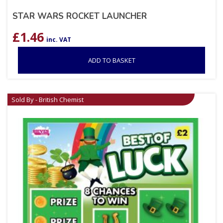
STAR WARS ROCKET LAUNCHER
£
1.46
inc. VAT
ADD TO BASKET
Sold By - British Chemist