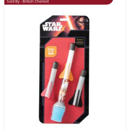
Sold By - British Chemist