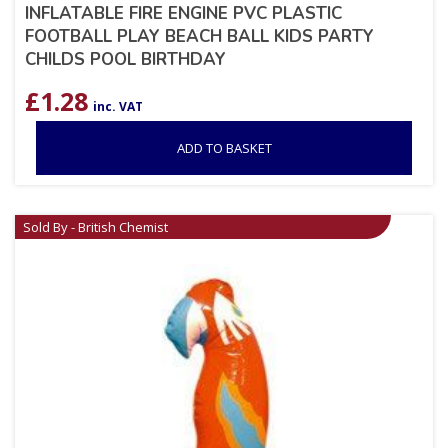
INFLATABLE FIRE ENGINE PVC PLASTIC
FOOTBALL PLAY BEACH BALL KIDS PARTY
CHILDS POOL BIRTHDAY
£
1.28
inc. VAT
ADD TO BASKET
Sold By - British Chemist