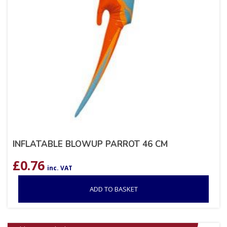
INFLATABLE BLOWUP PARROT 46 CM
£
0.76
inc. VAT
ADD TO BASKET