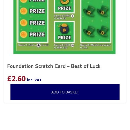
Foundation Scratch Card – Best of Luck
£
2.60
inc. VAT
ADD TO BASKET