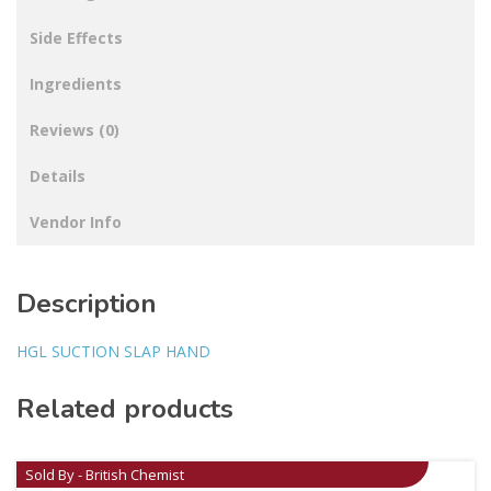
Side Effects
Ingredients
Reviews (0)
Details
Vendor Info
Description
HGL SUCTION SLAP HAND
Related products
Sold By - British Chemist