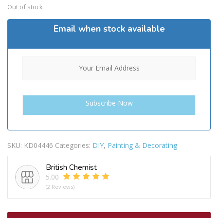
Out of stock
Email when stock available
SKU:
KD04446
Categories:
DIY
,
Painting & Decorating
British Chemist
5.00
(2 Reviews)