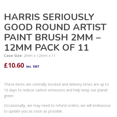
HARRIS SERIOUSLY
GOOD ROUND ARTIST
PAINT BRUSH 2MM –
12MM PACK OF 11
Case Size:
2mm x 12mm x 11
£
10.60
inc. VAT
These items are centrally stocked and delivery times are up to
10 days to reduce carbon emissions and help keep our planet
green.
Occasionally, we may need to refund orders; we will endeavour
to update you as soon as possible.