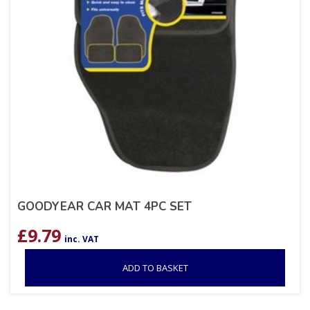
GOODYEAR CAR MAT 4PC SET
£
9.79
inc. VAT
ADD TO BASKET