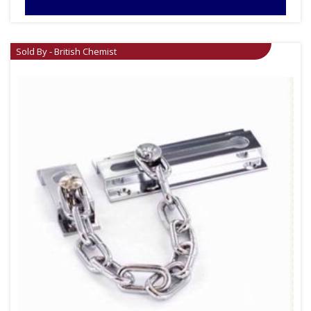
Sold By - British Chemist