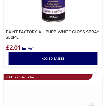
PAINT FACTORY ALLPURP WHITE GLOSS SPRAY
250ML
£
2.01
inc. VAT
ADD TO BASKET
Sold By - British Chemist