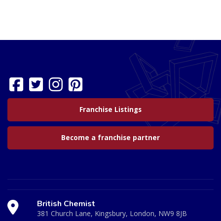
Franchise Listings
Become a franchise partner
British Chemist
381 Church Lane, Kingsbury, London, NW9 8JB