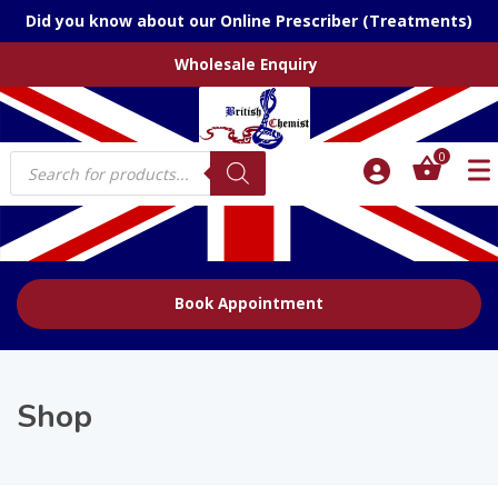
Did you know about our Online Prescriber (Treatments)
Wholesale Enquiry
Products
0
search
Book Appointment
Shop