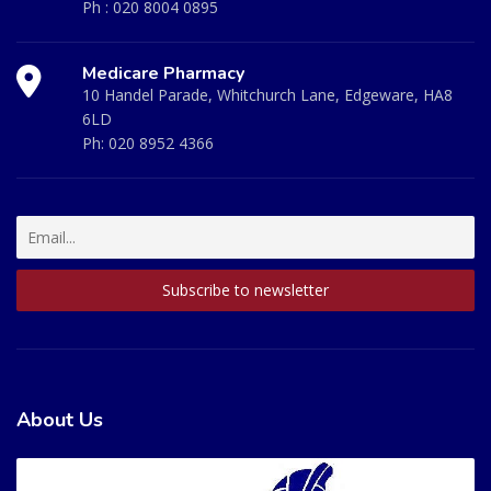
Ph :
020 8004 0895
Medicare Pharmacy
10 Handel Parade, Whitchurch Lane, Edgeware, HA8
6LD
Ph:
020 8952 4366
About Us