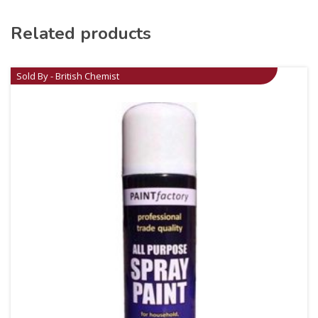
Related products
Sold By - British Chemist