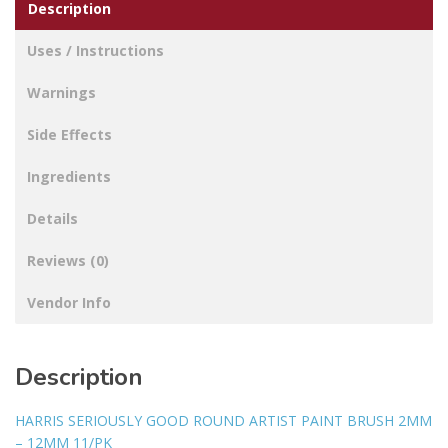
Description
Uses / Instructions
Warnings
Side Effects
Ingredients
Details
Reviews (0)
Vendor Info
Description
HARRIS SERIOUSLY GOOD ROUND ARTIST PAINT BRUSH 2MM
– 12MM 11/PK