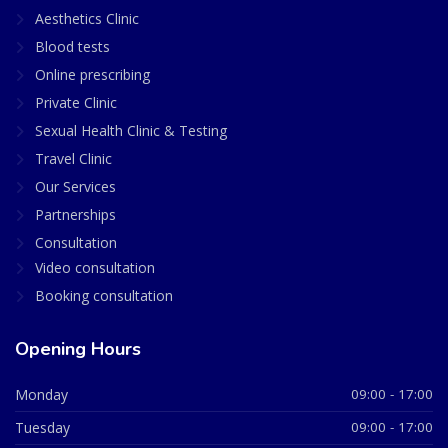
Aesthetics Clinic
Blood tests
Online prescribing
Private Clinic
Sexual Health Clinic & Testing
Travel Clinic
Our Services
Partnerships
Consultation
Video consultation
Booking consultation
Opening Hours
Monday
09:00 - 17:00
Tuesday
09:00 - 17:00