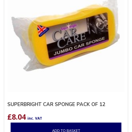
SUPERBRIGHT CAR SPONGE PACK OF 12
£
8.04
inc. VAT
ADD TO BASKET