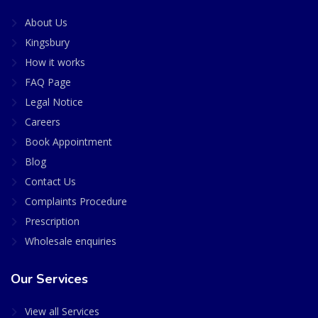
About Us
Kingsbury
How it works
FAQ Page
Legal Notice
Careers
Book Appointment
Blog
Contact Us
Complaints Procedure
Prescription
Wholesale enquiries
Our Services
View all Services