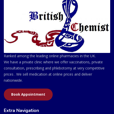
Ranked among the leading online pharmacies in the UK.
We have a private clinic where we offer vaccinations, private
consultation, prescribing and phlebotomy at very competitive
prices . We sell medication at online prices and deliver
nationwide.
Book Appointment
Extra Navigation