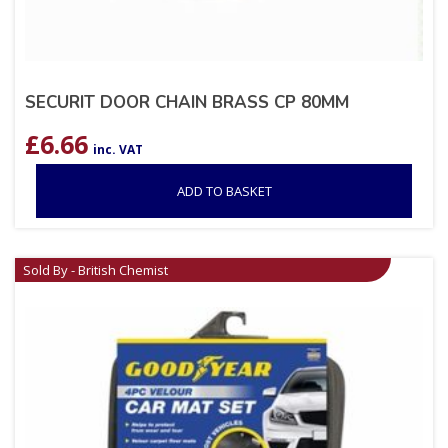
SECURIT DOOR CHAIN BRASS CP 80MM
£
6.66
inc. VAT
ADD TO BASKET
Sold By - British Chemist