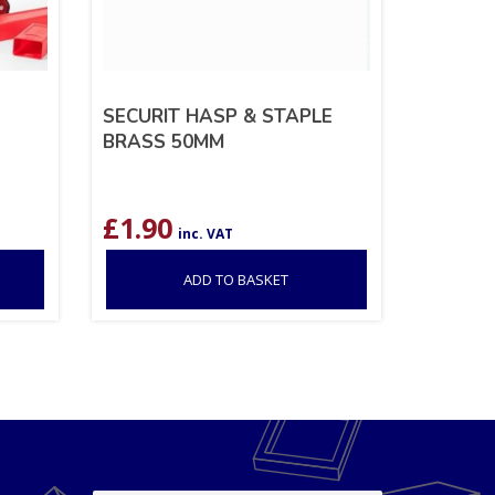
SECURIT HASP & STAPLE
BRASS 50MM
£
1.90
inc. VAT
ADD TO BASKET