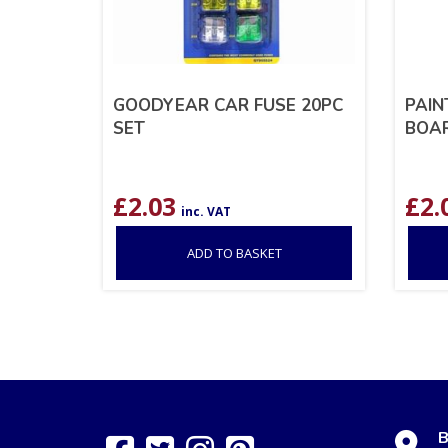
GOODYEAR CAR FUSE 20PC
PAIN
SET
BOAR
£
2.03
£
2.
inc. VAT
ADD TO BASKET
B