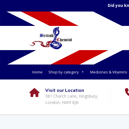
Did you k
Home
Shop by category
Medicines & Vitamins
Visit our Location
381 Church Lane, Kingsbury,
London, NW9 8JB