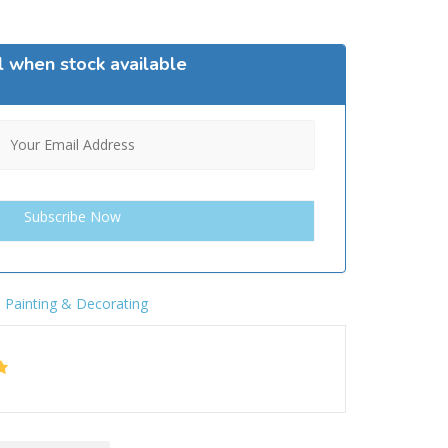
l when stock available
,
Painting & Decorating