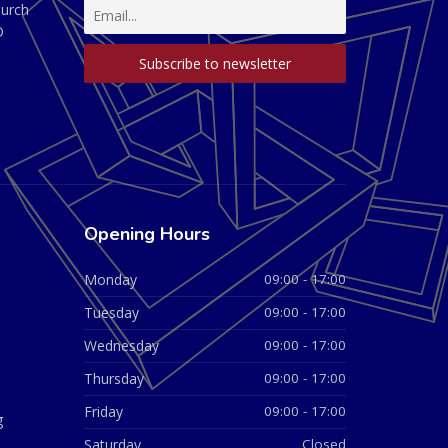
hurch
D
Opening Hours
Monday
09:00 - 17:00
Tuesday
09:00 - 17:00
Wednesday
09:00 - 17:00
Thursday
09:00 - 17:00
Friday
09:00 - 17:00
g
Saturday
Closed