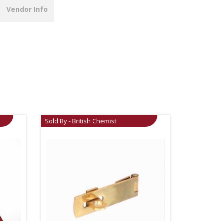
Vendor Info
Sold By - British Chemist