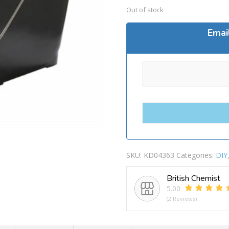
Out of stock
Emai
SKU:
KD04363
Categories:
DIY
British Chemist
5.00
(2 Reviews)