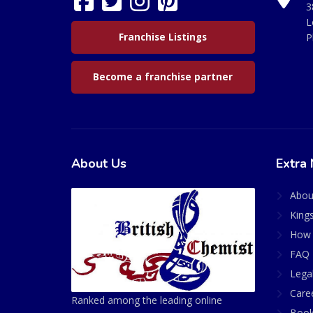
3
L
Franchise Listings
P
Become a franchise partner
About Us
Extra 
Abou
King
How 
FAQ 
Lega
Care
Ranked among the leading online
Book