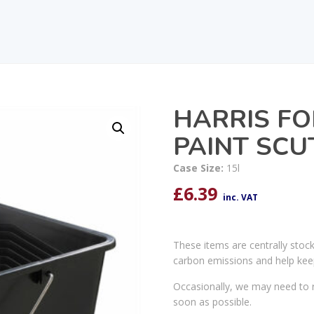
HARRIS FO
PAINT SCU
Case Size:
15l
£
6.39
inc. VAT
These items are centrally stoc
carbon emissions and help kee
Occasionally, we may need to r
soon as possible.