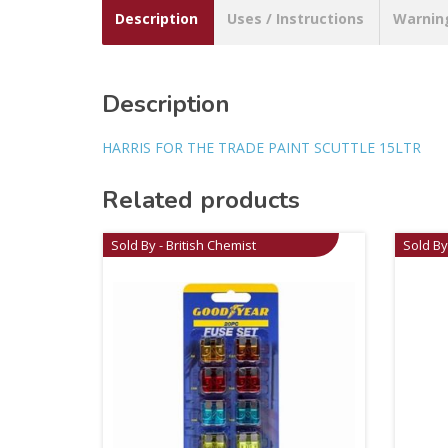
Description
Uses / Instructions
Warnin
Description
HARRIS FOR THE TRADE PAINT SCUTTLE 15LTR
Related products
Sold By - British Chemist
Sold By