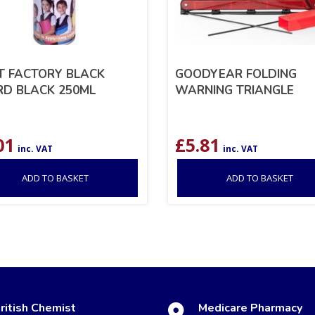
T FACTORY BLACK
GOODYEAR FOLDING
D BLACK 250ML
WARNING TRIANGLE
01
£
5.81
inc. VAT
inc. VAT
ADD TO BASKET
ADD TO BASKET
ritish Chemist
Medicare Pharmacy