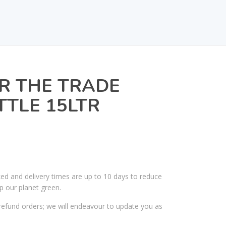
R THE TRADE
TTLE 15LTR
ked and delivery times are up to 10 days to reduce
p our planet green.
efund orders; we will endeavour to update you as