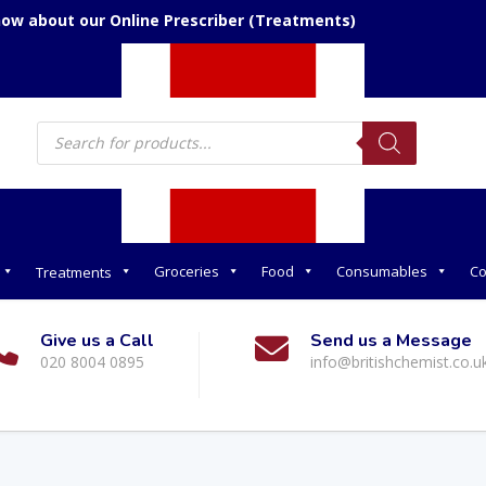
now about our Online Prescriber (Treatments)
Products
search
Groceries
Food
Consumables
Co
Treatments
Give us a Call
Send us a Message
020 8004 0895
info@britishchemist.co.u