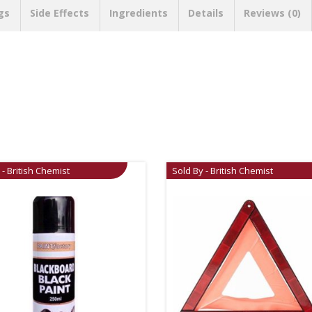
gs
Side Effects
Ingredients
Details
Reviews (0)
 - British Chemist
Sold By - British Chemist