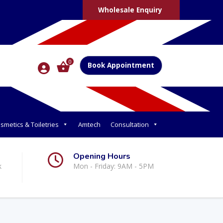
Wholesale Enquiry
0
Book Appointment
smetics & Toiletries
Amtech
Consultation
Opening Hours
k
Mon - Friday: 9AM - 5PM