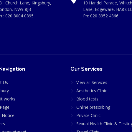
81 Church Lane, Kingsbury,
10 Handel Parade, Whitc
ondon, NW9 8JB
Lane, Edgeware, HA8 6L
h :
020 8004 0895
Ph:
020 8952 4366
Navigation
Our Services
t Us
View all Services
sbury
Aesthetics Clinic
it works
Blood tests
Page
Online prescribing
l Notice
Private Clinic
ers
Sexual Health Clinic & Testin
 Appointment
Travel Clinic