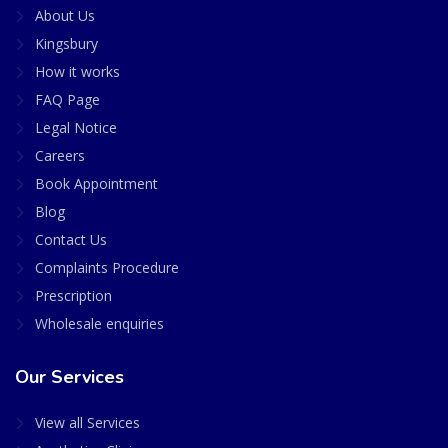
About Us
Kingsbury
How it works
FAQ Page
Legal Notice
Careers
Book Appointment
Blog
Contact Us
Complaints Procedure
Prescription
Wholesale enquiries
Our Services
View all Services