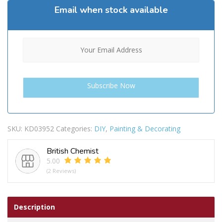
Email when stock available
SKU:
KD03952
Categories:
DIY
,
Painting & Decorating
British Chemist
5.00
(2 Reviews)
Description