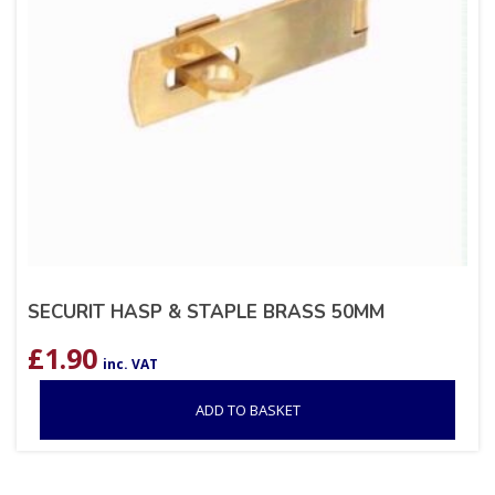
SECURIT HASP & STAPLE BRASS 50MM
£
1.90
inc. VAT
ADD TO BASKET