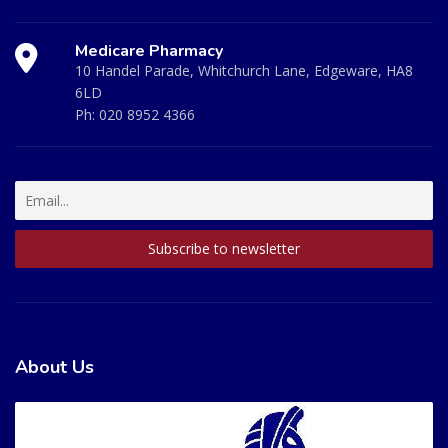
Medicare Pharmacy
10 Handel Parade, Whitchurch Lane, Edgeware, HA8
6LD
Ph:
020 8952 4366
About Us