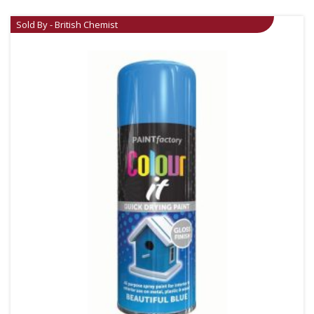
Sold By - British Chemist