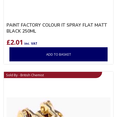
PAINT FACTORY COLOUR IT SPRAY FLAT MATT
BLACK 250ML
£
2.01
inc. VAT
ADD TO BASKET
Sold By - British Chemist