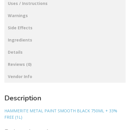
Uses / Instructions
Warnings
Side Effects
Ingredients
Details
Reviews (0)
Vendor Info
Description
HAMMERITE METAL PAINT SMOOTH BLACK 750ML + 33%
FREE (1L)