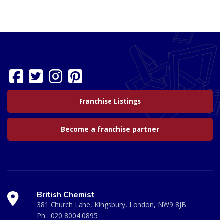
Franchise Listings
Become a franchise partner
British Chemist
381 Church Lane, Kingsbury, London, NW9 8JB
Ph :
020 8004 0895