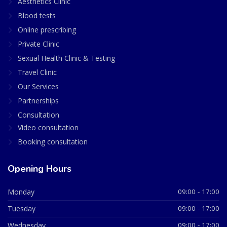
Aesthetics Clinic
Blood tests
Online prescribing
Private Clinic
Sexual Health Clinic & Testing
Travel Clinic
Our Services
Partnerships
Consultation
Video consultation
Booking consultation
Opening Hours
Monday
09:00 - 17:00
Tuesday
09:00 - 17:00
Wednesday
09:00 - 17:00