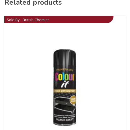
Related products
Sold By - British Chemist