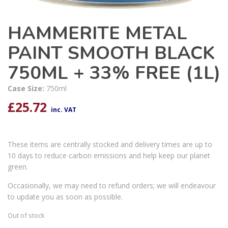
HAMMERITE METAL
PAINT SMOOTH BLACK
750ML + 33% FREE (1L)
Case Size:
750ml
£
25.72
inc. VAT
These items are centrally stocked and delivery times are up to
10 days to reduce carbon emissions and help keep our planet
green.
Occasionally, we may need to refund orders; we will endeavour
to update you as soon as possible.
Out of stock