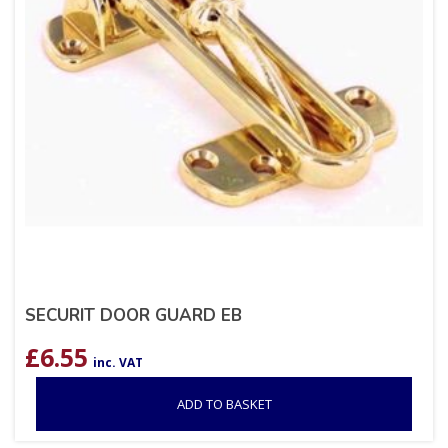
SECURIT DOOR GUARD EB
£
6.55
inc. VAT
ADD TO BASKET