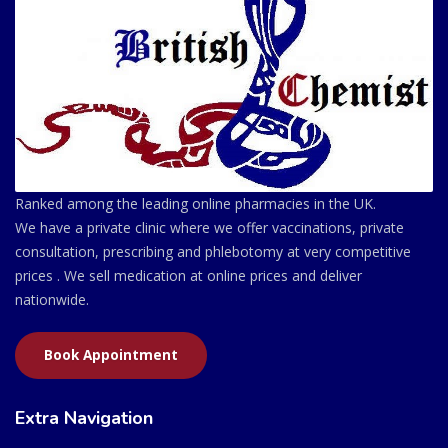
Ranked among the leading online pharmacies in the UK.
We have a private clinic where we offer vaccinations, private
consultation, prescribing and phlebotomy at very competitive
prices . We sell medication at online prices and deliver
nationwide.
Book Appointment
Extra Navigation