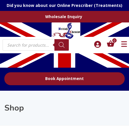
Did you know about our Online Prescriber (Treatments)
Wholesale Enquiry
Products
0
search
Book Appointment
Shop