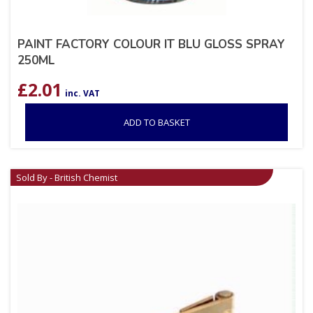
PAINT FACTORY COLOUR IT BLU GLOSS SPRAY
250ML
£
2.01
inc. VAT
ADD TO BASKET
Sold By - British Chemist