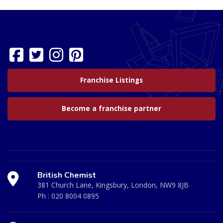
Franchise Listings
Become a franchise partner
British Chemist
381 Church Lane, Kingsbury, London, NW9 8JB
Ph :
020 8004 0895