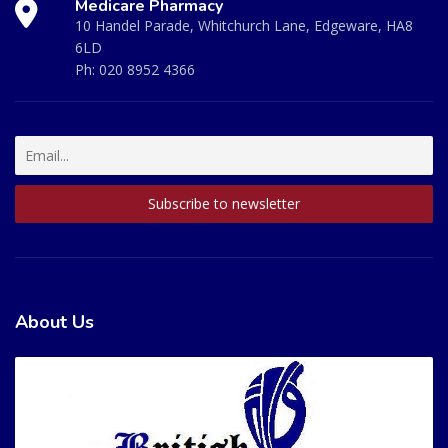
Medicare Pharmacy
10 Handel Parade, Whitchurch Lane, Edgeware, HA8
6LD
Ph:
020 8952 4366
About Us