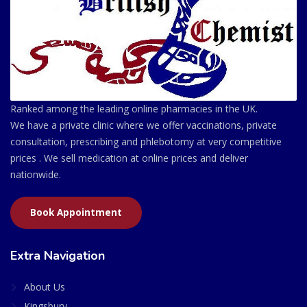
Ranked among the leading online pharmacies in the UK.
We have a private clinic where we offer vaccinations, private
consultation, prescribing and phlebotomy at very competitive
prices . We sell medication at online prices and deliver
nationwide.
Book Appointment
Extra Navigation
About Us
Kingsbury