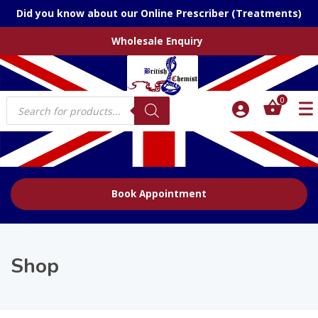
Did you know about our Online Prescriber (Treatments)
Wholesale Enquiry
Products
0
search
Book Appointment
Shop