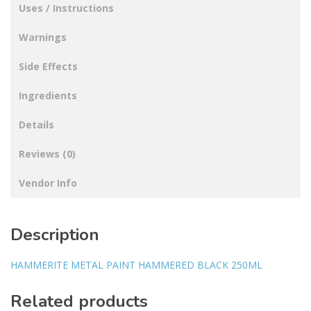
Uses / Instructions
Warnings
Side Effects
Ingredients
Details
Reviews (0)
Vendor Info
Description
HAMMERITE METAL PAINT HAMMERED BLACK 250ML
Related products