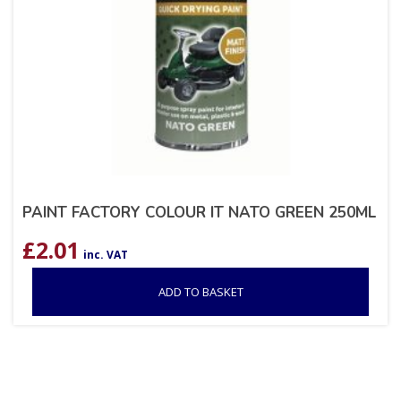
PAINT FACTORY COLOUR IT NATO GREEN 250ML
£
2.01
inc. VAT
ADD TO BASKET