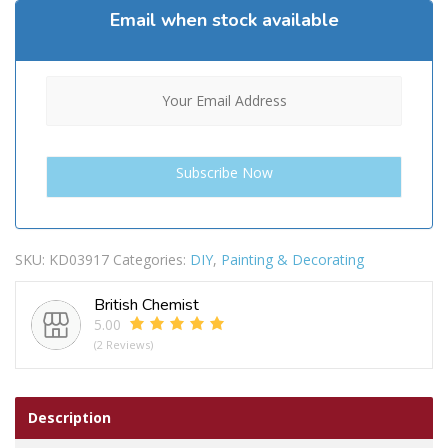
Email when stock available
SKU:
KD03917
Categories:
DIY
,
Painting & Decorating
British Chemist
5.00
(2 Reviews)
Description