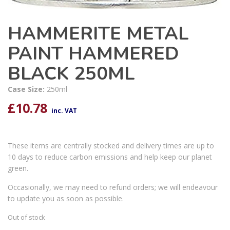
HAMMERITE METAL
PAINT HAMMERED
BLACK 250ML
Case Size:
250ml
£
10.78
inc. VAT
These items are centrally stocked and delivery times are up to
10 days to reduce carbon emissions and help keep our planet
green.
Occasionally, we may need to refund orders; we will endeavour
to update you as soon as possible.
Out of stock