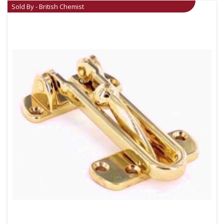
Sold By - British Chemist