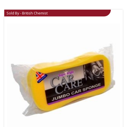
Sold By - British Chemist