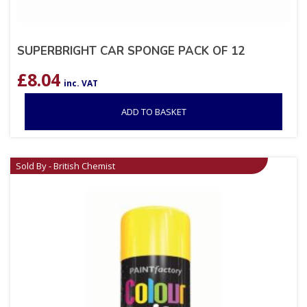
SUPERBRIGHT CAR SPONGE PACK OF 12
£
8.04
inc. VAT
ADD TO BASKET
Sold By - British Chemist