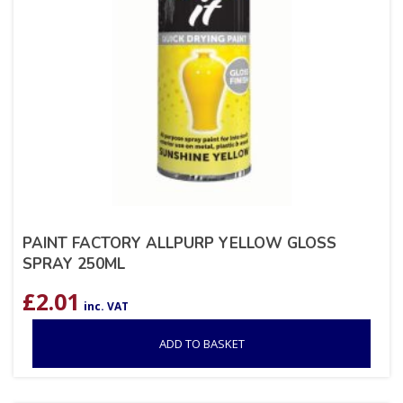
PAINT FACTORY ALLPURP YELLOW GLOSS
SPRAY 250ML
£
2.01
inc. VAT
ADD TO BASKET