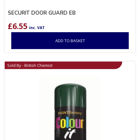
SECURIT DOOR GUARD EB
£
6.55
inc. VAT
ADD TO BASKET
Sold By - British Chemist