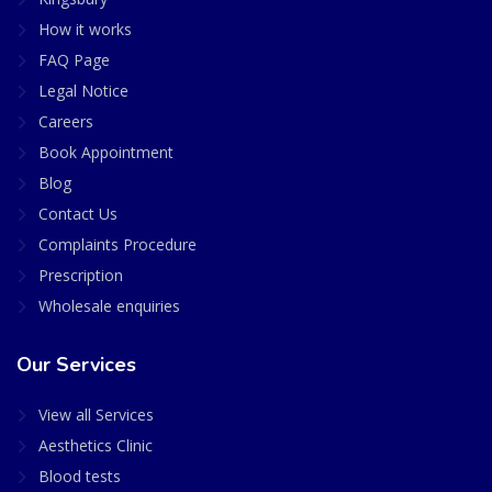
How it works
FAQ Page
Legal Notice
Careers
Book Appointment
Blog
Contact Us
Complaints Procedure
Prescription
Wholesale enquiries
Our Services
View all Services
Aesthetics Clinic
Blood tests