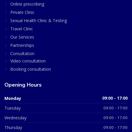
Online prescribing
Private Clinic
Sexual Health Clinic & Testing
Travel Clinic
Our Services
Partnerships
Consultation
Video consultation
Booking consultation
Opening Hours
Monday
09:00 - 17:00
Tuesday
09:00 - 17:00
Wednesday
09:00 - 17:00
Thursday
09:00 - 17:00