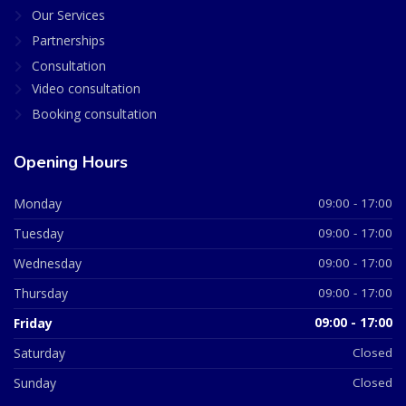
Our Services
Partnerships
Consultation
Video consultation
Booking consultation
Opening Hours
Monday
09:00 - 17:00
Tuesday
09:00 - 17:00
Wednesday
09:00 - 17:00
Thursday
09:00 - 17:00
Friday
09:00 - 17:00
Saturday
Closed
Sunday
Closed