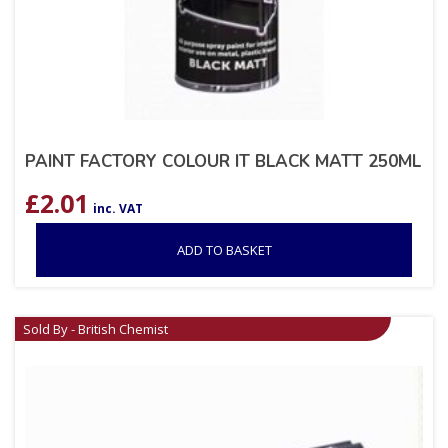
PAINT FACTORY COLOUR IT BLACK MATT 250ML
£
2.01
inc. VAT
ADD TO BASKET
Sold By - British Chemist