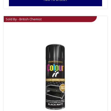
Sold By - British Chemist