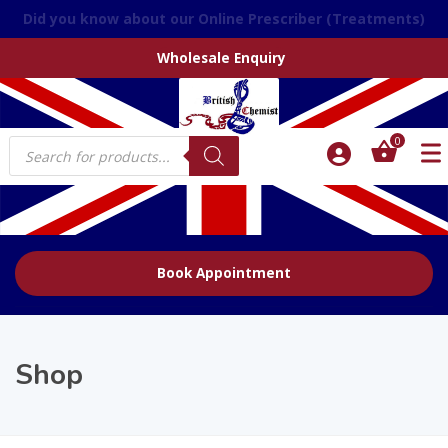
We accept over the phone orders
Wholesale Enquiry
Products
0
search
Book Appointment
Shop