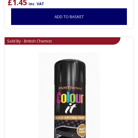
£
1.45
inc. VAT
ADD TO BASKET
Sold By - British Chemist