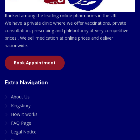
Ranked among the leading online pharmacies in the UK.
We have a private clinic where we offer vaccinations, private
consultation, prescribing and phlebotomy at very competitive
prices . We sell medication at online prices and deliver
nationwide.
Book Appointment
Extra Navigation
About Us
Kingsbury
How it works
FAQ Page
Legal Notice