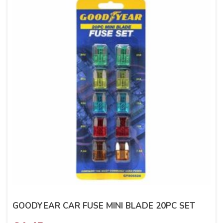
GOODYEAR CAR FUSE MINI BLADE 20PC SET