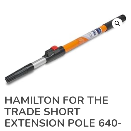
HAMILTON FOR THE
TRADE SHORT
EXTENSION POLE 640-