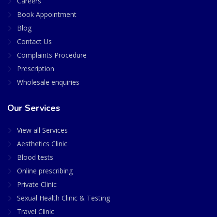
Careers
Book Appointment
Blog
Contact Us
Complaints Procedure
Prescription
Wholesale enquiries
Our Services
View all Services
Aesthetics Clinic
Blood tests
Online prescribing
Private Clinic
Sexual Health Clinic & Testing
Travel Clinic