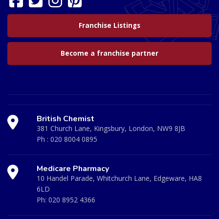
Franchise Listings
Become a franchise partner
British Chemist
381 Church Lane, Kingsbury, London, NW9 8JB
Ph :
020 8004 0895
Medicare Pharmacy
10 Handel Parade, Whitchurch Lane, Edgeware, HA8
6LD
Ph:
020 8952 4366