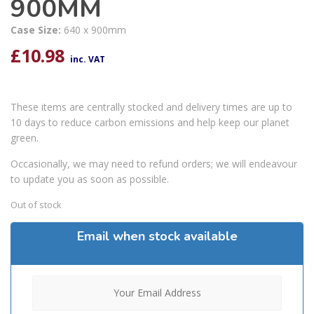
900MM
Case Size:
640 x 900mm
£
10.98
inc. VAT
These items are centrally stocked and delivery times are up to
10 days to reduce carbon emissions and help keep our planet
green.
Occasionally, we may need to refund orders; we will endeavour
to update you as soon as possible.
Out of stock
Email when stock available