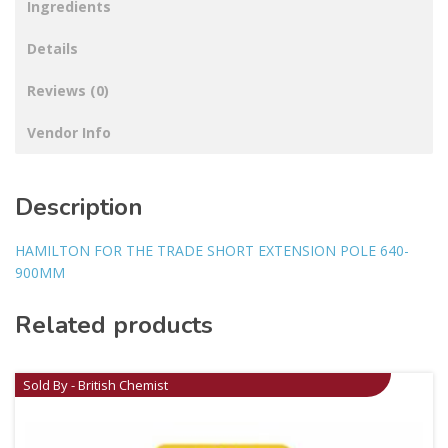
Ingredients
Details
Reviews (0)
Vendor Info
Description
HAMILTON FOR THE TRADE SHORT EXTENSION POLE 640-
900MM
Related products
Sold By - British Chemist