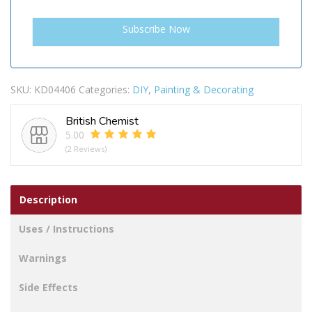
SKU:
KD04406
Categories:
DIY
,
Painting & Decorating
British Chemist
5.00
(2 Reviews)
Description
Uses / Instructions
Warnings
Side Effects