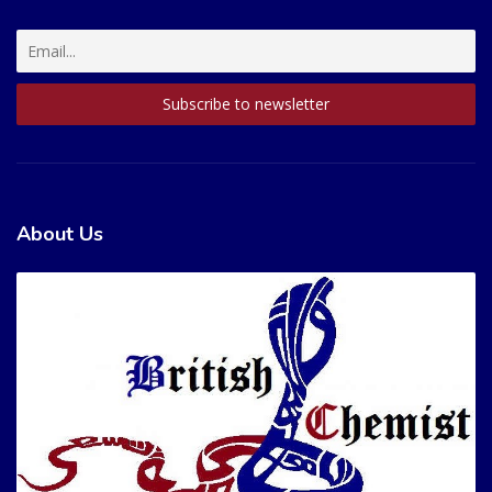
About Us