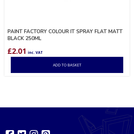
PAINT FACTORY COLOUR IT SPRAY FLAT MATT
BLACK 250ML
£
2.01
inc. VAT
ADD TO BASKET