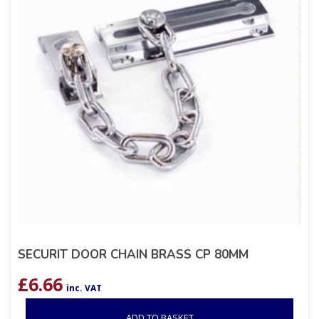
SECURIT DOOR CHAIN BRASS CP 80MM
£
6.66
inc. VAT
ADD TO BASKET