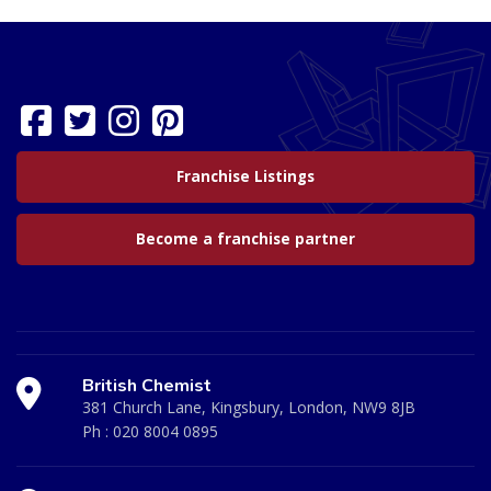
Franchise Listings
Become a franchise partner
British Chemist
381 Church Lane, Kingsbury, London, NW9 8JB
Ph :
020 8004 0895