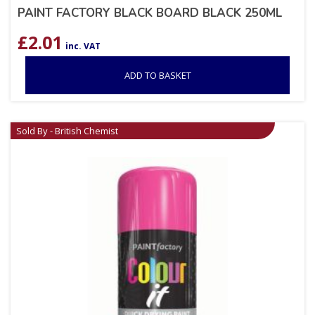
PAINT FACTORY BLACK BOARD BLACK 250ML
£
2.01
inc. VAT
ADD TO BASKET
Sold By - British Chemist