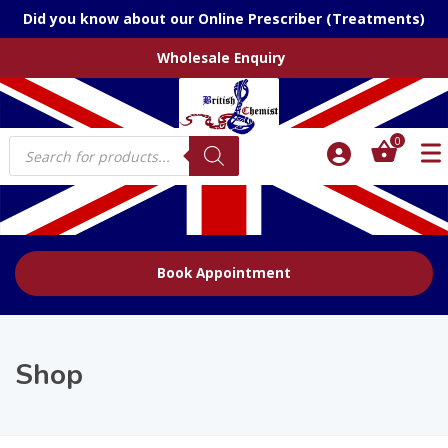
Did you know about our Online Prescriber (Treatments)
Wholesale Enquiry
Products
0
search
Book Appointment
Shop