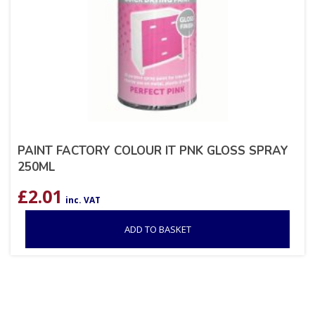
PAINT FACTORY COLOUR IT PNK GLOSS SPRAY
250ML
£
2.01
inc. VAT
ADD TO BASKET