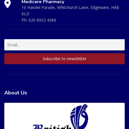
Medicare Pharmacy
10 Handel Parade, Whitchurch Lane, Edgeware, HA8
6LD
Ph:
020 8952 4366
About Us