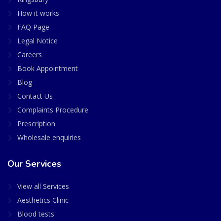
How it works
FAQ Page
Legal Notice
Careers
Book Appointment
Blog
Contact Us
Complaints Procedure
Prescription
Wholesale enquiries
Our Services
View all Services
Aesthetics Clinic
Blood tests