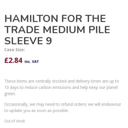
HAMILTON FOR THE
TRADE MEDIUM PILE
SLEEVE 9
Case Size:
£
2.84
inc. VAT
These items are centrally stocked and delivery times are up to
10 days to reduce carbon emissions and help keep our planet
green.
Occasionally, we may need to refund orders; we will endeavour
to update you as soon as possible.
Out of stock