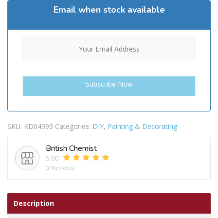
Email when stock available
SKU:
KD04393
Categories:
DIY
,
Painting & Decorating
British Chemist
5.00
(2 Reviews)
Description