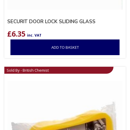
SECURIT DOOR LOCK SLIDING GLASS
£
6.35
inc. VAT
ADD TO BASKET
Sold By - British Chemist