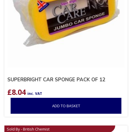
SUPERBRIGHT CAR SPONGE PACK OF 12
£
8.04
inc. VAT
ADD TO BASKET
Sold By - British Chemist