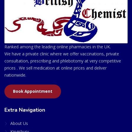
Ranked among the leading online pharmacies in the UK.
We have a private clinic where we offer vaccinations, private
consultation, prescribing and phlebotomy at very competitive
prices . We sell medication at online prices and deliver
nationwide.
Book Appointment
Extra Navigation
About Us
Kingsbury