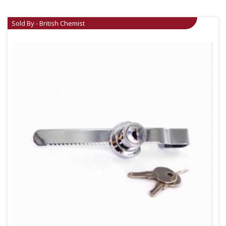
Sold By - British Chemist