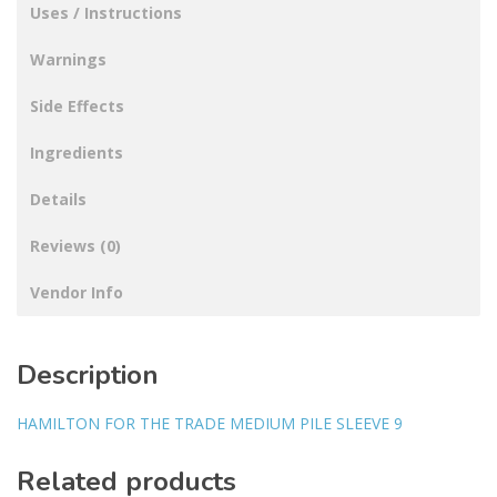
Uses / Instructions
Warnings
Side Effects
Ingredients
Details
Reviews (0)
Vendor Info
Description
HAMILTON FOR THE TRADE MEDIUM PILE SLEEVE 9
Related products