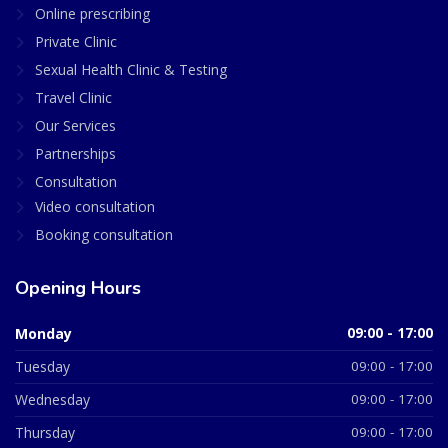
Online prescribing
Private Clinic
Sexual Health Clinic & Testing
Travel Clinic
Our Services
Partnerships
Consultation
Video consultation
Booking consultation
Opening Hours
Monday
09:00 - 17:00
Tuesday
09:00 - 17:00
Wednesday
09:00 - 17:00
Thursday
09:00 - 17:00