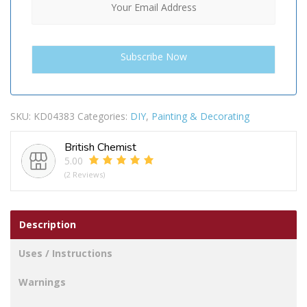
SKU:
KD04383
Categories:
DIY
,
Painting & Decorating
British Chemist
5.00
(2 Reviews)
Description
Uses / Instructions
Warnings