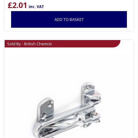
£
2.01
inc. VAT
ADD TO BASKET
Sold By - British Chemist