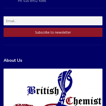
Ph:
020 8952 4366
About Us