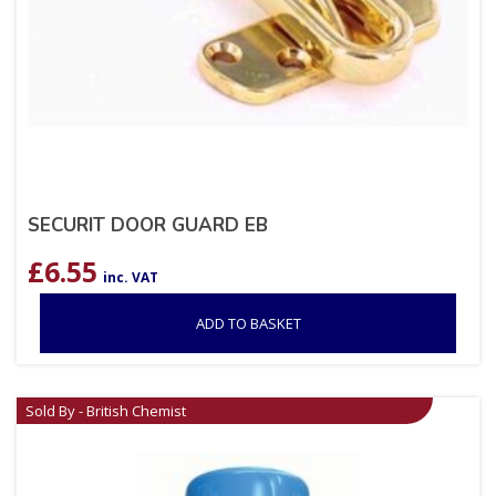
SECURIT DOOR GUARD EB
£
6.55
inc. VAT
ADD TO BASKET
Sold By - British Chemist