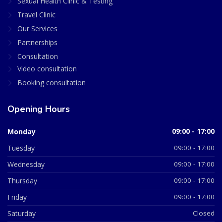
Sexual Health Clinic & Testing
Travel Clinic
Our Services
Partnerships
Consultation
Video consultation
Booking consultation
Opening Hours
Monday
09:00 - 17:00
Tuesday
09:00 - 17:00
Wednesday
09:00 - 17:00
Thursday
09:00 - 17:00
Friday
09:00 - 17:00
Saturday
Closed