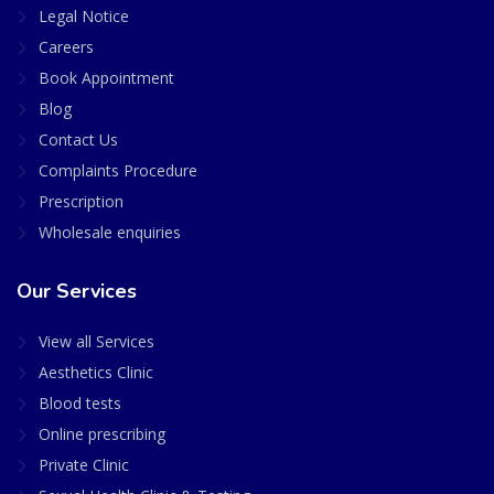
Legal Notice
Careers
Book Appointment
Blog
Contact Us
Complaints Procedure
Prescription
Wholesale enquiries
Our Services
View all Services
Aesthetics Clinic
Blood tests
Online prescribing
Private Clinic