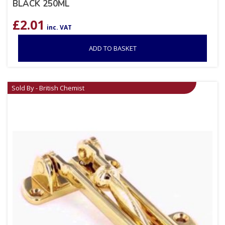
BLACK 250ML
£
2.01
inc. VAT
ADD TO BASKET
Sold By - British Chemist