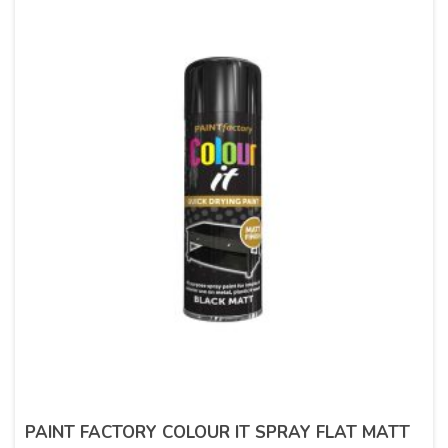
PAINT FACTORY COLOUR IT SPRAY FLAT MATT