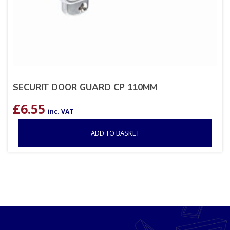
SECURIT DOOR GUARD CP 110MM
£
6.55
inc. VAT
ADD TO BASKET