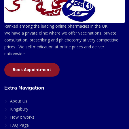
Ranked among the leading online pharmacies in the UK.
We have a private clinic where we offer vaccinations, private
consultation, prescribing and phlebotomy at very competitive
prices . We sell medication at online prices and deliver
nationwide.
Book Appointment
Extra Navigation
About Us
Kingsbury
How it works
FAQ Page