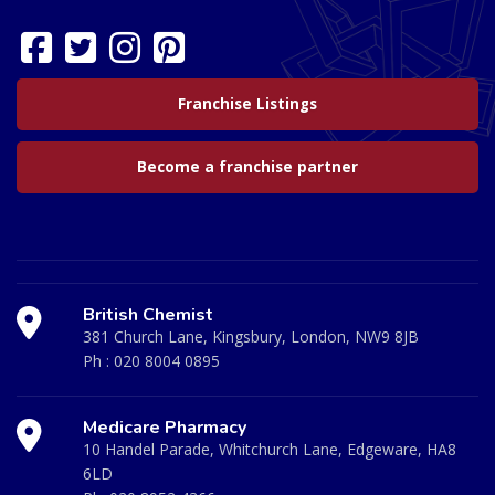
Franchise Listings
Become a franchise partner
British Chemist
381 Church Lane, Kingsbury, London, NW9 8JB
Ph :
020 8004 0895
Medicare Pharmacy
10 Handel Parade, Whitchurch Lane, Edgeware, HA8
6LD