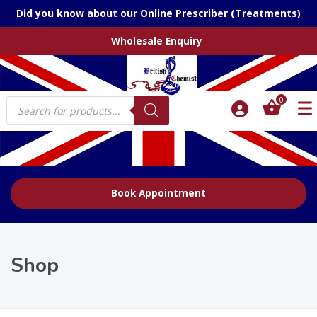
Did you know about our Online Prescriber (Treatments)
Wholesale Enquiry
Products
0
search
Book Appointment
Shop