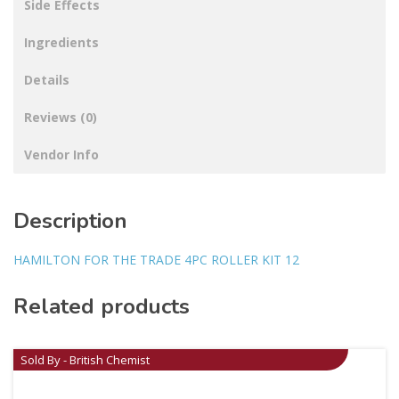
Side Effects
Ingredients
Details
Reviews (0)
Vendor Info
Description
HAMILTON FOR THE TRADE 4PC ROLLER KIT 12
Related products
Sold By - British Chemist