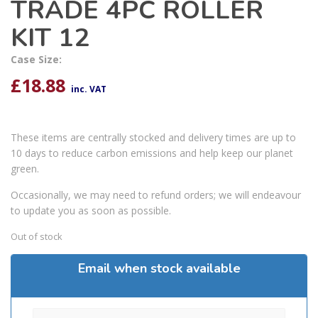
TRADE 4PC ROLLER
KIT 12
Case Size:
£
18.88
inc. VAT
These items are centrally stocked and delivery times are up to
10 days to reduce carbon emissions and help keep our planet
green.
Occasionally, we may need to refund orders; we will endeavour
to update you as soon as possible.
Out of stock
Email when stock available