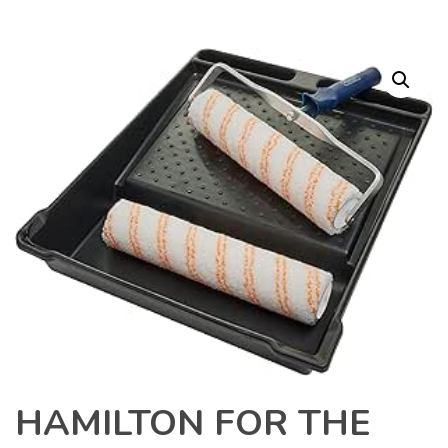
HAMILTON FOR THE