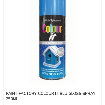
PAINT FACTORY COLOUR IT BLU GLOSS SPRAY
250ML