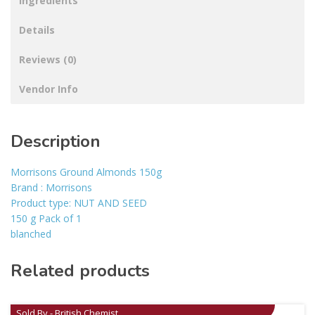
Ingredients
Details
Reviews (0)
Vendor Info
Description
Morrisons Ground Almonds 150g
Brand : Morrisons
Product type: NUT AND SEED
150 g Pack of 1
blanched
Related products
Sold By - British Chemist