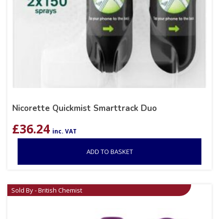
Nicorette Quickmist Smarttrack Duo
£
36.24
inc. VAT
ADD TO BASKET
Sold By - British Chemist