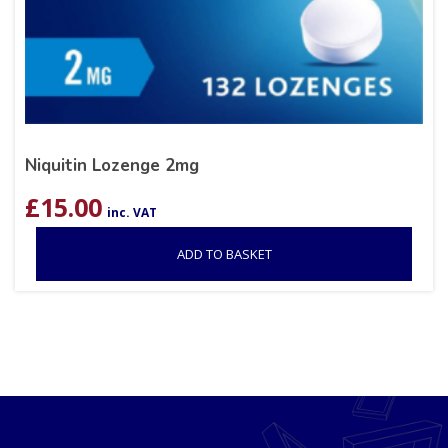
Niquitin Lozenge 2mg
£
15.00
inc. VAT
ADD TO BASKET