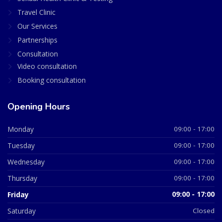
Travel Clinic
Our Services
Partnerships
Consultation
Video consultation
Booking consultation
Opening Hours
Monday
09:00 - 17:00
Tuesday
09:00 - 17:00
Wednesday
09:00 - 17:00
Thursday
09:00 - 17:00
Friday
09:00 - 17:00
Saturday
Closed