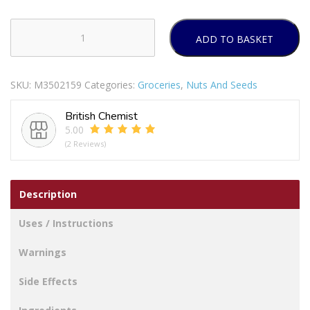
ADD TO BASKET
Ground
Almonds
quantity
SKU:
M3502159
Categories:
Groceries
,
Nuts And Seeds
British Chemist
5.00
(2 Reviews)
Description
Uses / Instructions
Warnings
Side Effects