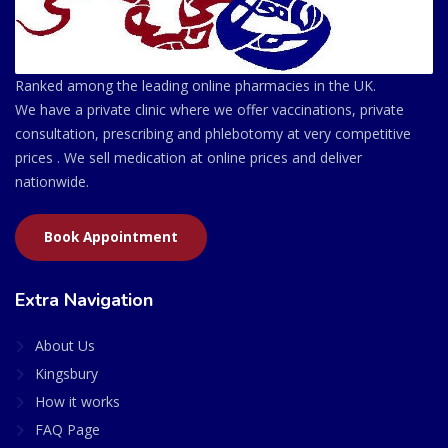
Ranked among the leading online pharmacies in the UK.
We have a private clinic where we offer vaccinations, private
consultation, prescribing and phlebotomy at very competitive
prices . We sell medication at online prices and deliver
nationwide.
Book Appointment
Extra Navigation
About Us
Kingsbury
How it works
FAQ Page