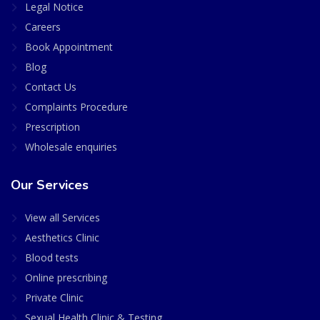
Legal Notice
Careers
Book Appointment
Blog
Contact Us
Complaints Procedure
Prescription
Wholesale enquiries
Our Services
View all Services
Aesthetics Clinic
Blood tests
Online prescribing
Private Clinic
Sexual Health Clinic & Testing