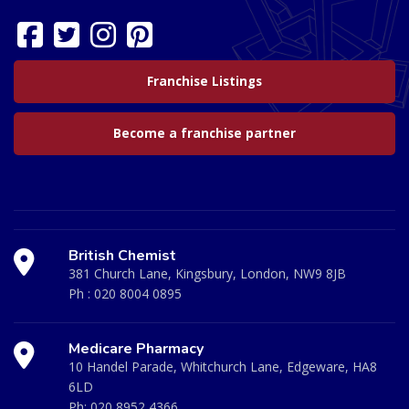
Franchise Listings
Become a franchise partner
British Chemist
381 Church Lane, Kingsbury, London, NW9 8JB
Ph :
020 8004 0895
Medicare Pharmacy
10 Handel Parade, Whitchurch Lane, Edgeware, HA8
6LD
Ph:
020 8952 4366