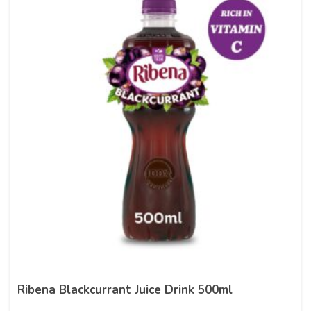
Ribena Blackcurrant Juice Drink 500ml