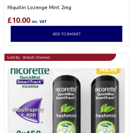
Niquitin Lozenge Mint 2mg
£
10.00
inc. VAT
ADD TO BASKET
Sold By - British Chemist