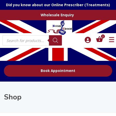
Did you know about our Online Prescriber (Treatments)
Wholesale Enquiry
Products
0
search
Book Appointment
Shop