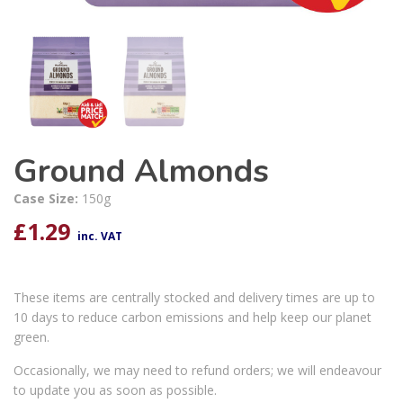
Ground Almonds
Case Size:
150g
£
1.29
inc. VAT
These items are centrally stocked and delivery times are up to
10 days to reduce carbon emissions and help keep our planet
green.
Occasionally, we may need to refund orders; we will endeavour
to update you as soon as possible.