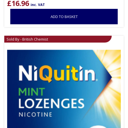
£
16.96
inc. VAT
ADD TO BASKET
Sold By - British Chemist