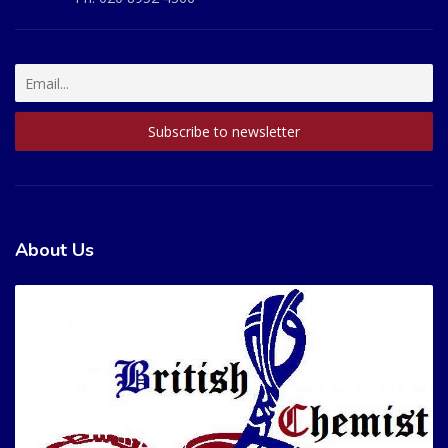
About Us