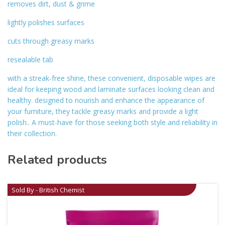
removes dirt, dust & grime
lightly polishes surfaces
cuts through greasy marks
resealable tab
with a streak-free shine, these convenient, disposable wipes are
ideal for keeping wood and laminate surfaces looking clean and
healthy. designed to nourish and enhance the appearance of
your furniture, they tackle greasy marks and provide a light
polish.. A must-have for those seeking both style and reliability in
their collection.
Related products
Sold By - British Chemist