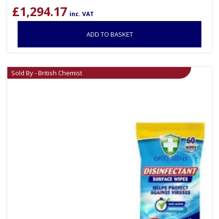
£
1,294.17
inc. VAT
ADD TO BASKET
Sold By - British Chemist