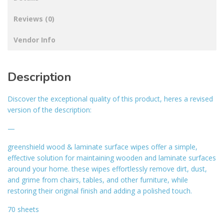
Reviews (0)
Vendor Info
Description
Discover the exceptional quality of this product, heres a revised
version of the description:
—
greenshield wood & laminate surface wipes offer a simple,
effective solution for maintaining wooden and laminate surfaces
around your home. these wipes effortlessly remove dirt, dust,
and grime from chairs, tables, and other furniture, while
restoring their original finish and adding a polished touch.
70 sheets