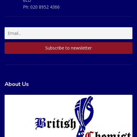
6LD
Ph:
020 8952 4366
About Us