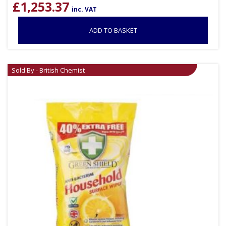
£
1,253.37
inc. VAT
ADD TO BASKET
Sold By - British Chemist