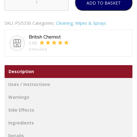
ADD TO BASKET
Greenshield
Wood
&
SKU:
PSI5330
Categories:
Cleaning
,
Wipes & Sprays
Laminate
Wipes
British Chemist
70
5.00
Sheets
(2 Reviews)
quantity
Description
Uses / Instructions
Warnings
Side Effects
Ingredients
Details