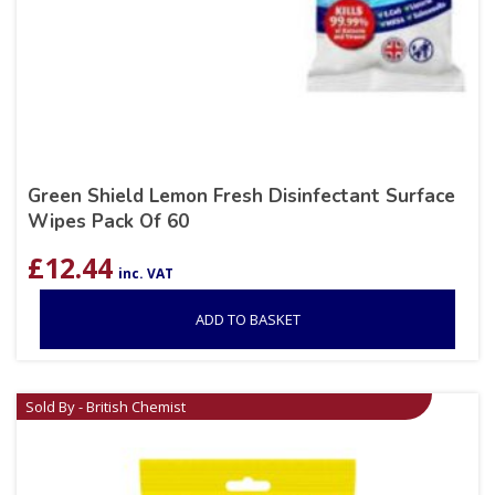
Green Shield Lemon Fresh Disinfectant Surface
Wipes Pack Of 60
£
12.44
inc. VAT
ADD TO BASKET
Sold By - British Chemist