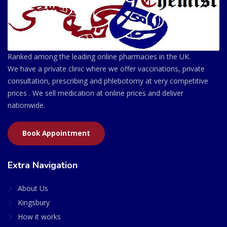
Ranked among the leading online pharmacies in the UK.
We have a private clinic where we offer vaccinations, private
consultation, prescribing and phlebotomy at very competitive
prices . We sell medication at online prices and deliver
nationwide.
Book Appointment
Extra Navigation
About Us
Kingsbury
How it works