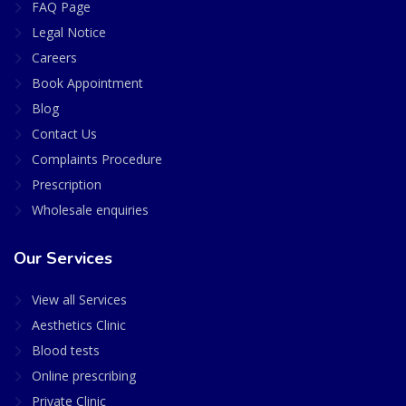
FAQ Page
Legal Notice
Careers
Book Appointment
Blog
Contact Us
Complaints Procedure
Prescription
Wholesale enquiries
Our Services
View all Services
Aesthetics Clinic
Blood tests
Online prescribing
Private Clinic