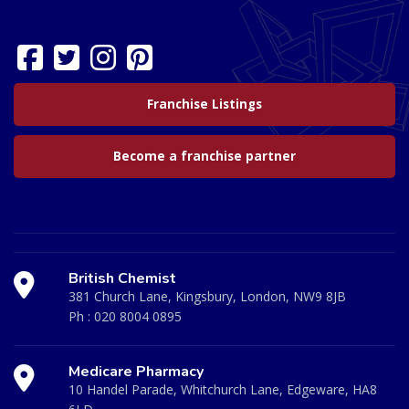
Franchise Listings
Become a franchise partner
British Chemist
381 Church Lane, Kingsbury, London, NW9 8JB
Ph :
020 8004 0895
Medicare Pharmacy
10 Handel Parade, Whitchurch Lane, Edgeware, HA8