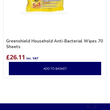
Greenshield Household Anti-Bacterial Wipes 70
Sheets
£
26.11
inc. VAT
ADD TO BASKET