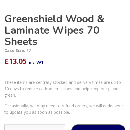
Greenshield Wood &
Laminate Wipes 70
Sheets
Case Size:
12
£
13.05
inc. VAT
These items are centrally stocked and delivery times are up to
10 days to reduce carbon emissions and help keep our planet
green.
Occasionally, we may need to refund orders; we will endeavour
to update you as soon as possible.