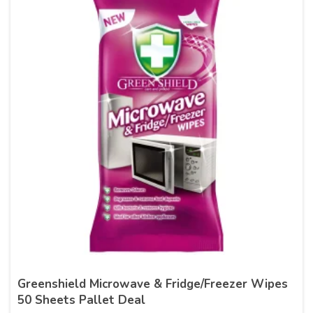
Greenshield Microwave & Fridge/Freezer Wipes
50 Sheets Pallet Deal