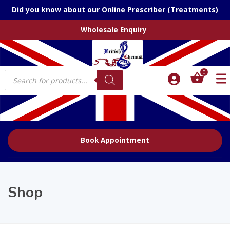
Did you know about our Online Prescriber (Treatments)
Wholesale Enquiry
Products
0
search
Book Appointment
Shop