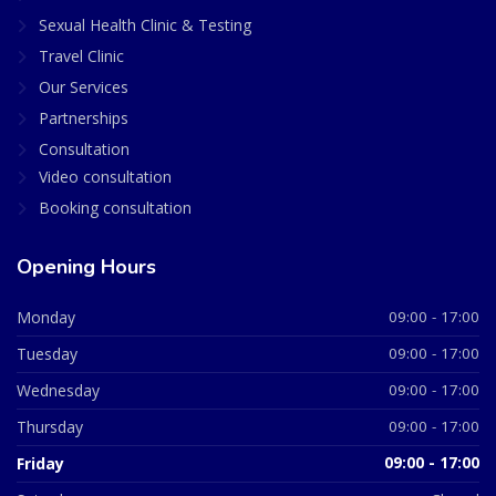
Sexual Health Clinic & Testing
Travel Clinic
Our Services
Partnerships
Consultation
Video consultation
Booking consultation
Opening Hours
Monday
09:00 - 17:00
Tuesday
09:00 - 17:00
Wednesday
09:00 - 17:00
Thursday
09:00 - 17:00
Friday
09:00 - 17:00