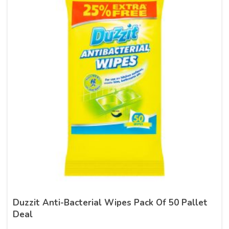
Duzzit Anti-Bacterial Wipes Pack Of 50 Pallet
Deal