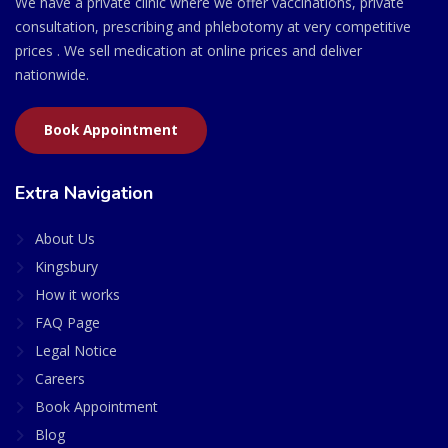
We have a private clinic where we offer vaccinations, private
consultation, prescribing and phlebotomy at very competitive
prices . We sell medication at online prices and deliver
nationwide.
Book Appointment
Extra Navigation
About Us
Kingsbury
How it works
FAQ Page
Legal Notice
Careers
Book Appointment
Blog