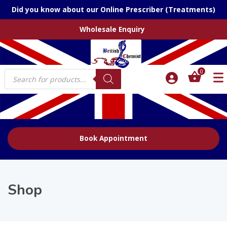
Did you know about our Online Prescriber (Treatments)
Wholesale Enquiry
Products
0
search
Book Appointment
Shop