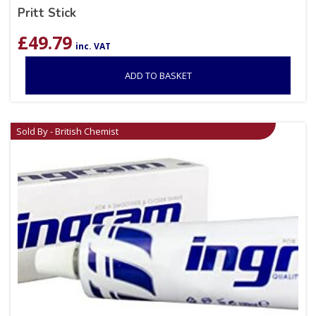
Pritt Stick
£
49.79
inc. VAT
ADD TO BASKET
Sold By - British Chemist