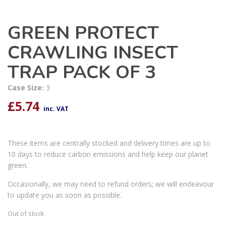
GREEN PROTECT
CRAWLING INSECT
TRAP PACK OF 3
Case Size:
3
£
5.74
inc. VAT
These items are centrally stocked and delivery times are up to
10 days to reduce carbon emissions and help keep our planet
green.
Occasionally, we may need to refund orders; we will endeavour
to update you as soon as possible.
Out of stock