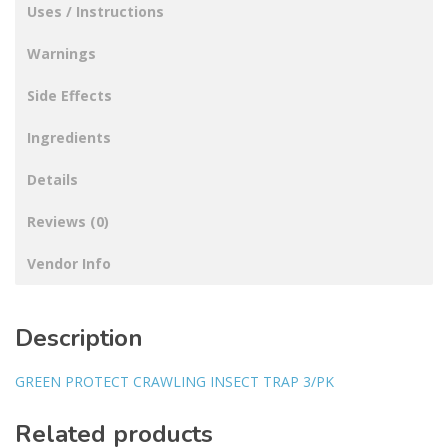
Uses / Instructions
Warnings
Side Effects
Ingredients
Details
Reviews (0)
Vendor Info
Description
GREEN PROTECT CRAWLING INSECT TRAP 3/PK
Related products