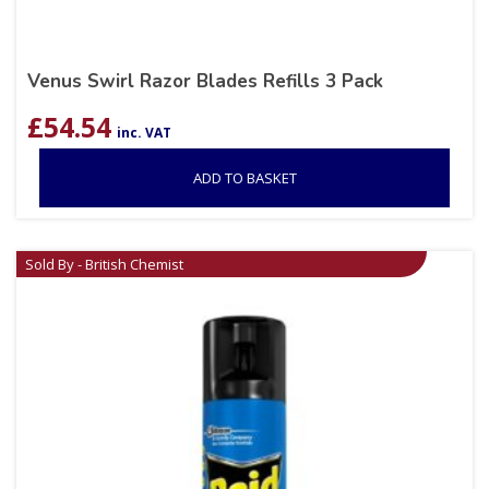
Venus Swirl Razor Blades Refills 3 Pack
£
54.54
inc. VAT
ADD TO BASKET
Sold By - British Chemist