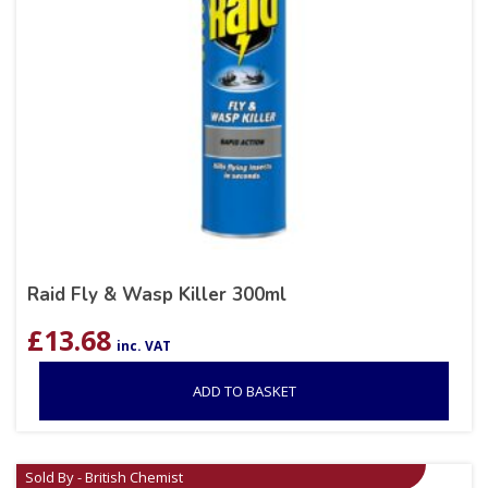
Raid Fly & Wasp Killer 300ml
£
13.68
inc. VAT
ADD TO BASKET
Sold By - British Chemist