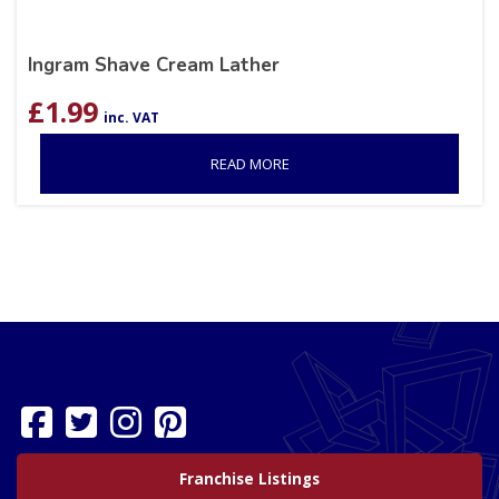
Ingram Shave Cream Lather
£
1.99
inc. VAT
READ MORE
Franchise Listings