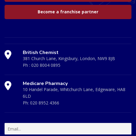
Become a franchise partner
British Chemist
381 Church Lane, Kingsbury, London, NW9 8JB
Ph :
020 8004 0895
Medicare Pharmacy
10 Handel Parade, Whitchurch Lane, Edgeware, HA8
6LD
Ph:
020 8952 4366