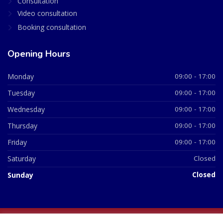
Consultation
Video consultation
Booking consultation
Opening Hours
Monday
09:00 - 17:00
Tuesday
09:00 - 17:00
Wednesday
09:00 - 17:00
Thursday
09:00 - 17:00
Friday
09:00 - 17:00
Saturday
Closed
Sunday
Closed
© 2026 All Rights Reserved | British Chemist Company No: