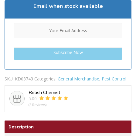
Email when stock available
SKU:
KD03743
Categories:
General Merchandise
,
Pest Control
British Chemist
5.00
(2 Reviews)
Description