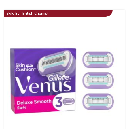
Sold By - British Chemist