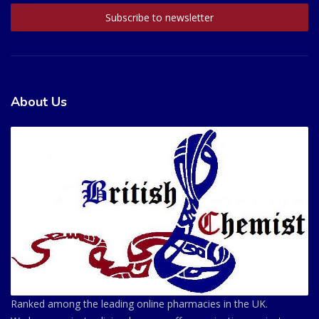
About Us
Ranked among the leading online pharmacies in the UK.