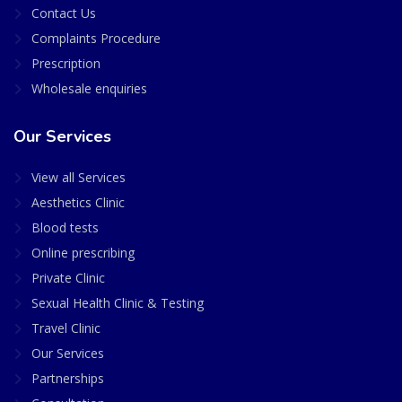
Contact Us
Complaints Procedure
Prescription
Wholesale enquiries
Our Services
View all Services
Aesthetics Clinic
Blood tests
Online prescribing
Private Clinic
Sexual Health Clinic & Testing
Travel Clinic
Our Services
Partnerships