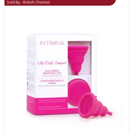
Sold By - British Chemist