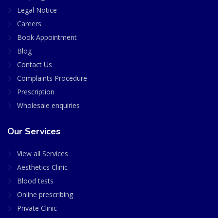
Legal Notice
Careers
Book Appointment
Blog
Contact Us
Complaints Procedure
Prescription
Wholesale enquiries
Our Services
View all Services
Aesthetics Clinic
Blood tests
Online prescribing
Private Clinic