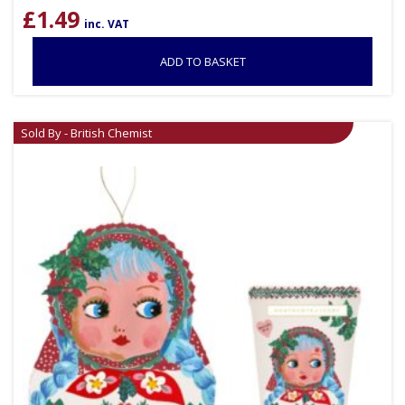
£
1.49
inc. VAT
ADD TO BASKET
Sold By - British Chemist