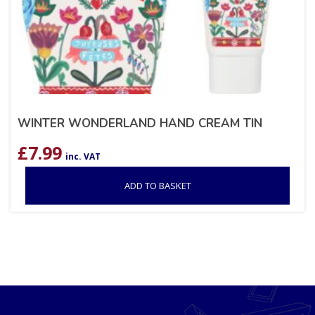
WINTER WONDERLAND HAND CREAM TIN
£
7.99
inc. VAT
ADD TO BASKET