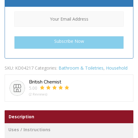
SKU:
KD04217
Categories:
Bathroom & Toiletries
,
Household
British Chemist
5.00
(2 Reviews)
Description
Uses / Instructions