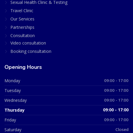
Sexual Health Clinic & Testing
Travel Clinic
Our Services
Partnerships
Consultation
Video consultation
Booking consultation
Opening Hours
Monday
09:00 - 17:00
Tuesday
09:00 - 17:00
Wednesday
09:00 - 17:00
Thursday
09:00 - 17:00
Friday
09:00 - 17:00
Saturday
Closed