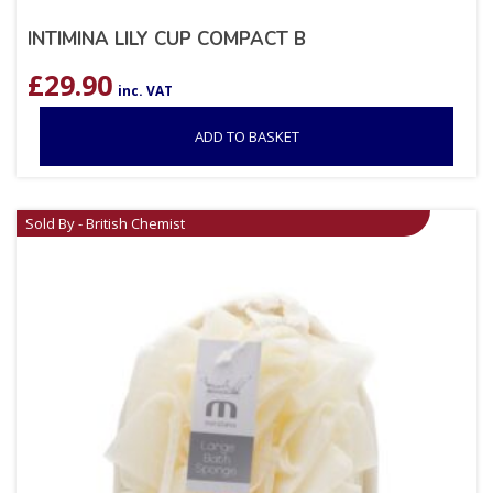
INTIMINA LILY CUP COMPACT B
£
29.90
inc. VAT
ADD TO BASKET
Sold By - British Chemist