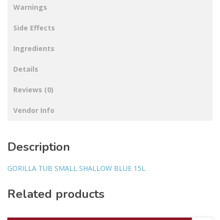
Warnings
Side Effects
Ingredients
Details
Reviews (0)
Vendor Info
Description
GORILLA TUB SMALL SHALLOW BLUE 15L
Related products