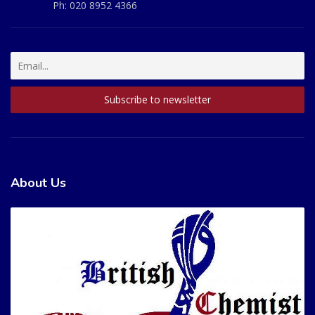
Ph:
020 8952 4366
About Us