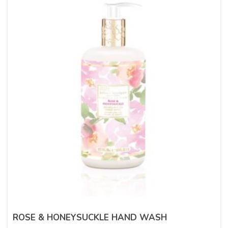
ROSE & HONEYSUCKLE HAND WASH