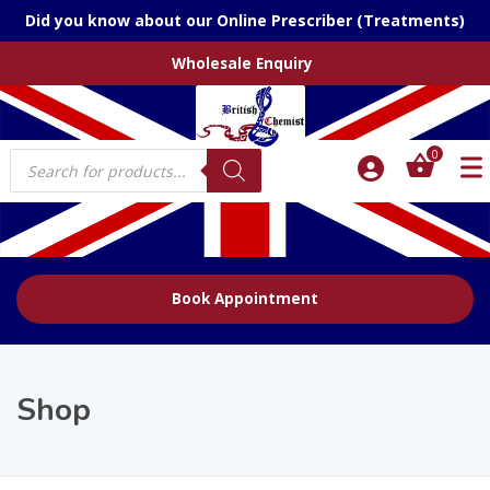
Did you know about our Online Prescriber (Treatments)
Wholesale Enquiry
Products
0
search
Book Appointment
Shop