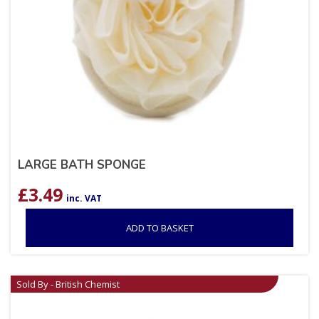
LARGE BATH SPONGE
£
3.49
inc. VAT
ADD TO BASKET
Sold By - British Chemist