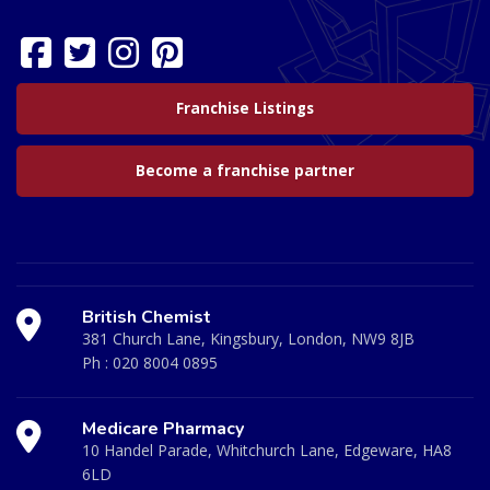
Franchise Listings
Become a franchise partner
British Chemist
381 Church Lane, Kingsbury, London, NW9 8JB
Ph :
020 8004 0895
Medicare Pharmacy
10 Handel Parade, Whitchurch Lane, Edgeware, HA8
6LD