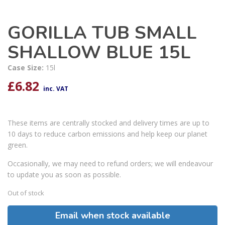
GORILLA TUB SMALL
SHALLOW BLUE 15L
Case Size:
15l
£
6.82
inc. VAT
These items are centrally stocked and delivery times are up to
10 days to reduce carbon emissions and help keep our planet
green.
Occasionally, we may need to refund orders; we will endeavour
to update you as soon as possible.
Out of stock
Email when stock available