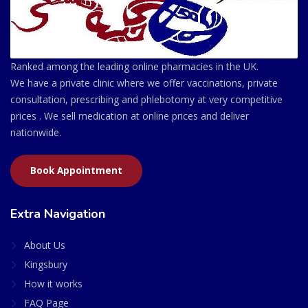
Ranked among the leading online pharmacies in the UK.
We have a private clinic where we offer vaccinations, private
consultation, prescribing and phlebotomy at very competitive
prices . We sell medication at online prices and deliver
nationwide.
Book Appointment
Extra Navigation
About Us
Kingsbury
How it works
FAQ Page