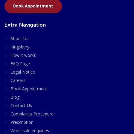
Book Appointment
Extra Navigation
About Us
Kingsbury
How it works
FAQ Page
Legal Notice
Careers
Book Appointment
Blog
Contact Us
Complaints Procedure
Prescription
Wholesale enquiries