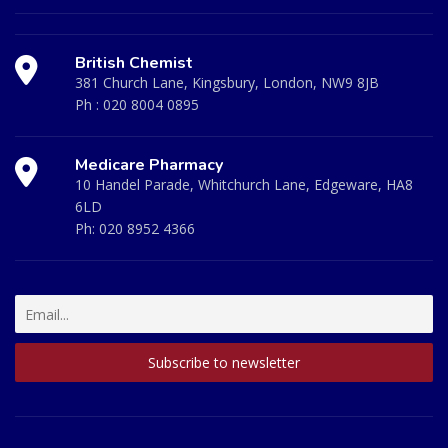
British Chemist
381 Church Lane, Kingsbury, London, NW9 8JB
Ph :
020 8004 0895
Medicare Pharmacy
10 Handel Parade, Whitchurch Lane, Edgeware, HA8
6LD
Ph:
020 8952 4366