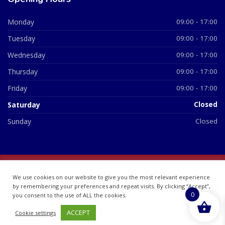
Monday
09:00 - 17:00
Tuesday
09:00 - 17:00
Wednesday
09:00 - 17:00
Thursday
09:00 - 17:00
Friday
09:00 - 17:00
Saturday
Closed
Sunday
Closed
© 2026 All Rights Reserved | British Chemist Company No:
We use cookies on our website to give you the most relevant experience
07748360
by remembering your preferences and repeat visits. By clicking “Accept”,
0
you consent to the use of ALL the cookies.
ACCEPT
Cookie settings