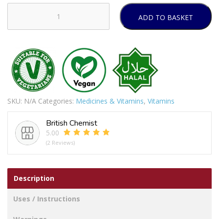
ADD TO BASKET
Ginger,
Curcumin
&
Boswellia-
120
Tablets
quantity
SKU:
N/A
Categories:
Medicines & Vitamins
,
Vitamins
British Chemist
5.00
(2 Reviews)
Description
Uses / Instructions