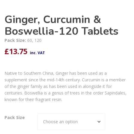
Ginger, Curcumin &
Boswellia-120 Tablets
Pack Size:
60, 120
£
13.75
inc. VAT
Native to Southern China, Ginger has been used as a
supplement since the mid-14th century. Curcumin is a member
of the ginger family as has been used in alongside it for
centuries. Boswellia is a genus of trees in the order Sapindales,
known for their fragrant resin.
Pack Size