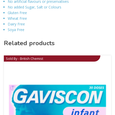
No artificial flavours or preservatives
No added Sugar, Salt or Colours
Gluten Free
Wheat Free
Dairy Free
Soya Free
Related products
Sold By - British Chemist