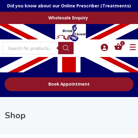
Did you know about our Online Prescriber (Treatments)
Wholesale Enquiry
Products
0
search
Book Appointment
Shop