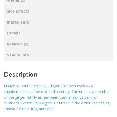
Warnings
Side Effects
Ingredients
Details
Reviews (0)
Vendor Info
Description
Native to Southern China, Ginger has been used as a
supplement since the mid-14th century. Curcumin is a member
of the ginger family as has been used in alongside it for
centuries. Boswellia is a genus of trees in the order Sapindales,
known for their fragrant resin.