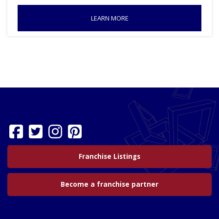
LEARN MORE
Franchise Listings
Become a franchise partner