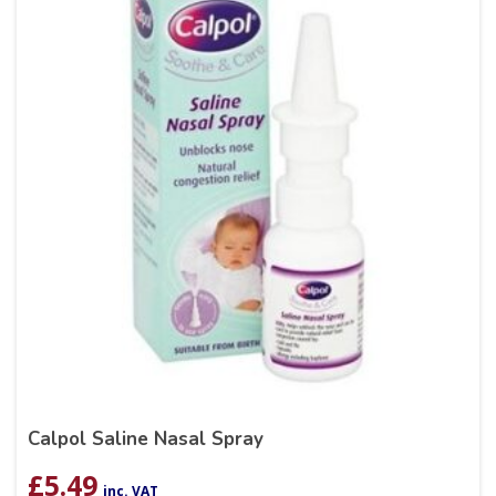
Calpol Saline Nasal Spray
£
5.49
inc. VAT