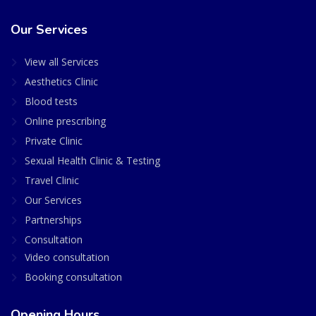
Our Services
View all Services
Aesthetics Clinic
Blood tests
Online prescribing
Private Clinic
Sexual Health Clinic & Testing
Travel Clinic
Our Services
Partnerships
Consultation
Video consultation
Booking consultation
Opening Hours