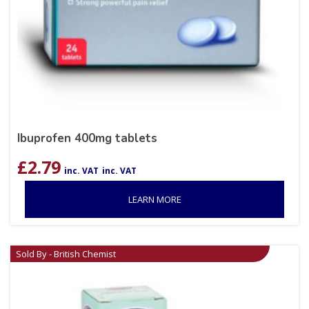
Ibuprofen 400mg tablets
£
2.79
inc. VAT
inc. VAT
LEARN MORE
Sold By - British Chemist