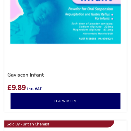
Gaviscon Infant
£
9.89
inc. VAT
LEARN MORE
Sold By - British Chemist