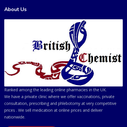
About Us
Ranked among the leading online pharmacies in the UK.
We have a private clinic where we offer vaccinations, private
consultation, prescribing and phlebotomy at very competitive
prices . We sell medication at online prices and deliver
nationwide.