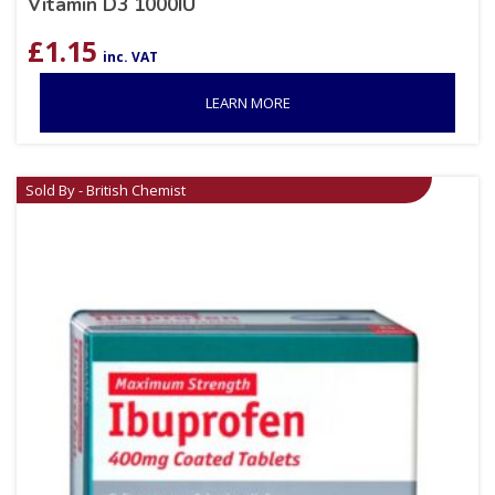
Vitamin D3 1000IU
£
1.15
inc. VAT
LEARN MORE
Sold By - British Chemist