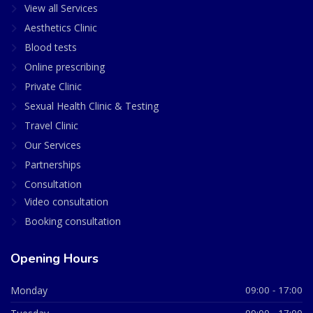
View all Services
Aesthetics Clinic
Blood tests
Online prescribing
Private Clinic
Sexual Health Clinic & Testing
Travel Clinic
Our Services
Partnerships
Consultation
Video consultation
Booking consultation
Opening Hours
Monday
09:00 - 17:00
09:00 - 17:00