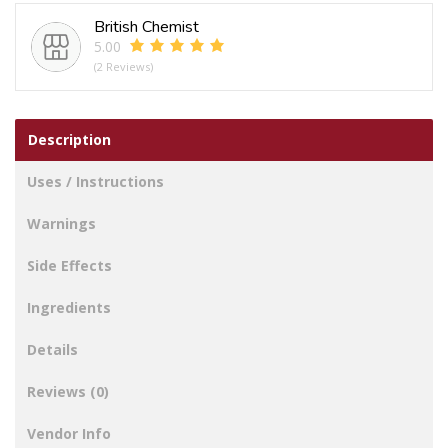
Hollow
British Chemist
Hair
5.00
Claw
(2 Reviews)
Clip
quantity
Description
Uses / Instructions
Warnings
Side Effects
Ingredients
Details
Reviews (0)
Vendor Info