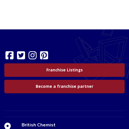
Franchise Listings
Become a franchise partner
British Chemist