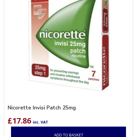
Nicorette Invisi Patch 25mg
£
17.86
inc. VAT
ADD TO BASKET