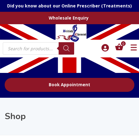
Did you know about our Online Prescriber (Treatments)
Wholesale Enquiry
Products
0
search
Book Appointment
Shop