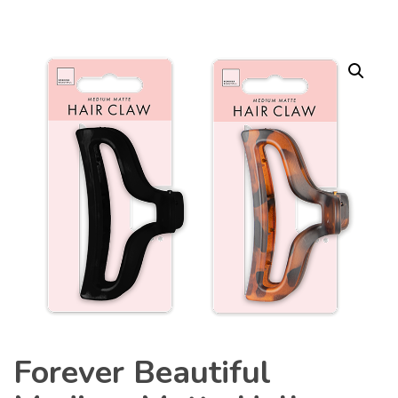
Forever Beautiful