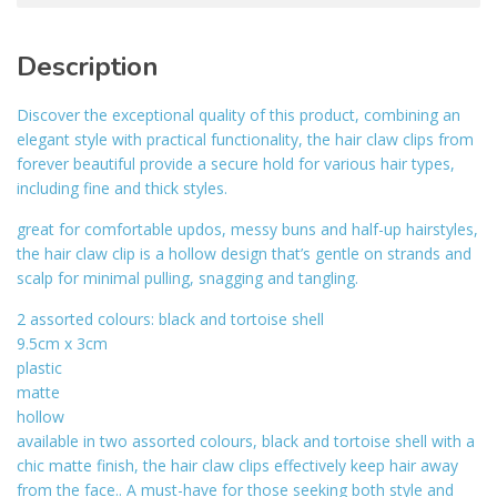
Description
Discover the exceptional quality of this product, combining an
elegant style with practical functionality, the hair claw clips from
forever beautiful provide a secure hold for various hair types,
including fine and thick styles.
great for comfortable updos, messy buns and half-up hairstyles,
the hair claw clip is a hollow design that’s gentle on strands and
scalp for minimal pulling, snagging and tangling.
2 assorted colours: black and tortoise shell
9.5cm x 3cm
plastic
matte
hollow
available in two assorted colours, black and tortoise shell with a
chic matte finish, the hair claw clips effectively keep hair away
from the face.. A must-have for those seeking both style and