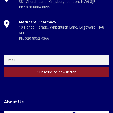
381 Church Lane, Kingsbury, London, NW9 8JB
Ph :
020 8004 0895
Medicare Pharmacy
10 Handel Parade, Whitchurch Lane, Edgeware, HA8
6LD
Ph:
020 8952 4366
About Us