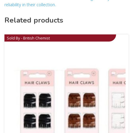
reliability in their collection.
Related products
Sold By - British Chemist