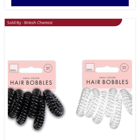
Sold By - British Chemist