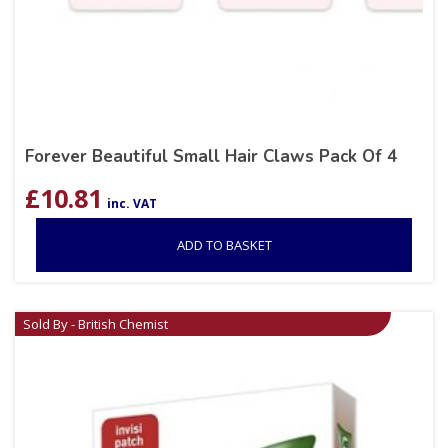
Forever Beautiful Small Hair Claws Pack Of 4
£
10.81
inc. VAT
ADD TO BASKET
Sold By - British Chemist