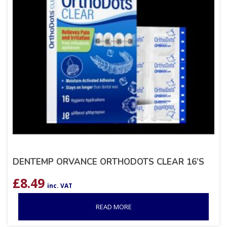
DENTEMP ORVANCE ORTHODOTS CLEAR 16’S
£
8.49
inc. VAT
READ MORE