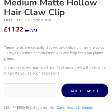
Medium Matte Hollow
Hair Claw Clip
Case Size:
12 x 9.5cm x 3cm
£
11.22
inc. VAT
These items are centrally stocked and delivery times are up to
10 days to reduce carbon emissions and help keep our planet
green.
Occasionally, we may need to refund orders; we will endeavour
to update you as soon as possible.
ADD TO BASKET
Forever
Beautiful
Medium
SKU:
PPER8049
Categories:
Hair Care
,
Health & Beauty
Matte