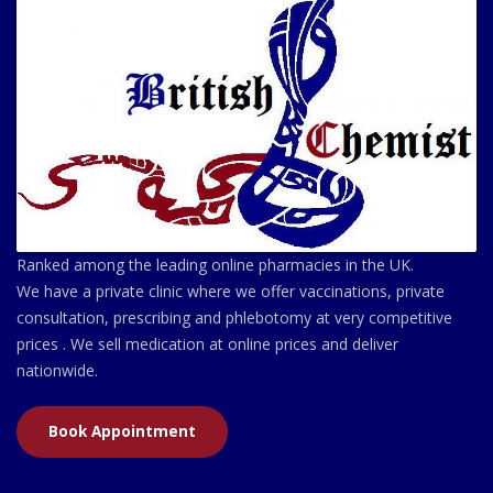
Ranked among the leading online pharmacies in the UK.
We have a private clinic where we offer vaccinations, private
consultation, prescribing and phlebotomy at very competitive
prices . We sell medication at online prices and deliver
nationwide.
Book Appointment