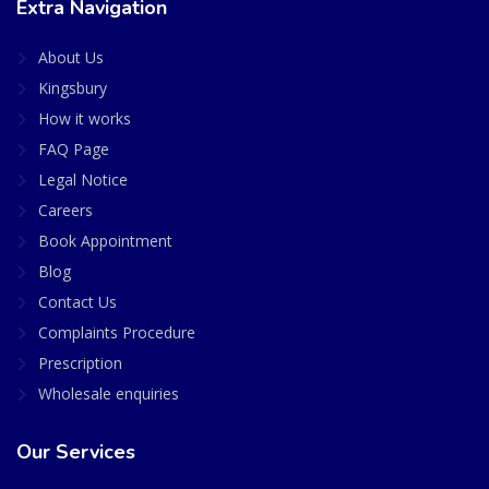
Extra Navigation
About Us
Kingsbury
How it works
FAQ Page
Legal Notice
Careers
Book Appointment
Blog
Contact Us
Complaints Procedure
Prescription
Wholesale enquiries
Our Services