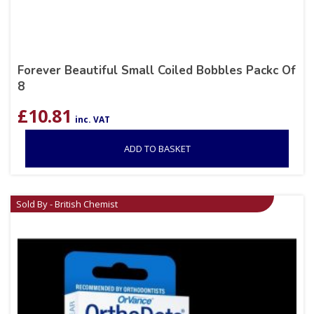
Forever Beautiful Small Coiled Bobbles Packc Of
8
£
10.81
inc. VAT
ADD TO BASKET
Sold By - British Chemist