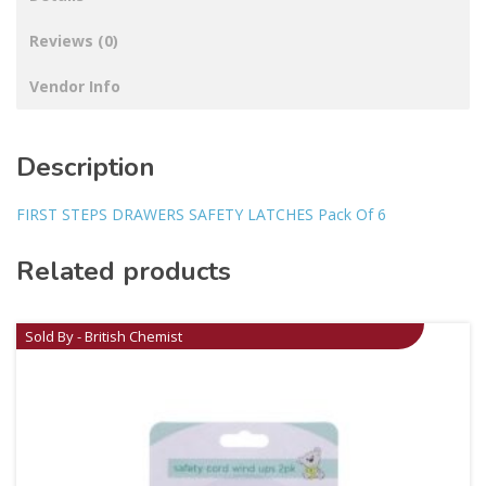
Reviews (0)
Vendor Info
Description
FIRST STEPS DRAWERS SAFETY LATCHES Pack Of 6
Related products
Sold By - British Chemist