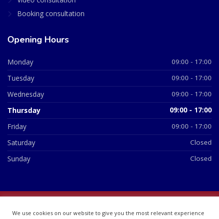
Booking consultation
Opening Hours
Monday
09:00 - 17:00
Tuesday
09:00 - 17:00
Wednesday
09:00 - 17:00
Thursday
09:00 - 17:00
Friday
09:00 - 17:00
Saturday
Closed
Sunday
Closed
© 2026 All Rights Reserved | British Chemist Company No:
We use cookies on our website to give you the most relevant experience
07748360