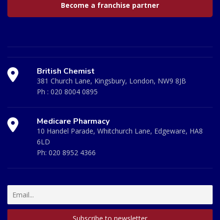
Become a franchise partner
British Chemist
381 Church Lane, Kingsbury, London, NW9 8JB
Ph :
020 8004 0895
Medicare Pharmacy
10 Handel Parade, Whitchurch Lane, Edgeware, HA8
6LD
Ph:
020 8952 4366