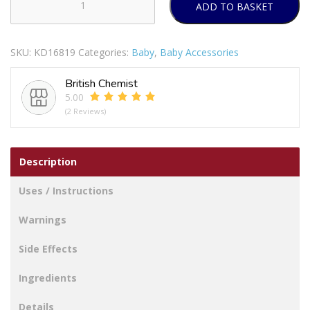
ADD TO BASKET
FIRST
STEPS
DRAWERS
SKU:
KD16819
Categories:
Baby
,
Baby Accessories
SAFETY
LATCHES
British Chemist
PACK
5.00
OF
(2 Reviews)
6
quantity
Description
Uses / Instructions
Warnings
Side Effects
Ingredients
Details