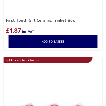
First Tooth Girl Ceramic Trinket Box
£
1.87
inc. VAT
ADD TO BASKET
Sold By - British Chemist