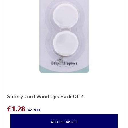
Safety Cord Wind Ups Pack Of 2
£
1.28
inc. VAT
ADD TO BASKET