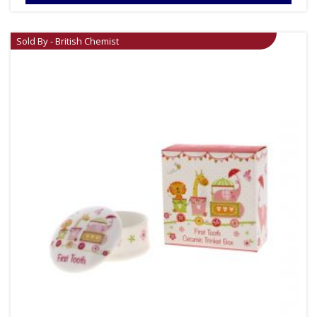
Sold By - British Chemist