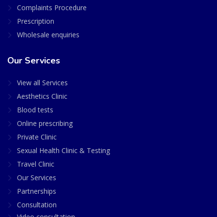
Complaints Procedure
Prescription
Wholesale enquiries
Our Services
View all Services
Aesthetics Clinic
Blood tests
Online prescribing
Private Clinic
Sexual Health Clinic & Testing
Travel Clinic
Our Services
Partnerships
Consultation
Video consultation