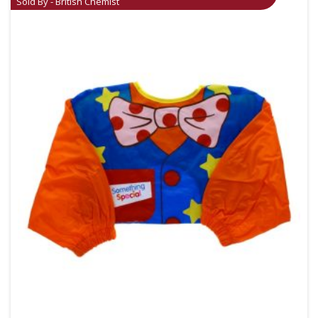
Sold By - British Chemist