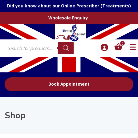
Did you know about our Online Prescriber (Treatments)
Wholesale Enquiry
Products
0
search
Book Appointment
Shop