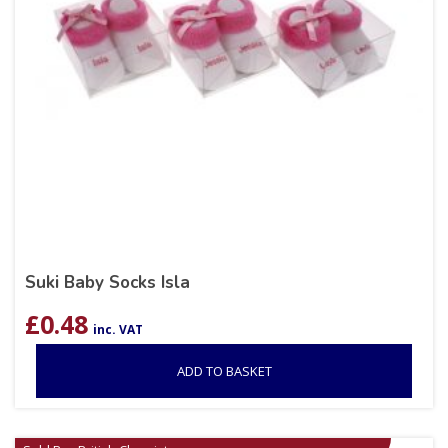
Suki Baby Socks Isla
£
0.48
inc. VAT
ADD TO BASKET