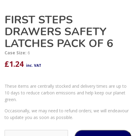
FIRST STEPS
DRAWERS SAFETY
LATCHES PACK OF 6
Case Size:
6
£
1.24
inc. VAT
These items are centrally stocked and delivery times are up to
10 days to reduce carbon emissions and help keep our planet
green.
Occasionally, we may need to refund orders; we will endeavour
to update you as soon as possible.