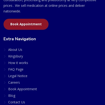
prices . We sell medication at online prices and deliver
nationwide.
Book Appointment
Extra Navigation
About Us
Kingsbury
How it works
FAQ Page
Legal Notice
Careers
Book Appointment
Blog
Contact Us