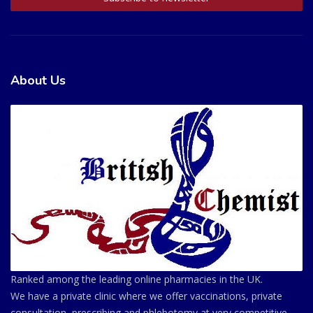
About Us
Ranked among the leading online pharmacies in the UK.
We have a private clinic where we offer vaccinations, private
consultation, prescribing and phlebotomy at very competitive