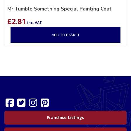
Mr Tumble Something Special Painting Coat
£
2.81
inc. VAT
ADD TO BASKET
Franchise Listings