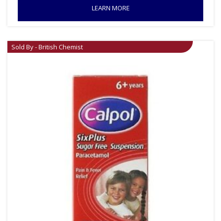
LEARN MORE
Sold By - British Chemist