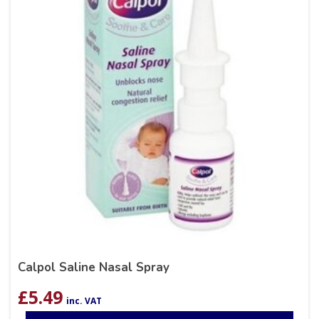
Calpol Saline Nasal Spray
£
5.49
inc. VAT