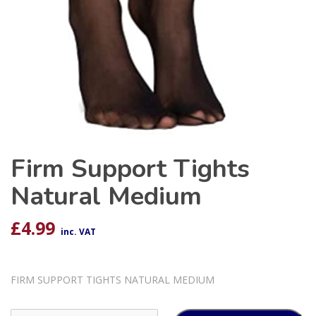
Firm Support Tights
Natural Medium
£
4.99
inc. VAT
FIRM SUPPORT TIGHTS NATURAL MEDIUM