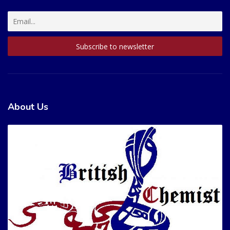
About Us