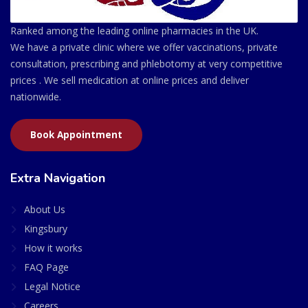
Ranked among the leading online pharmacies in the UK.
We have a private clinic where we offer vaccinations, private
consultation, prescribing and phlebotomy at very competitive
prices . We sell medication at online prices and deliver
nationwide.
Book Appointment
Extra Navigation
About Us
Kingsbury
How it works
FAQ Page
Legal Notice
Careers