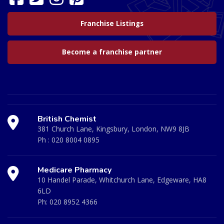
Franchise Listings
Become a franchise partner
British Chemist
381 Church Lane, Kingsbury, London, NW9 8JB
Ph :
020 8004 0895
Medicare Pharmacy
10 Handel Parade, Whitchurch Lane, Edgeware, HA8
6LD
Ph:
020 8952 4366