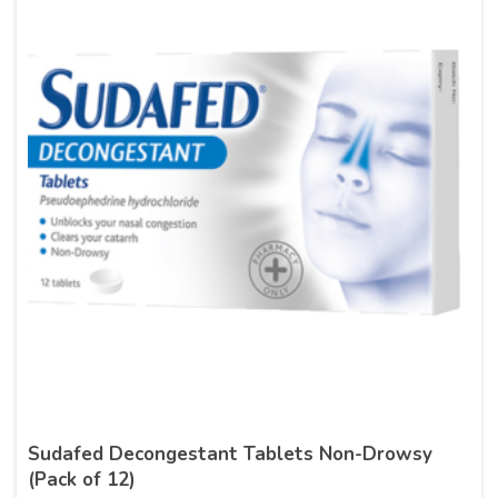
Sudafed Decongestant Tablets Non-Drowsy
(Pack of 12)