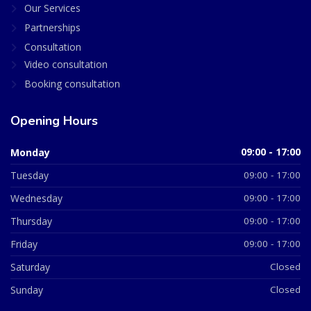
Our Services
Partnerships
Consultation
Video consultation
Booking consultation
Opening Hours
Monday
09:00 - 17:00
Tuesday
09:00 - 17:00
Wednesday
09:00 - 17:00
Thursday
09:00 - 17:00
Friday
09:00 - 17:00
Saturday
Closed
Sunday
Closed