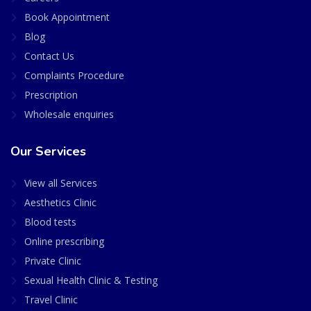
Book Appointment
Blog
Contact Us
Complaints Procedure
Prescription
Wholesale enquiries
Our Services
View all Services
Aesthetics Clinic
Blood tests
Online prescribing
Private Clinic
Sexual Health Clinic & Testing
Travel Clinic