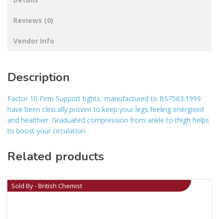
Reviews (0)
Vendor Info
Description
Factor 10 Firm Support tights, manufactured to BS7563:1999
have been clinically proven to keep your legs feeling energised
and healthier. Graduated compression from ankle to thigh helps
to boost your circulation
Related products
Sold By - British Chemist