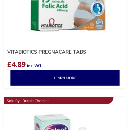
VITABIOTICS PREGNACARE TABS
£
4.89
inc. VAT
LEARN MORE
Sold By - British Chemist