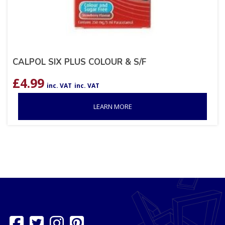
CALPOL SIX PLUS COLOUR & S/F
£
4.99
inc. VAT
inc. VAT
LEARN MORE