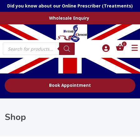
Did you know about our Online Prescriber (Treatments)
Wholesale Enquiry
Products
0
search
Book Appointment
Shop