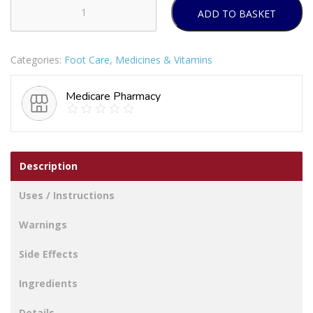
ADD TO BASKET
Firm
Support
Tights
Categories:
Foot Care
,
Medicines & Vitamins
Natural
Medium
Medicare Pharmacy
quantity
Description
Uses / Instructions
Warnings
Side Effects
Ingredients
Details