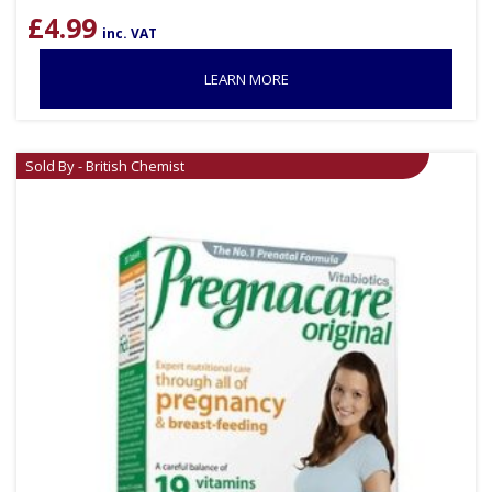
£
4.99
inc. VAT
LEARN MORE
Sold By - British Chemist