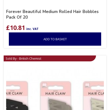
Forever Beautiful Medium Rolled Hair Bobbles
Pack Of 20
£
10.81
inc. VAT
ADD TO BASKET
Sold By - British Chemist