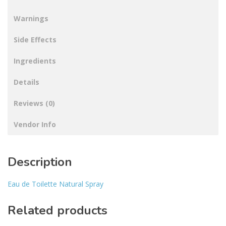
Warnings
Side Effects
Ingredients
Details
Reviews (0)
Vendor Info
Description
Eau de Toilette Natural Spray
Related products