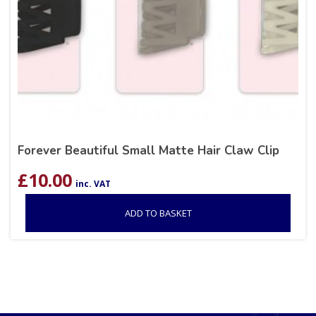
Forever Beautiful Small Matte Hair Claw Clip
£
10.00
inc. VAT
ADD TO BASKET