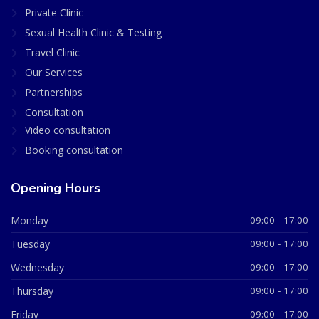
Private Clinic
Sexual Health Clinic & Testing
Travel Clinic
Our Services
Partnerships
Consultation
Video consultation
Booking consultation
Opening Hours
Monday
09:00 - 17:00
Tuesday
09:00 - 17:00
Wednesday
09:00 - 17:00
Thursday
09:00 - 17:00
Friday
09:00 - 17:00