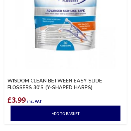
WISDOM CLEAN BETWEEN EASY SLIDE
FLOSSERS 30’S (Y-SHAPED HARPS)
£
3.99
inc. VAT
ADD TO BASKET