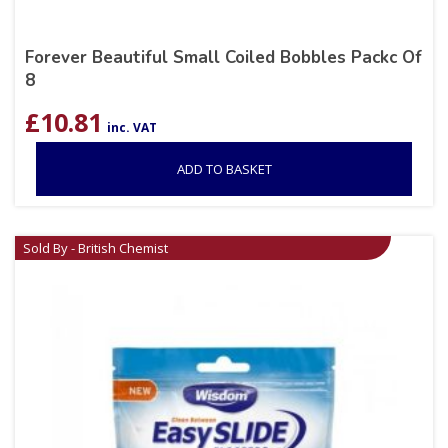
Forever Beautiful Small Coiled Bobbles Packc Of
8
£
10.81
inc. VAT
ADD TO BASKET
Sold By - British Chemist