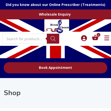
Did you know about our Online Prescriber (Treatments)
Wholesale Enquiry
Products
0
search
Book Appointment
Shop