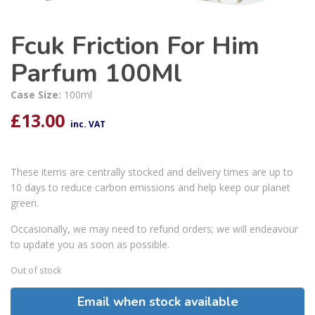
Fcuk Friction For Him
Parfum 100Ml
Case Size:
100ml
£
13.00
inc. VAT
These items are centrally stocked and delivery times are up to
10 days to reduce carbon emissions and help keep our planet
green.
Occasionally, we may need to refund orders; we will endeavour
to update you as soon as possible.
Out of stock
Email when stock available