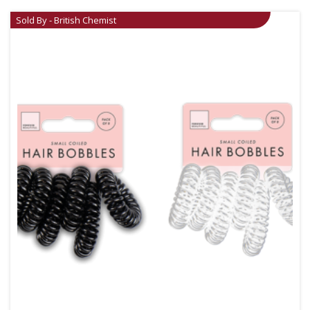
Sold By - British Chemist