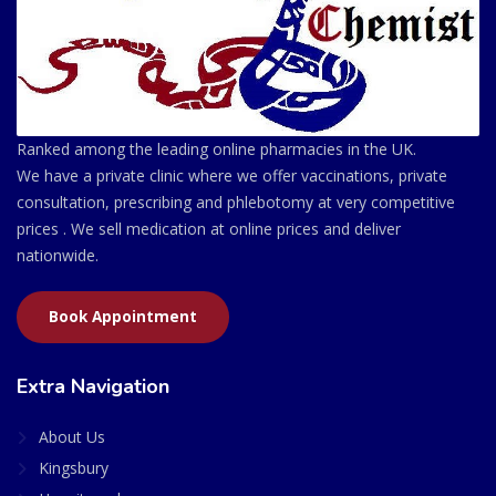
Ranked among the leading online pharmacies in the UK.
We have a private clinic where we offer vaccinations, private
consultation, prescribing and phlebotomy at very competitive
prices . We sell medication at online prices and deliver
nationwide.
Book Appointment
Extra Navigation
About Us
Kingsbury