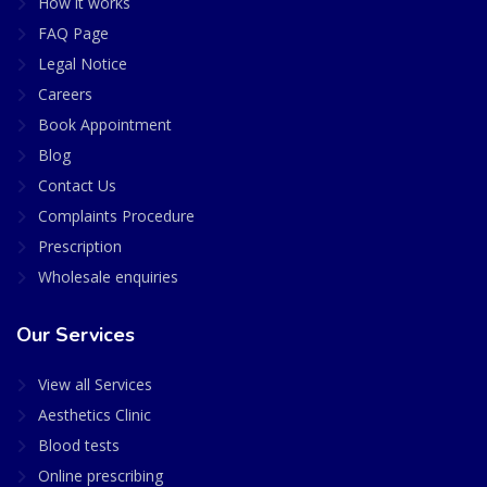
How it works
FAQ Page
Legal Notice
Careers
Book Appointment
Blog
Contact Us
Complaints Procedure
Prescription
Wholesale enquiries
Our Services
View all Services
Aesthetics Clinic
Blood tests
Online prescribing