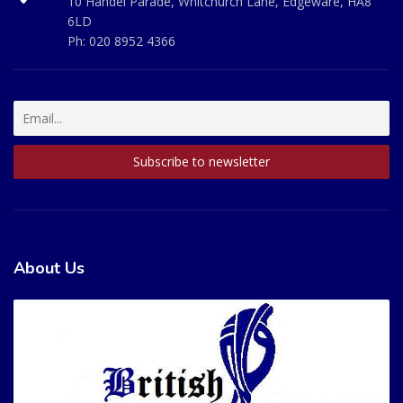
10 Handel Parade, Whitchurch Lane, Edgeware, HA8
6LD
Ph:
020 8952 4366
About Us