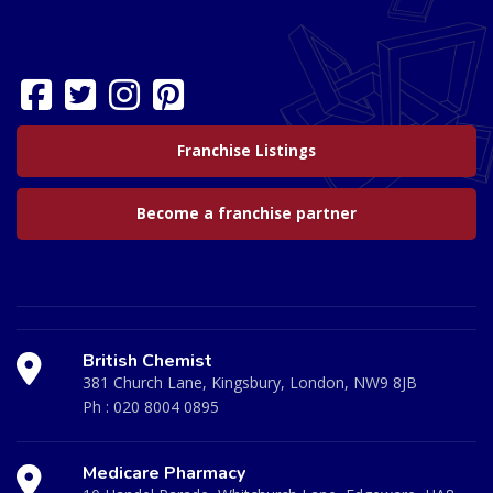
Franchise Listings
Become a franchise partner
British Chemist
381 Church Lane, Kingsbury, London, NW9 8JB
Ph :
020 8004 0895
Medicare Pharmacy