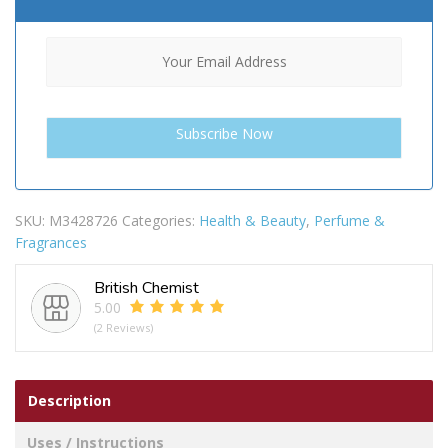
SKU:
M3428726
Categories:
Health & Beauty
,
Perfume &
Fragrances
British Chemist
5.00
(2 Reviews)
Description
Uses / Instructions