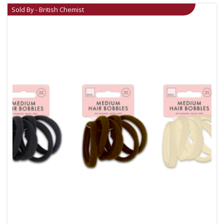
Sold By - British Chemist