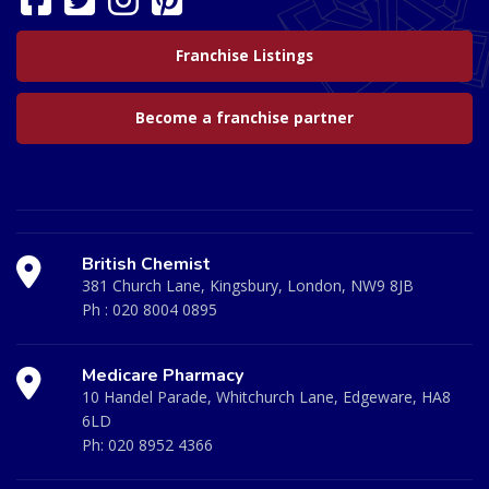
Franchise Listings
Become a franchise partner
British Chemist
381 Church Lane, Kingsbury, London, NW9 8JB
Ph :
020 8004 0895
Medicare Pharmacy
10 Handel Parade, Whitchurch Lane, Edgeware, HA8
6LD
Ph:
020 8952 4366