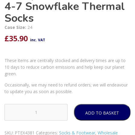
4-7 Snowflake Thermal
Socks
Case Size:
24
£
35.90
inc. VAT
These items are centrally stocked and delivery times are up to
10 days to reduce carbon emissions and help keep our planet
green.
Occasionally, we may need to refund orders; we will endeavour
to update you as soon as possible.
ADD TO BASKET
Farley
Mill
Ladies'
SKU:
PTEX4381
Categories:
Socks & Footwear
,
Wholesale
Size