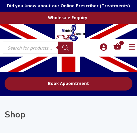
Did you know about our Online Prescriber (Treatments)
Wholesale Enquiry
Products
0
search
Book Appointment
Shop