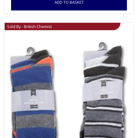
ADD TO BASKET
Sold By - British Chemist