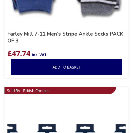
Farley Mill 7-11 Men’s Stripe Ankle Socks PACK
OF 3
£
47.74
inc. VAT
ADD TO BASKET
Sold By - British Chemist