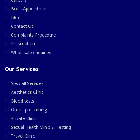
Book Appointment
Blog
Contact Us
Complaints Procedure
Prescription
Wholesale enquiries
Our Services
View all Services
Aesthetics Clinic
Blood tests
Online prescribing
Private Clinic
Sexual Health Clinic & Testing
Travel Clinic