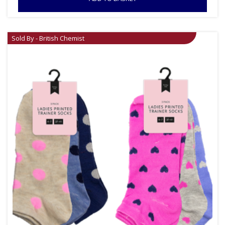
Sold By - British Chemist