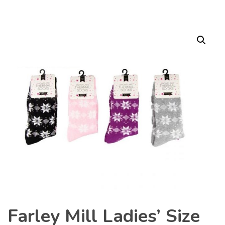
Farley Mill Ladies’ Size