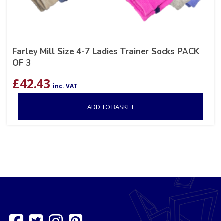
Farley Mill Size 4-7 Ladies Trainer Socks PACK
OF 3
£
42.43
inc. VAT
ADD TO BASKET