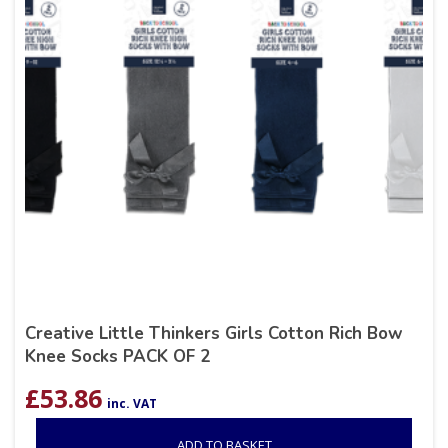
Creative Little Thinkers Girls Cotton Rich Bow
Knee Socks PACK OF 2
£
53.86
inc. VAT
ADD TO BASKET