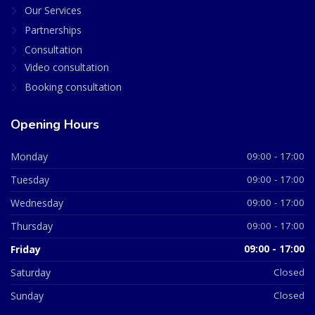
Our Services
Partnerships
Consultation
Video consultation
Booking consultation
Opening Hours
Monday
09:00 - 17:00
Tuesday
09:00 - 17:00
Wednesday
09:00 - 17:00
Thursday
09:00 - 17:00
Friday
09:00 - 17:00
Saturday
Closed
Sunday
Closed