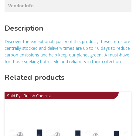
Vendor Info
Description
Discover the exceptional quality of this product, these items are
centrally stocked and delivery times are up to 10 days to reduce
carbon emissions and help keep our planet green.. A must-have
for those seeking both style and reliability in their collection.
Related products
Sold By - British Chemist