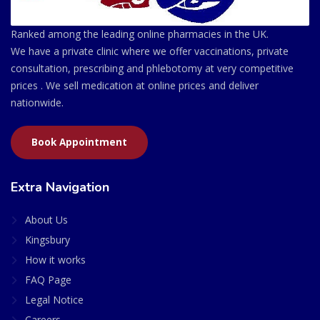
Ranked among the leading online pharmacies in the UK.
We have a private clinic where we offer vaccinations, private
consultation, prescribing and phlebotomy at very competitive
prices . We sell medication at online prices and deliver
nationwide.
Book Appointment
Extra Navigation
About Us
Kingsbury
How it works
FAQ Page
Legal Notice
Careers