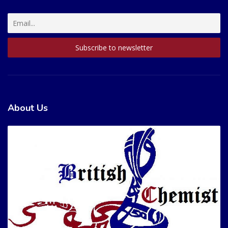
About Us