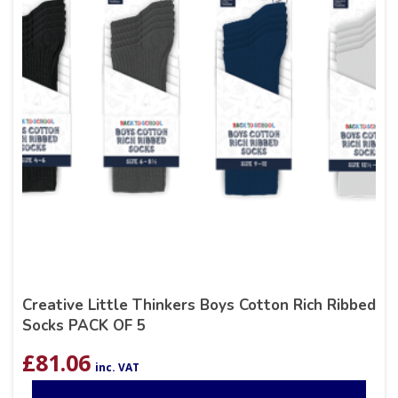
Creative Little Thinkers Boys Cotton Rich Ribbed
Socks PACK OF 5
£
81.06
inc. VAT