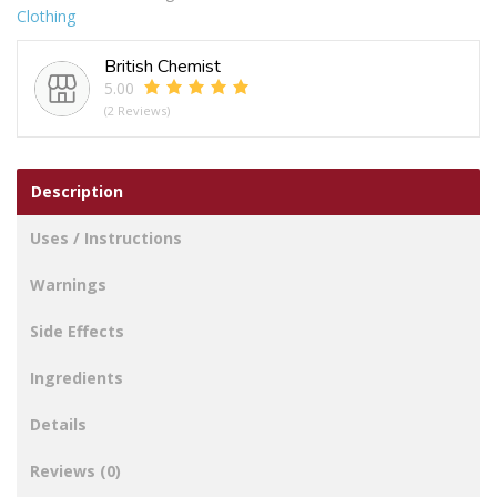
Clothing
4-
7
British Chemist
Snowflake
5.00
Thermal
(2 Reviews)
Socks
quantity
Description
Uses / Instructions
Warnings
Side Effects
Ingredients
Details
Reviews (0)