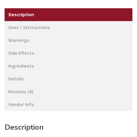
Description
Uses / Instructions
Warnings
Side Effects
Ingredients
Details
Reviews (0)
Vendor Info
Description