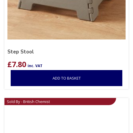
Step Stool
£
7.80
inc. VAT
ADD TO BASKET
Sold By - British Chemist