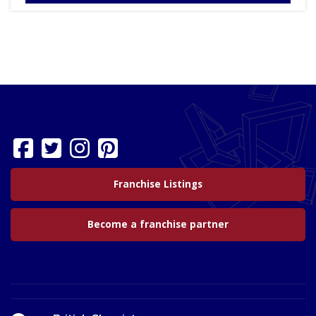
Franchise Listings
Become a franchise partner