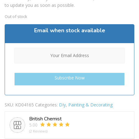
to update you as soon as possible.
Out of stock
Email when stock available
SKU:
KD04165
Categories:
DIy
,
Painting & Decorating
British Chemist
5.00
(2 Reviews)