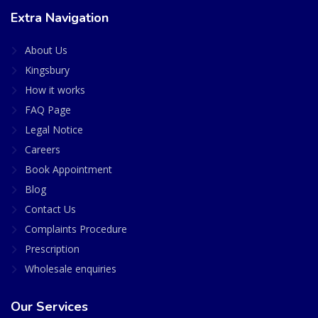
Extra Navigation
About Us
Kingsbury
How it works
FAQ Page
Legal Notice
Careers
Book Appointment
Blog
Contact Us
Complaints Procedure
Prescription
Wholesale enquiries
Our Services