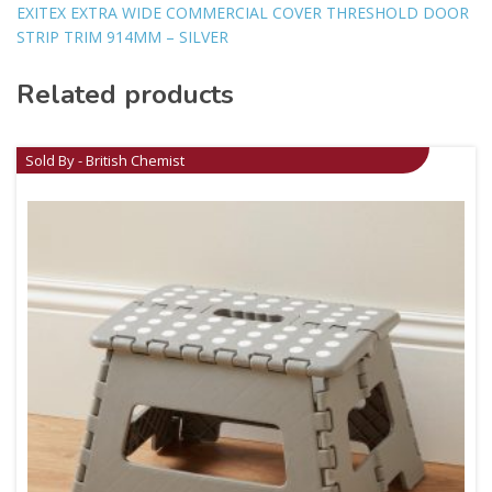
EXITEX EXTRA WIDE COMMERCIAL COVER THRESHOLD DOOR
STRIP TRIM 914MM – SILVER
Related products
Sold By - British Chemist