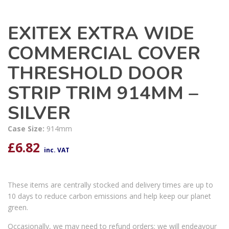
EXITEX EXTRA WIDE
COMMERCIAL COVER
THRESHOLD DOOR
STRIP TRIM 914MM –
SILVER
Case Size:
914mm
£
6.82
inc. VAT
These items are centrally stocked and delivery times are up to
10 days to reduce carbon emissions and help keep our planet
green.
Occasionally, we may need to refund orders; we will endeavour