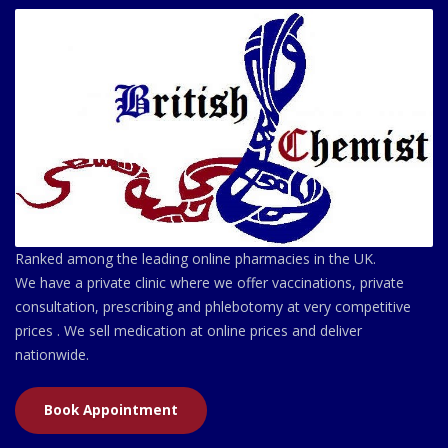
Ranked among the leading online pharmacies in the UK.
We have a private clinic where we offer vaccinations, private
consultation, prescribing and phlebotomy at very competitive
prices . We sell medication at online prices and deliver
nationwide.
Book Appointment