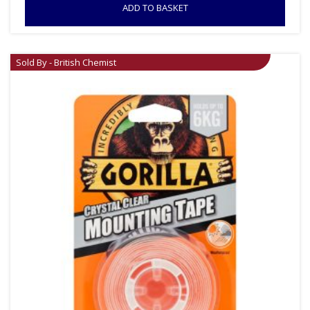
ADD TO BASKET
Sold By - British Chemist