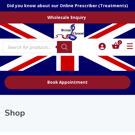
Did you know about our Online Prescriber (Treatments)
Wholesale Enquiry
Products
0
search
Book Appointment
Shop