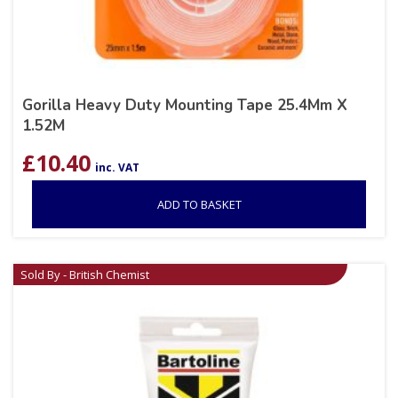
Gorilla Heavy Duty Mounting Tape 25.4Mm X
1.52M
£
10.40
inc. VAT
ADD TO BASKET
Sold By - British Chemist