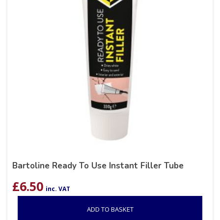
Bartoline Ready To Use Instant Filler Tube
£
6.50
inc. VAT
ADD TO BASKET