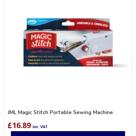
JML Magic Stitch Portable Sewing Machine
£
16.89
inc. VAT