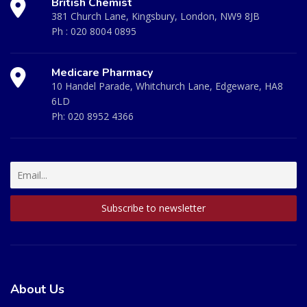
British Chemist
381 Church Lane, Kingsbury, London, NW9 8JB
Ph :
020 8004 0895
Medicare Pharmacy
10 Handel Parade, Whitchurch Lane, Edgeware, HA8
6LD
Ph:
020 8952 4366
About Us