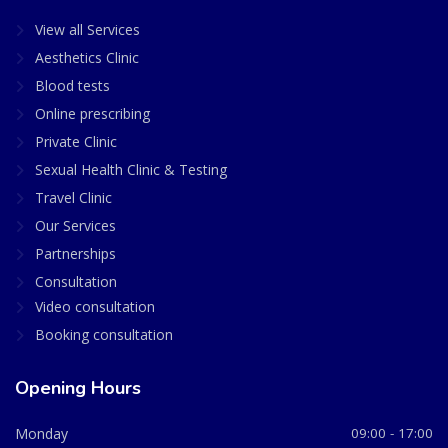
View all Services
Aesthetics Clinic
Blood tests
Online prescribing
Private Clinic
Sexual Health Clinic & Testing
Travel Clinic
Our Services
Partnerships
Consultation
Video consultation
Booking consultation
Opening Hours
Monday
09:00 - 17:00