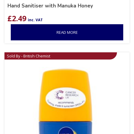
Hand Sanitiser with Manuka Honey
£
2.49
inc. VAT
READ MORE
Sold By - British Chemist