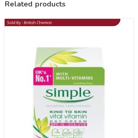
Related products
Sold By - British Chemist