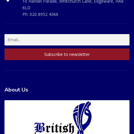
10 Handel Parade, Whitchurch Lane, Edgeware, HA8
6LD
Ph:
020 8952 4366
About Us