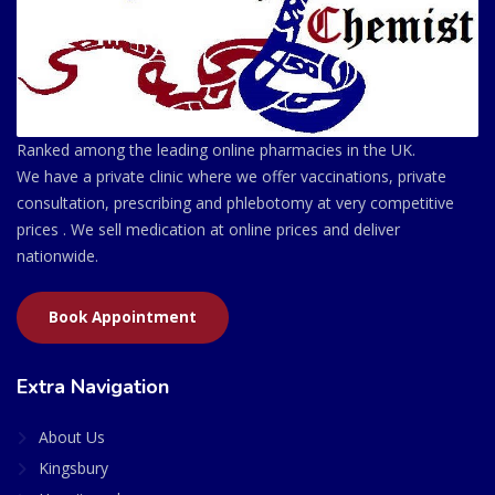
Ranked among the leading online pharmacies in the UK.
We have a private clinic where we offer vaccinations, private
consultation, prescribing and phlebotomy at very competitive
prices . We sell medication at online prices and deliver
nationwide.
Book Appointment
Extra Navigation
About Us
Kingsbury