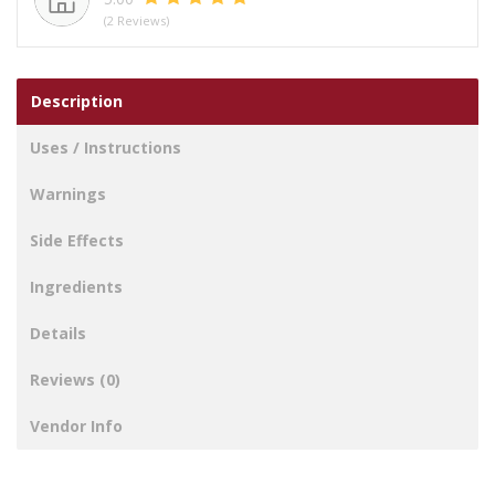
(2 Reviews)
Description
Uses / Instructions
Warnings
Side Effects
Ingredients
Details
Reviews (0)
Vendor Info