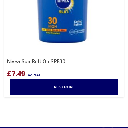
Nivea Sun Roll On SPF30
£
7.49
inc. VAT
READ MORE