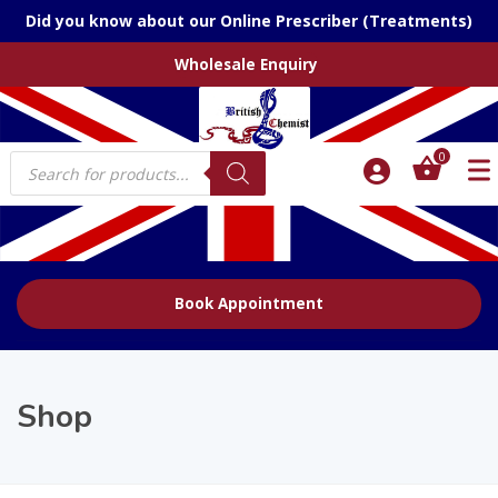
Did you know about our Online Prescriber (Treatments)
Wholesale Enquiry
Products
0
search
Book Appointment
Shop