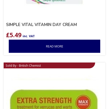
SIMPLE VITAL VITAMIN DAY CREAM
£
5.49
inc. VAT
READ MORE
Sold By - British Chemist