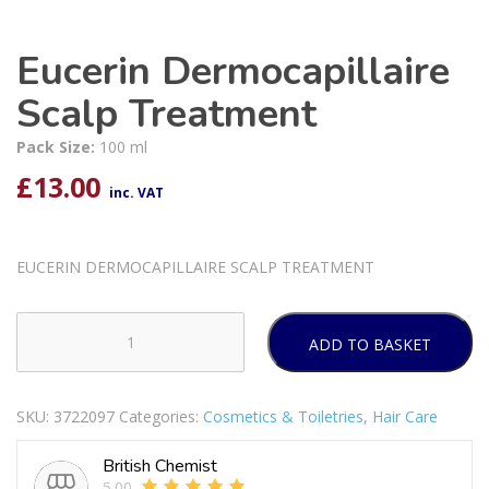
Eucerin Dermocapillaire
Scalp Treatment
Pack Size:
100 ml
£
13.00
inc. VAT
EUCERIN DERMOCAPILLAIRE SCALP TREATMENT
ADD TO BASKET
Eucerin
Dermocapillaire
Scalp
SKU:
3722097
Categories:
Cosmetics & Toiletries
,
Hair Care
Treatment
quantity
British Chemist
5.00