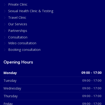
Private Clinic
Sexual Health Clinic & Testing
Travel Clinic
Our Services
Partnerships
Consultation
Video consultation
Booking consultation
Opening Hours
Monday
09:00 - 17:00
Tuesday
09:00 - 17:00
Wednesday
09:00 - 17:00
Thursday
09:00 - 17:00
Friday
09:00 - 17:00