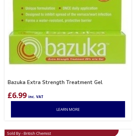
Bazuka Extra Strength Treatment Gel
£
6.99
inc. VAT
LEARN MORE
Sold By - British Chemist