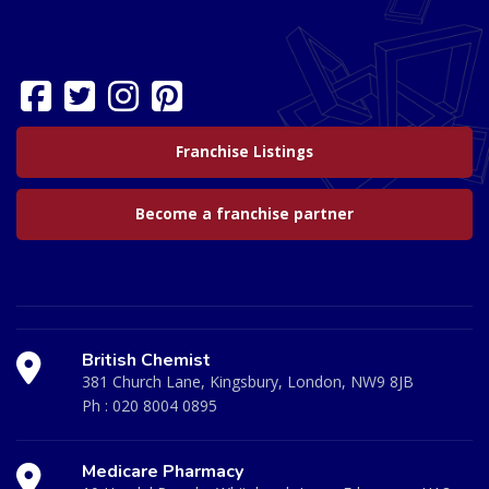
Franchise Listings
Become a franchise partner
British Chemist
381 Church Lane, Kingsbury, London, NW9 8JB
Ph :
020 8004 0895
Medicare Pharmacy