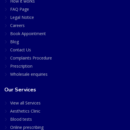
How it works
FAQ Page
Legal Notice
Careers
Book Appointment
Blog
Contact Us
Complaints Procedure
Prescription
Wholesale enquiries
Our Services
View all Services
Aesthetics Clinic
Blood tests
Online prescribing