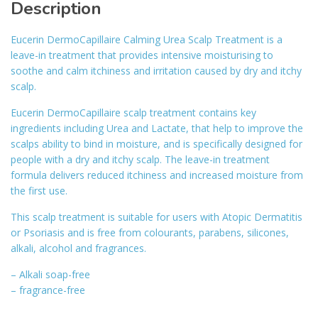
Description
Eucerin DermoCapillaire Calming Urea Scalp Treatment is a
leave-in treatment that provides intensive moisturising to
soothe and calm itchiness and irritation caused by dry and itchy
scalp.
Eucerin DermoCapillaire scalp treatment contains key
ingredients including Urea and Lactate, that help to improve the
scalps ability to bind in moisture, and is specifically designed for
people with a dry and itchy scalp. The leave-in treatment
formula delivers reduced itchiness and increased moisture from
the first use.
This scalp treatment is suitable for users with Atopic Dermatitis
or Psoriasis and is free from colourants, parabens, silicones,
alkali, alcohol and fragrances.
– Alkali soap-free
– fragrance-free