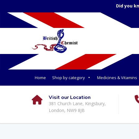
Did you k
Home
Shop by category
Medicines & Vitamins
Visit our Location
381 Church Lane, Kingsbury,
London, NW9 8JB