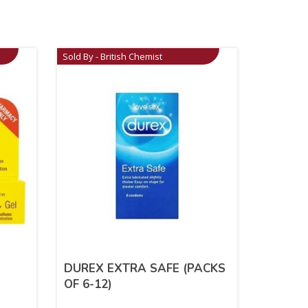
Sold By - British Chemist
DUREX EXTRA SAFE (PACKS
OF 6-12)