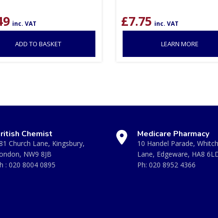
49
£
7.75
inc. VAT
inc. VAT
ADD TO BASKET
LEARN MORE
ritish Chemist
Medicare Pharmacy
81 Church Lane, Kingsbury,
10 Handel Parade, Whitc
ondon, NW9 8JB
Lane, Edgeware, HA8 6L
h :
020 8004 0895
Ph:
020 8952 4366