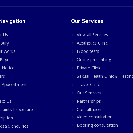
Navigation
Our Services
t Us
View all Services
sbury
Aesthetics Clinic
it works
Blood tests
Page
Online prescribing
l Notice
Private Clinic
ers
Sexual Health Clinic & Testin
 Appointment
Travel Clinic
Our Services
act Us
Partnerships
laints Procedure
Consultation
Video consultation
ription
Booking consultation
esale enquiries