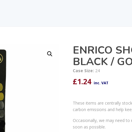
ENRICO SH
BLACK / GO
Case Size:
24
£
1.24
inc. VAT
These items are centrally stoc
carbon emissions and help kee
Occasionally, we may need to r
soon as possible.