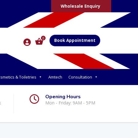
Wholesale Enquiry
0
Book Appointment
smetics & Toiletries
Amtech
Consultation
Opening Hours
k
Mon - Friday: 9AM - 5PM