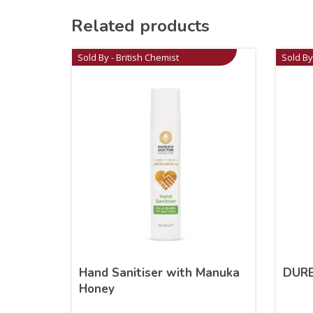
Related products
Sold By - British Chemist
Sold By
Hand Sanitiser with Manuka
DURE
Honey