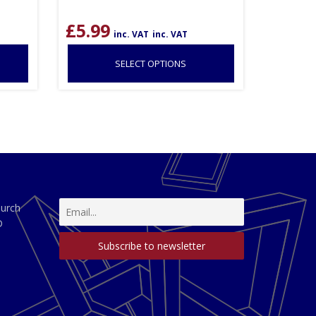
£
5.99
inc. VAT
inc. VAT
SELECT OPTIONS
hurch
D