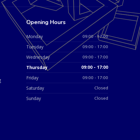
Opening Hours
Monday
09:00 - 17:00
Tuesday
09:00 - 17:00
Wednesday
09:00 - 17:00
Thursday
09:00 - 17:00
Friday
09:00 - 17:00
g
Saturday
Closed
Sunday
Closed