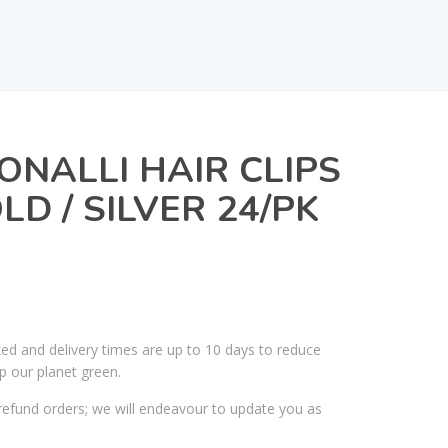
ONALLI HAIR CLIPS
LD / SILVER 24/PK
ked and delivery times are up to 10 days to reduce
p our planet green.
efund orders; we will endeavour to update you as