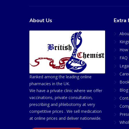
About Us
Extra 
Abou
King
How 
FAQ 
Lega
Care
Ranked among the leading online
Book
pharmacies in the UK.
Blog
We have a private clinic where we offer
vaccinations, private consultation,
Cont
prescribing and phlebotomy at very
Comp
competitive prices . We sell medication
Presc
at online prices and deliver nationwide.
Whol