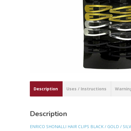
Description
Uses / Instructions
Warnin
Description
ENRICO SHONALLI HAIR CLIPS BLACK / GOLD / SILV