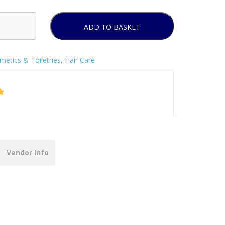
ADD TO BASKET
metics & Toiletries
,
Hair Care
Vendor Info