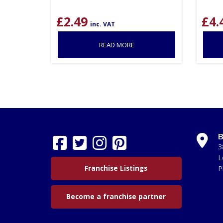
£
2.49
£
4.
inc. VAT
READ MORE
B
3
L
Franchise Listings
P
Become a franchise partner