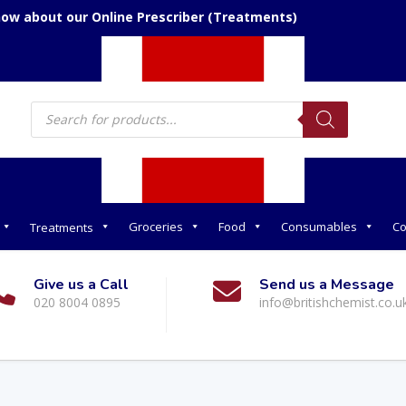
now about our Online Prescriber (Treatments)
Products
search
Groceries
Food
Consumables
Co
Treatments
Give us a Call
Send us a Message
020 8004 0895
info@britishchemist.co.u