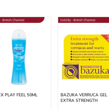
 - British Chemist
Sold By - British Chemist
X PLAY FEEL 50ML
BAZUKA VERRUCA GEL
EXTRA STRENGTH