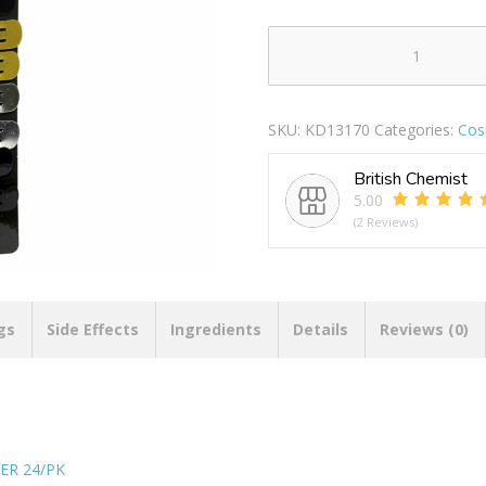
ENRICO
SHONALLI
HAIR
SKU:
KD13170
Categories:
Cos
CLIPS
BLACK
British Chemist
/
5.00
GOLD
(2 Reviews)
/
SILVER
24/PK
quantity
gs
Side Effects
Ingredients
Details
Reviews (0)
ER 24/PK