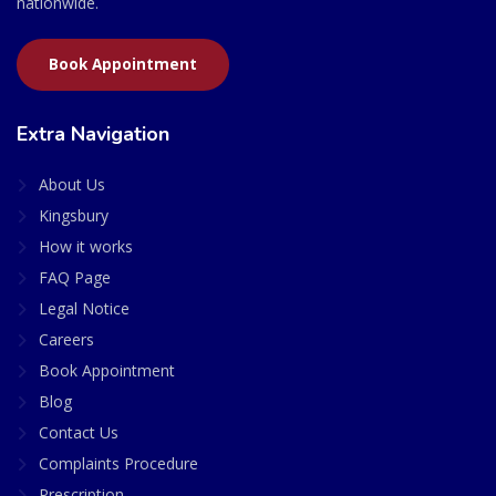
nationwide.
Book Appointment
Extra Navigation
About Us
Kingsbury
How it works
FAQ Page
Legal Notice
Careers
Book Appointment
Blog
Contact Us
Complaints Procedure
Prescription