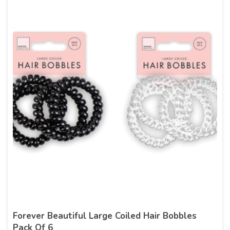
Forever Beautiful Large Coiled Hair Bobbles
Pack Of 6