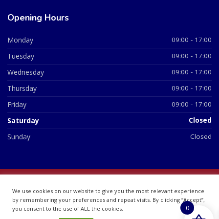
Opening Hours
Monday
09:00 - 17:00
Tuesday
09:00 - 17:00
Wednesday
09:00 - 17:00
Thursday
09:00 - 17:00
Friday
09:00 - 17:00
Saturday
Closed
Sunday
Closed
© 2026 All Rights Reserved | British Chemist Company No:
We use cookies on our website to give you the most relevant experience
07748360
by remembering your preferences and repeat visits. By clicking “Accept”,
0
you consent to the use of ALL the cookies.