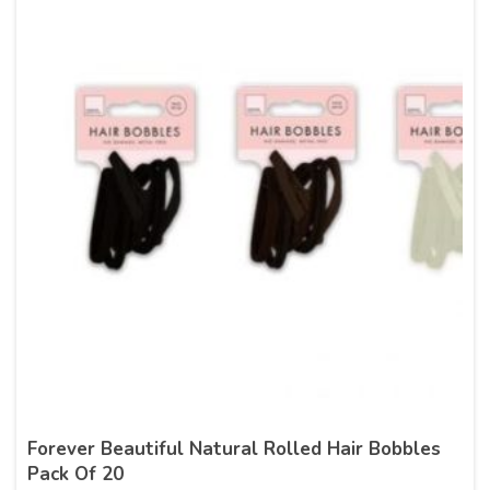
Forever Beautiful Natural Rolled Hair Bobbles
Pack Of 20