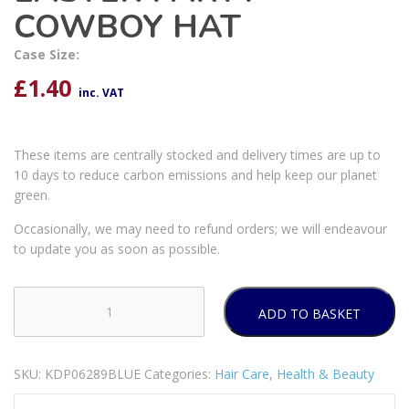
COWBOY HAT
Case Size:
£
1.40
inc. VAT
These items are centrally stocked and delivery times are up to
10 days to reduce carbon emissions and help keep our planet
green.
Occasionally, we may need to refund orders; we will endeavour
to update you as soon as possible.
ADD TO BASKET
EASTER
PARTY
COWBOY
SKU:
KDP06289BLUE
Categories:
Hair Care
,
Health & Beauty
HAT
quantity