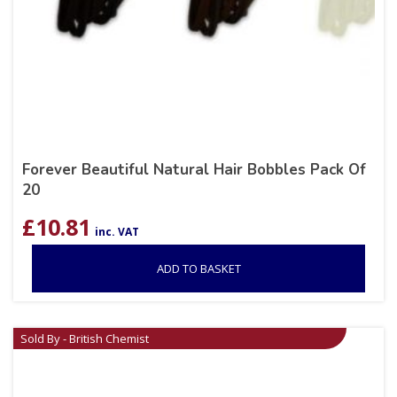
Forever Beautiful Natural Hair Bobbles Pack Of
20
£
10.81
inc. VAT
ADD TO BASKET
Sold By - British Chemist