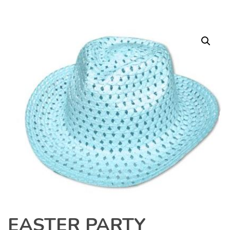
EASTER PARTY