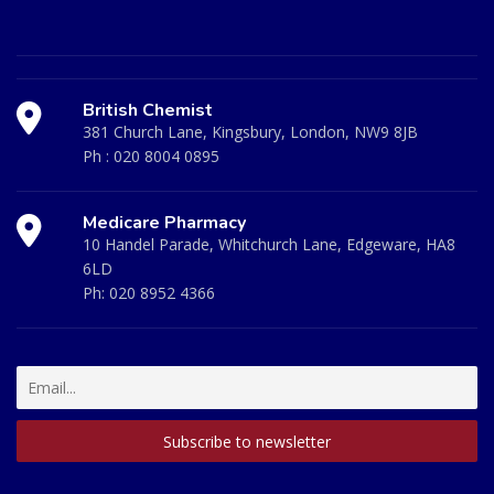
British Chemist
381 Church Lane, Kingsbury, London, NW9 8JB
Ph :
020 8004 0895
Medicare Pharmacy
10 Handel Parade, Whitchurch Lane, Edgeware, HA8
6LD
Ph:
020 8952 4366