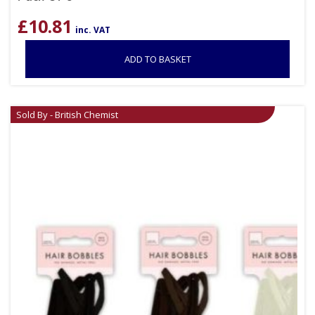
£
10.81
inc. VAT
ADD TO BASKET
Sold By - British Chemist