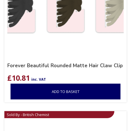
Forever Beautiful Rounded Matte Hair Claw Clip
£
10.81
inc. VAT
ADD TO BASKET
Sold By - British Chemist