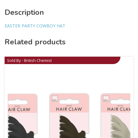
Description
EASTER PARTY COWBOY HAT
Related products
Sold By - British Chemist