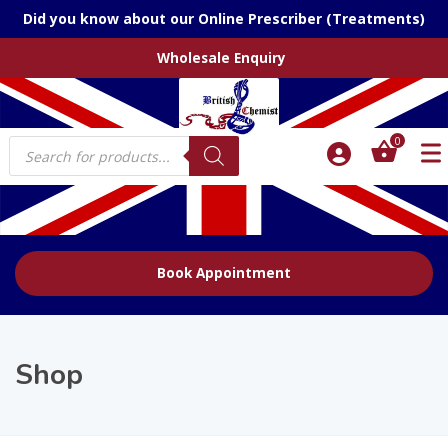
Did you know about our Online Prescriber (Treatments)
Wholesale Enquiry
Products
0
search
Book Appointment
Shop