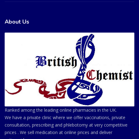
About Us
Ranked among the leading online pharmacies in the UK.
We have a private clinic where we offer vaccinations, private
consultation, prescribing and phlebotomy at very competitive
prices . We sell medication at online prices and deliver