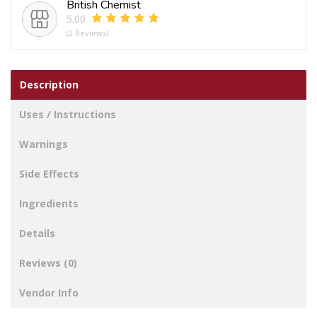
British Chemist
5.00
(2 Reviews)
Description
Uses / Instructions
Warnings
Side Effects
Ingredients
Details
Reviews (0)
Vendor Info