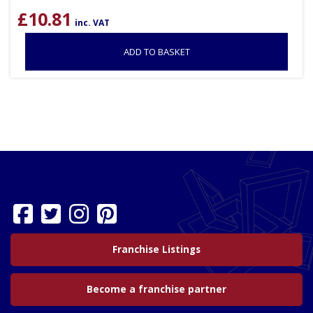
£
10.81
inc. VAT
ADD TO BASKET
Franchise Listings
Become a franchise partner