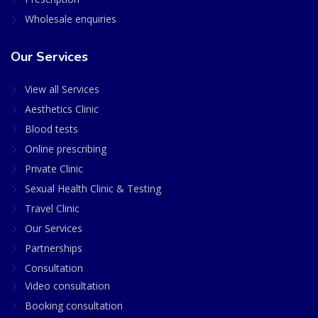
Wholesale enquiries
Our Services
View all Services
Aesthetics Clinic
Blood tests
Online prescribing
Private Clinic
Sexual Health Clinic & Testing
Travel Clinic
Our Services
Partnerships
Consultation
Video consultation
Booking consultation