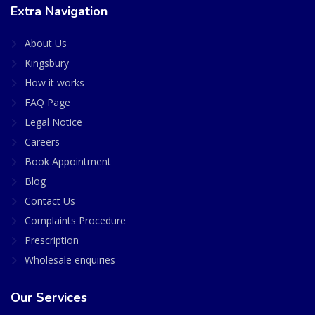
Extra Navigation
About Us
Kingsbury
How it works
FAQ Page
Legal Notice
Careers
Book Appointment
Blog
Contact Us
Complaints Procedure
Prescription
Wholesale enquiries
Our Services