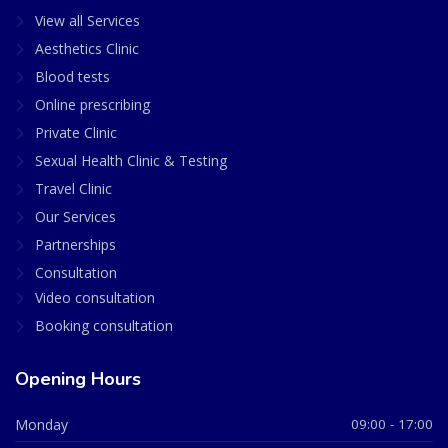
View all Services
Aesthetics Clinic
Blood tests
Online prescribing
Private Clinic
Sexual Health Clinic & Testing
Travel Clinic
Our Services
Partnerships
Consultation
Video consultation
Booking consultation
Opening Hours
Monday
09:00 - 17:00