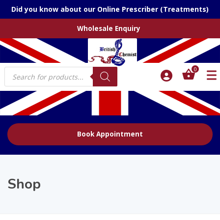
Did you know about our Online Prescriber (Treatments)
Wholesale Enquiry
Products
0
search
Book Appointment
Shop