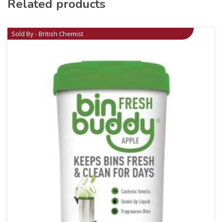
Related products
Sold By - British Chemist