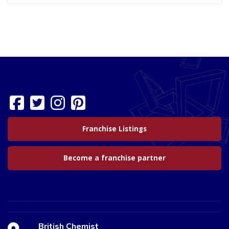
Franchise Listings
Become a franchise partner
British Chemist