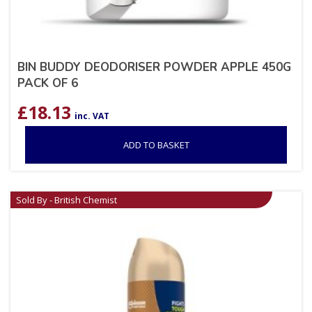
BIN BUDDY DEODORISER POWDER APPLE 450G
PACK OF 6
£
18.13
inc. VAT
ADD TO BASKET
Sold By - British Chemist