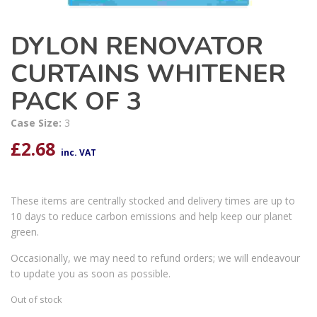
DYLON RENOVATOR
CURTAINS WHITENER
PACK OF 3
Case Size:
3
£
2.68
inc. VAT
These items are centrally stocked and delivery times are up to
10 days to reduce carbon emissions and help keep our planet
green.
Occasionally, we may need to refund orders; we will endeavour
to update you as soon as possible.
Out of stock