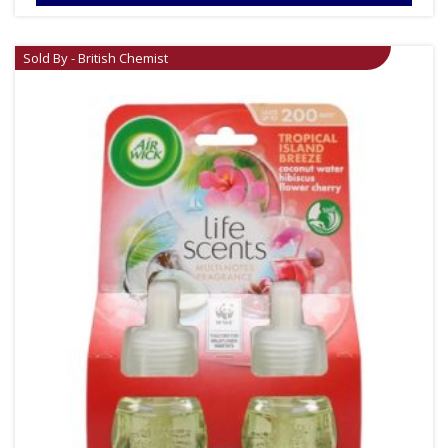
Sold By - British Chemist