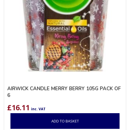
AIRWICK CANDLE MERRY BERRY 105G PACK OF
6
£
16.11
inc. VAT
ADD TO BASKET