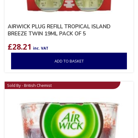
AIRWICK PLUG REFILL TROPICAL ISLAND
BREEZE TWIN 19ML PACK OF 5
£
28.21
inc. VAT
ADD TO BASKET
Sold By - British Chemist