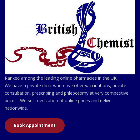
Ranked among the leading online pharmacies in the UK.
We have a private clinic where we offer vaccinations, private
consultation, prescribing and phlebotomy at very competitive
prices . We sell medication at online prices and deliver
nationwide.
Book Appointment