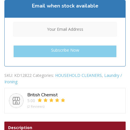
Email when stock available
SKU:
KD12822
Categories:
HOUSEHOLD CLEANERS
,
Laundry /
Ironing
British Chemist
5.00
(2 Reviews)
Description