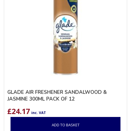
GLADE AIR FRESHENER SANDALWOOD &
JASMINE 300ML PACK OF 12
£
24.17
inc. VAT
ADD TO BASKET