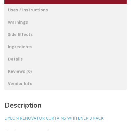
Uses / Instructions
Warnings
Side Effects
Ingredients
Details
Reviews (0)
Vendor Info
Description
DYLON RENOVATOR CURTAINS WHITENER 3 PACK