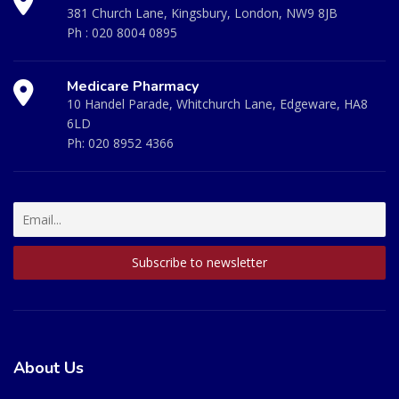
381 Church Lane, Kingsbury, London, NW9 8JB
Ph :
020 8004 0895
Medicare Pharmacy
10 Handel Parade, Whitchurch Lane, Edgeware, HA8
6LD
Ph:
020 8952 4366
About Us