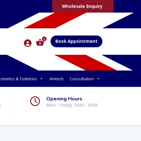
Wholesale Enquiry
0
Book Appointment
smetics & Toiletries
Amtech
Consultation
Opening Hours
k
Mon - Friday: 9AM - 5PM