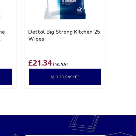
ne
Dettol Big Strong Kitchen 25
k
Wipes
£
21.34
inc. VAT
ADD TO BASKET