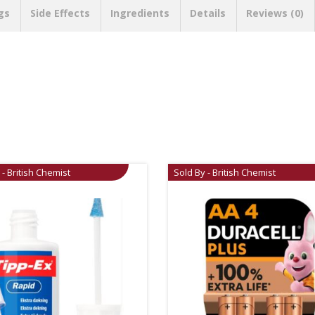
gs
Side Effects
Ingredients
Details
Reviews (0)
 - British Chemist
Sold By - British Chemist