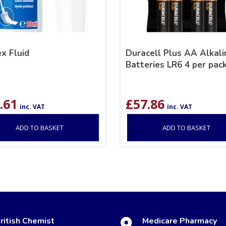
x Fluid
Duracell Plus AA Alkali
Batteries LR6 4 per pac
.61
£
57.86
inc. VAT
inc. VAT
ADD TO BASKET
ADD TO BASKET
ritish Chemist
Medicare Pharmacy