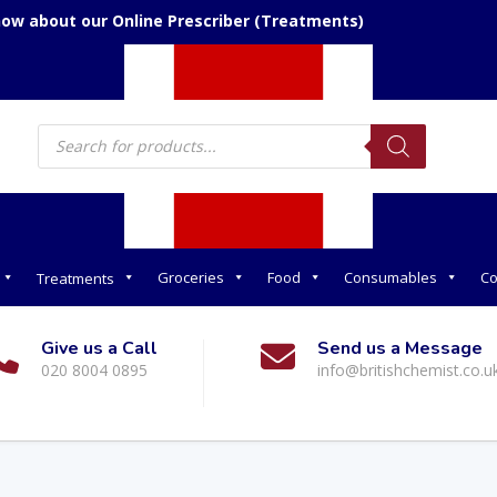
now about our Online Prescriber (Treatments)
Products
search
Groceries
Food
Consumables
Co
Treatments
Give us a Call
Send us a Message
020 8004 0895
info@britishchemist.co.u