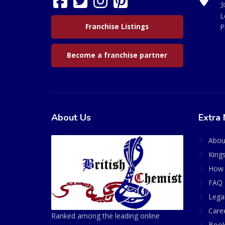
3
L
Franchise Listings
P
Become a franchise partner
About Us
Extra 
Abou
King
How 
FAQ 
Lega
Care
Ranked among the leading online
Book