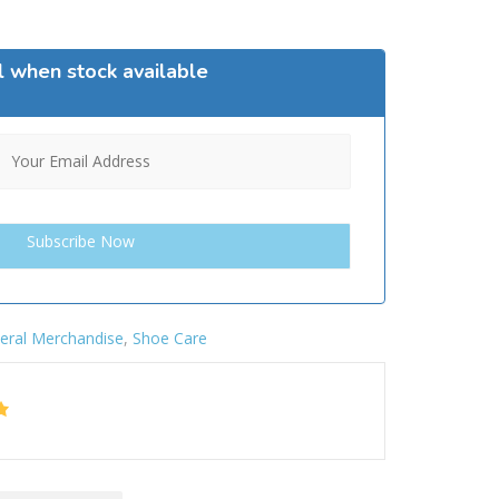
l when stock available
eral Merchandise
,
Shoe Care