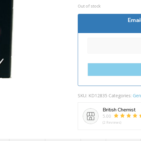
Out of stock
Emai
SKU:
KD12835
Categories:
Gen
British Chemist
5.00
(2 Reviews)