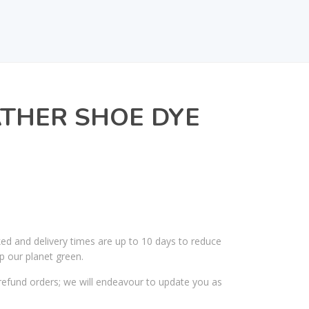
THER SHOE DYE
ked and delivery times are up to 10 days to reduce
p our planet green.
efund orders; we will endeavour to update you as