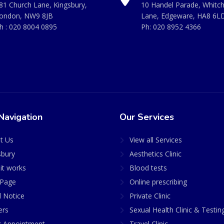
81 Church Lane, Kingsbury,
10 Handel Parade, Whitc
ondon, NW9 8JB
Lane, Edgeware, HA8 6L
h :
020 8004 0895
Ph:
020 8952 4366
Navigation
Our Services
t Us
View all Services
sbury
Aesthetics Clinic
it works
Blood tests
Page
Online prescribing
l Notice
Private Clinic
ers
Sexual Health Clinic & Testin
 Appointment
Travel Clinic