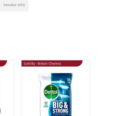
Vendor Info
Sold By - British Chemist