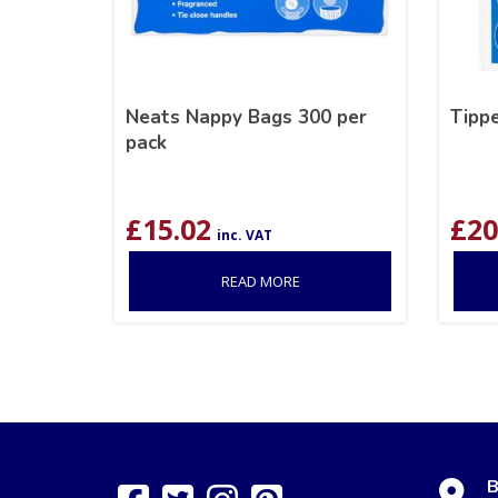
Neats Nappy Bags 300 per
Tippe
pack
£
15.02
£
20
inc. VAT
READ MORE
B