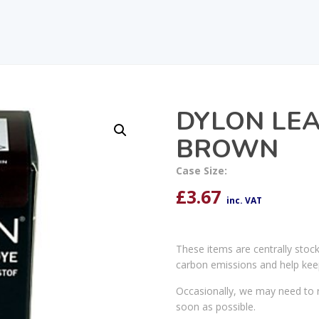
DYLON LEA
BROWN
Case Size:
£
3.67
inc. VAT
These items are centrally stoc
carbon emissions and help kee
Occasionally, we may need to r
soon as possible.