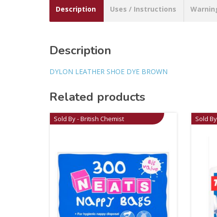
Description
Uses / Instructions
Warnin
Description
DYLON LEATHER SHOE DYE BROWN
Related products
Sold By - British Chemist
Sold By