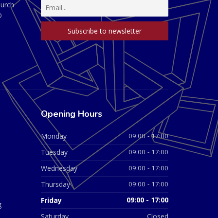
hurch
D
Opening Hours
Monday
09:00 - 17:00
Tuesday
09:00 - 17:00
Wednesday
09:00 - 17:00
Thursday
09:00 - 17:00
Friday
09:00 - 17:00
g
Saturday
Closed