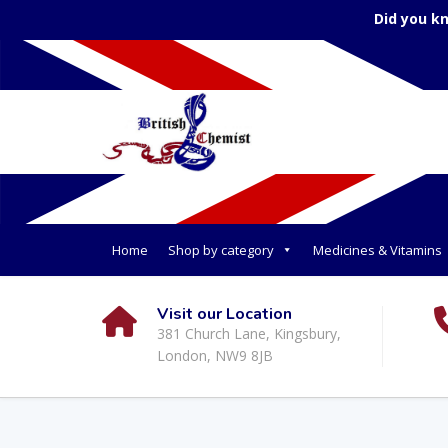
Did you k
Home
Shop by category
Medicines & Vitamins
Visit our Location
381 Church Lane, Kingsbury,
London, NW9 8JB