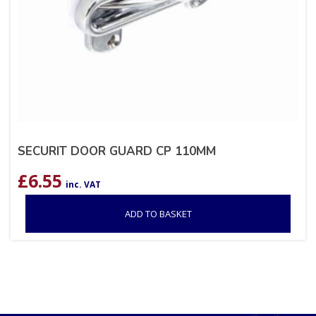
SECURIT DOOR GUARD CP 110MM
£
6.55
inc. VAT
ADD TO BASKET