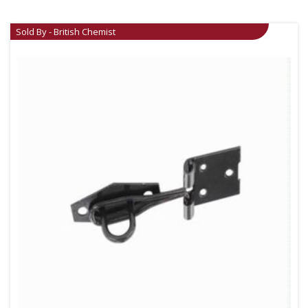
Sold By - British Chemist