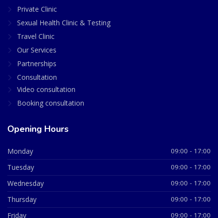
Private Clinic
Sexual Health Clinic & Testing
Travel Clinic
Our Services
Partnerships
Consultation
Video consultation
Booking consultation
Opening Hours
Monday
09:00 - 17:00
Tuesday
09:00 - 17:00
Wednesday
09:00 - 17:00
Thursday
09:00 - 17:00
Friday
09:00 - 17:00