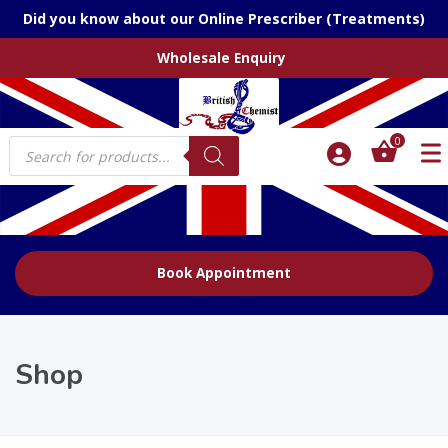
Did you know about our Online Prescriber (Treatments)
Wholesale Enquiry
Products
0
search
Book Appointment
Shop