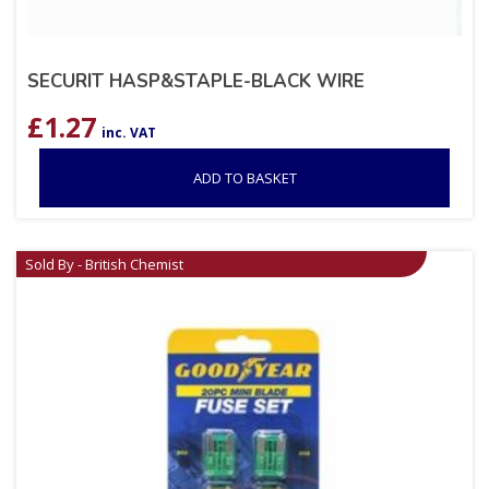
SECURIT HASP&STAPLE-BLACK WIRE
£
1.27
inc. VAT
ADD TO BASKET
Sold By - British Chemist