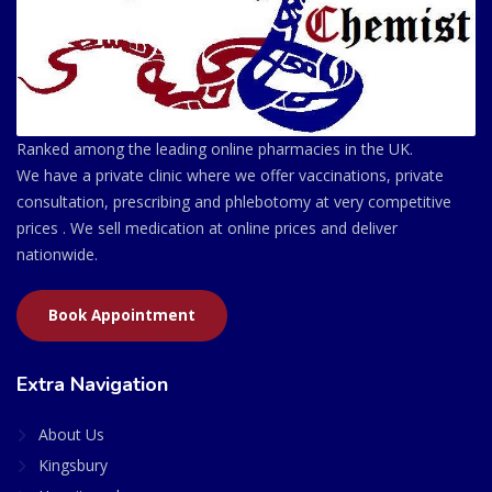
Ranked among the leading online pharmacies in the UK.
We have a private clinic where we offer vaccinations, private
consultation, prescribing and phlebotomy at very competitive
prices . We sell medication at online prices and deliver
nationwide.
Book Appointment
Extra Navigation
About Us
Kingsbury