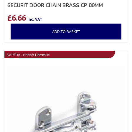
SECURIT DOOR CHAIN BRASS CP 80MM
£
6.66
inc. VAT
ADD TO BASKET
Sold By - British Chemist