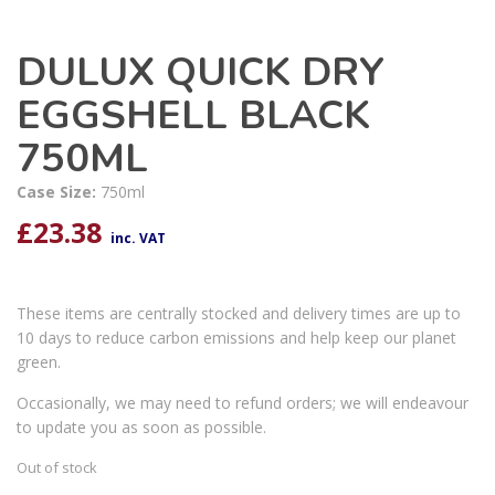
DULUX QUICK DRY
EGGSHELL BLACK
750ML
Case Size:
750ml
£
23.38
inc. VAT
These items are centrally stocked and delivery times are up to
10 days to reduce carbon emissions and help keep our planet
green.
Occasionally, we may need to refund orders; we will endeavour
to update you as soon as possible.
Out of stock