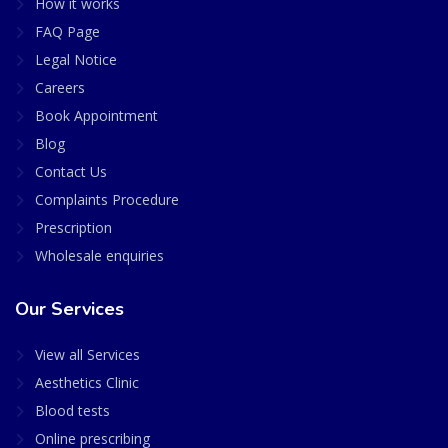
How it works
FAQ Page
Legal Notice
Careers
Book Appointment
Blog
Contact Us
Complaints Procedure
Prescription
Wholesale enquiries
Our Services
View all Services
Aesthetics Clinic
Blood tests
Online prescribing