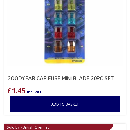
GOODYEAR CAR FUSE MINI BLADE 20PC SET
£
1.45
inc. VAT
ADD TO BASKET
Sold By - British Chemist