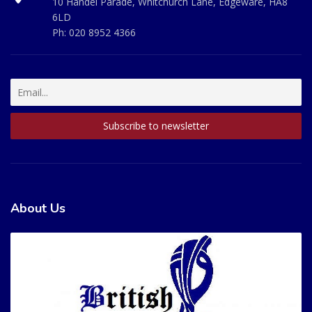
10 Handel Parade, Whitchurch Lane, Edgeware, HA8
6LD
Ph:
020 8952 4366
About Us