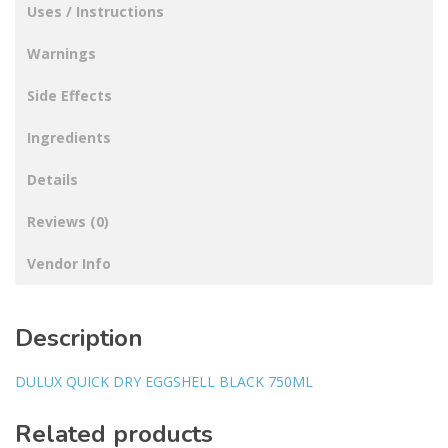
Uses / Instructions
Warnings
Side Effects
Ingredients
Details
Reviews (0)
Vendor Info
Description
DULUX QUICK DRY EGGSHELL BLACK 750ML
Related products