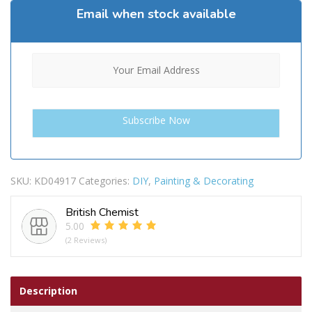
Email when stock available
SKU:
KD04917
Categories:
DIY
,
Painting & Decorating
British Chemist
5.00
(2 Reviews)
Description