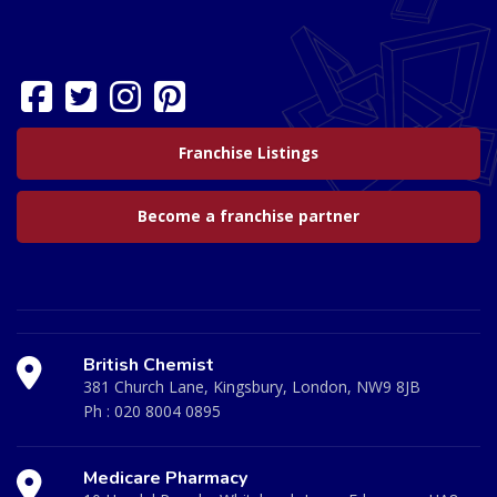
Franchise Listings
Become a franchise partner
British Chemist
381 Church Lane, Kingsbury, London, NW9 8JB
Ph :
020 8004 0895
Medicare Pharmacy