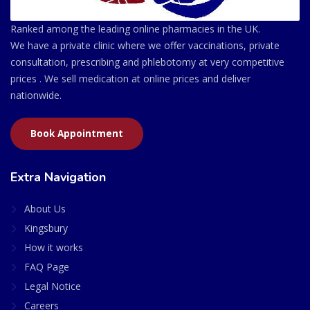
Ranked among the leading online pharmacies in the UK.
We have a private clinic where we offer vaccinations, private
consultation, prescribing and phlebotomy at very competitive
prices . We sell medication at online prices and deliver
nationwide.
Book Appointment
Extra Navigation
About Us
Kingsbury
How it works
FAQ Page
Legal Notice
Careers