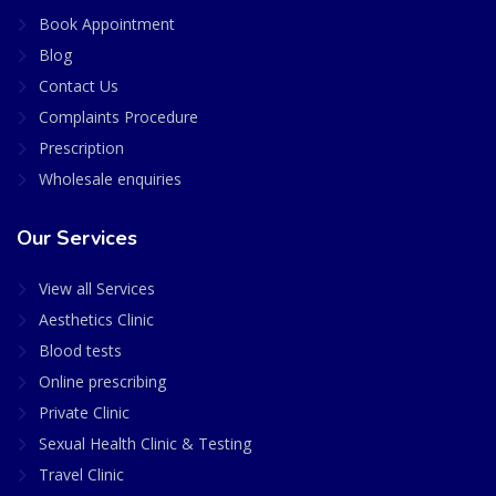
Book Appointment
Blog
Contact Us
Complaints Procedure
Prescription
Wholesale enquiries
Our Services
View all Services
Aesthetics Clinic
Blood tests
Online prescribing
Private Clinic
Sexual Health Clinic & Testing
Travel Clinic