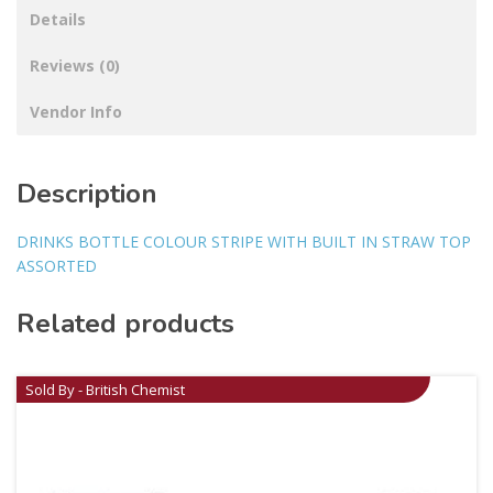
Details
Reviews (0)
Vendor Info
Description
DRINKS BOTTLE COLOUR STRIPE WITH BUILT IN STRAW TOP
ASSORTED
Related products
Sold By - British Chemist