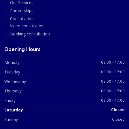
Our Services
Partnerships
Consultation
Video consultation
Booking consultation
Opening Hours
Monday
09:00 - 17:00
Tuesday
09:00 - 17:00
Wednesday
09:00 - 17:00
Thursday
09:00 - 17:00
Friday
09:00 - 17:00
Saturday
Closed
Sunday
Closed