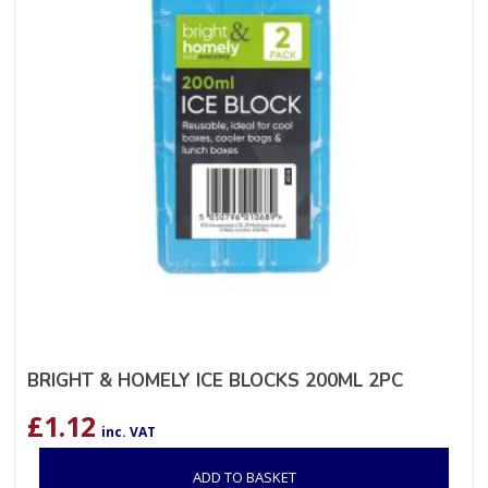
BRIGHT & HOMELY ICE BLOCKS 200ML 2PC
£
1.12
inc. VAT
ADD TO BASKET