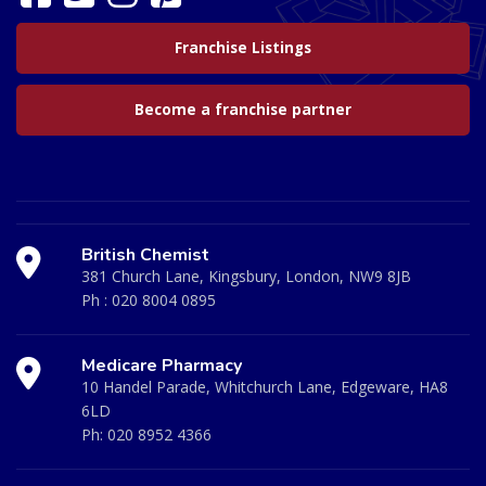
Franchise Listings
Become a franchise partner
British Chemist
381 Church Lane, Kingsbury, London, NW9 8JB
Ph :
020 8004 0895
Medicare Pharmacy
10 Handel Parade, Whitchurch Lane, Edgeware, HA8
6LD
Ph:
020 8952 4366