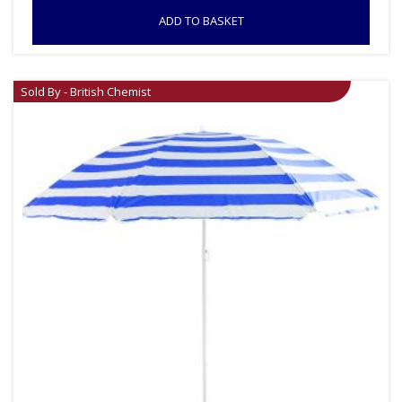
ADD TO BASKET
Sold By - British Chemist