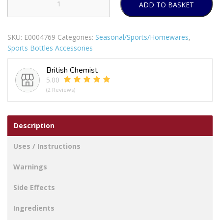
ADD TO BASKET
DRINKS
BOTTLE
COLOUR
SKU:
E0004769
Categories:
Seasonal/Sports/Homewares
,
STRIPE
Sports Bottles Accessories
WITH
BUILT
British Chemist
IN
5.00
STRAW
(2 Reviews)
TOP
quantity
Description
Uses / Instructions
Warnings
Side Effects
Ingredients