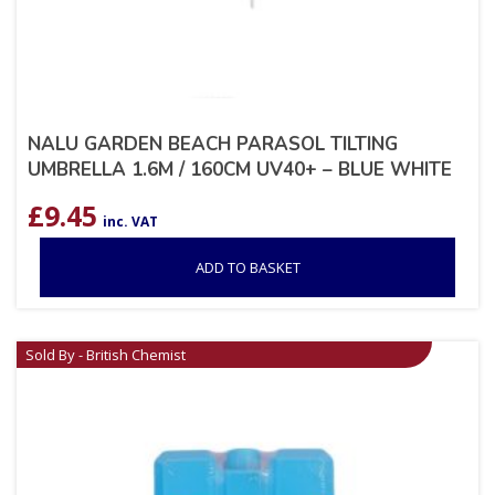
NALU GARDEN BEACH PARASOL TILTING
UMBRELLA 1.6M / 160CM UV40+ – BLUE WHITE
£
9.45
inc. VAT
ADD TO BASKET
Sold By - British Chemist