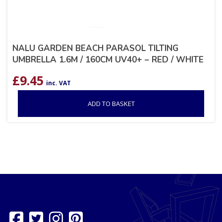
NALU GARDEN BEACH PARASOL TILTING
UMBRELLA 1.6M / 160CM UV40+ – RED / WHITE
£
9.45
inc. VAT
ADD TO BASKET