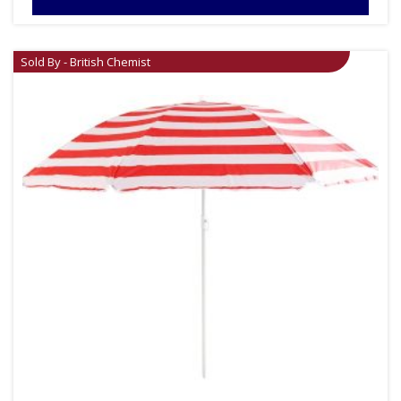
Sold By - British Chemist