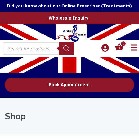
Did you know about our Online Prescriber (Treatments)
Wholesale Enquiry
Products
0
search
Book Appointment
Shop