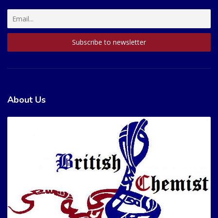
About Us