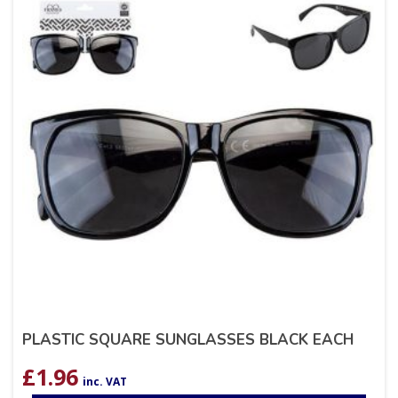
PLASTIC SQUARE SUNGLASSES BLACK EACH
£
1.96
inc. VAT