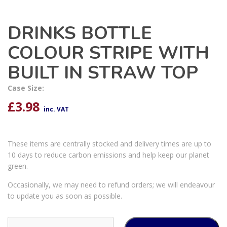
DRINKS BOTTLE
COLOUR STRIPE WITH
BUILT IN STRAW TOP
Case Size:
£
3.98
inc. VAT
These items are centrally stocked and delivery times are up to
10 days to reduce carbon emissions and help keep our planet
green.
Occasionally, we may need to refund orders; we will endeavour
to update you as soon as possible.