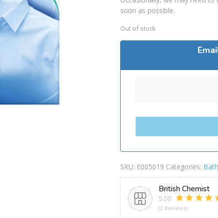
soon as possible.
Out of stock
Emai
SKU:
E005019
Categories:
Bath
British Chemist
5.00
(2 Reviews)