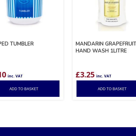
PED TUMBLER
MANDARIN GRAPEFRUI
HAND WASH 1LITRE
10
£
3.25
inc. VAT
inc. VAT
ADD TO BASKET
ADD TO BASKET