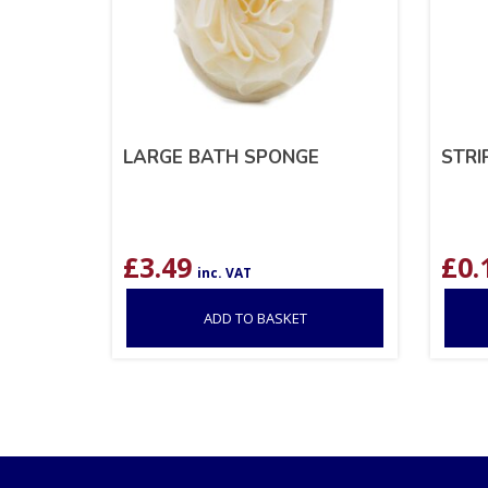
LARGE BATH SPONGE
STRI
£
3.49
£
0.
inc. VAT
ADD TO BASKET