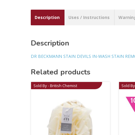
Description
Uses / Instructions
Warnin
Description
DR BECKMANN STAIN DEVILS IN-WASH STAIN REMOV
Related products
Sold By - British Chemist
Sold By