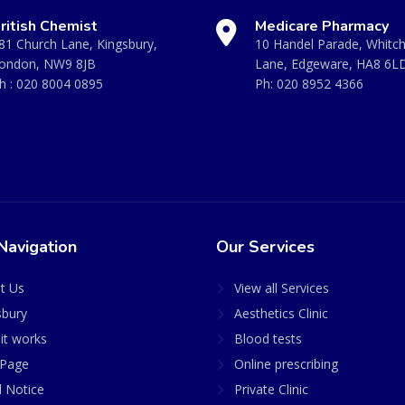
ritish Chemist
Medicare Pharmacy
81 Church Lane, Kingsbury,
10 Handel Parade, Whitc
ondon, NW9 8JB
Lane, Edgeware, HA8 6L
h :
020 8004 0895
Ph:
020 8952 4366
Navigation
Our Services
t Us
View all Services
sbury
Aesthetics Clinic
it works
Blood tests
Page
Online prescribing
l Notice
Private Clinic