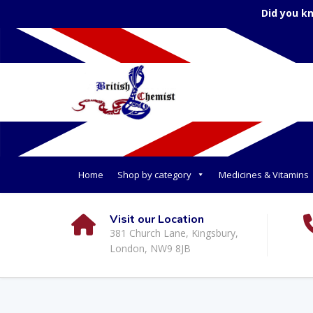
Did you k
Home
Shop by category
Medicines & Vitamins
Visit our Location
381 Church Lane, Kingsbury,
London, NW9 8JB