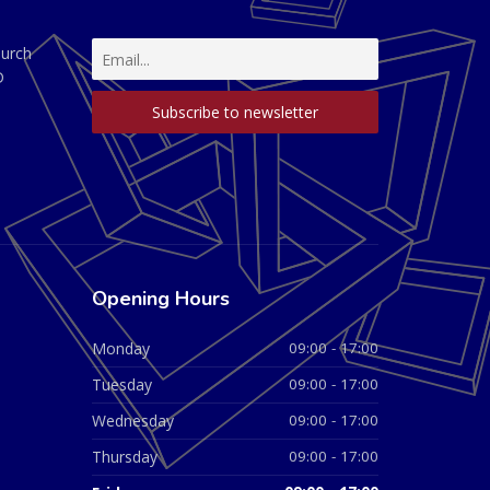
hurch
D
Opening Hours
Monday
09:00 - 17:00
Tuesday
09:00 - 17:00
Wednesday
09:00 - 17:00
Thursday
09:00 - 17:00