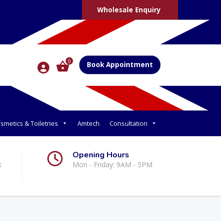
Wholesale Enquiry
0
Book Appointment
smetics & Toiletries
Amtech
Consultation
Opening Hours
k
Mon - Friday: 9AM - 5PM