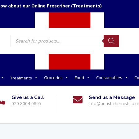
now about our Online Prescriber (Treatments)
Products
search
Groceries
Food
Consumables
Co
Treatments
Give us a Call
Send us a Message
020 8004 0895
info@britishchemist.co.u