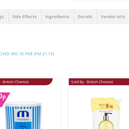
gs
Side Effects
Ingredients
Details
Vendor Info
ER 40G 3S PK8 (PM £1.19)
 - British Chemist
Sold By - British Chemist