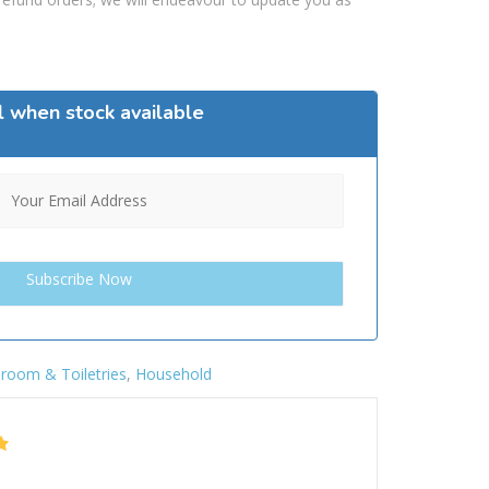
l when stock available
room & Toiletries
,
Household