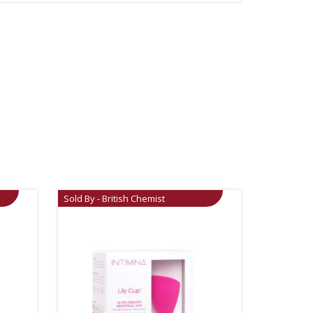
Sold By - British Chemist