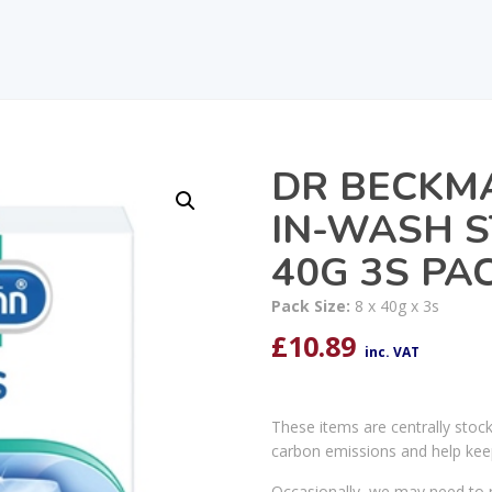
DR BECKMA
IN-WASH 
40G 3S PAC
Pack Size:
8 x 40g x 3s
£
10.89
inc. VAT
These items are centrally stoc
carbon emissions and help kee
Occasionally, we may need to r