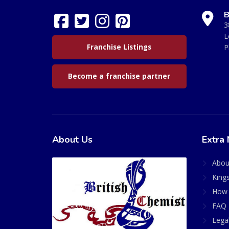
B
3
L
Franchise Listings
P
Become a franchise partner
About Us
Extra 
Abou
King
How 
FAQ 
Lega