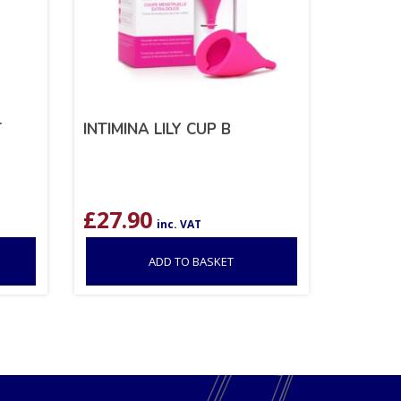
T
INTIMINA LILY CUP B
£
27.90
inc. VAT
ADD TO BASKET