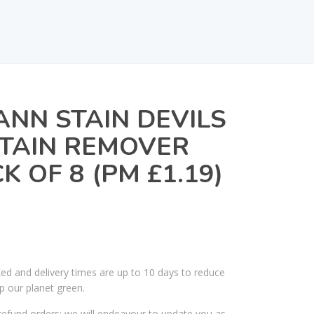
NN STAIN DEVILS
STAIN REMOVER
K OF 8 (PM £1.19)
ked and delivery times are up to 10 days to reduce
p our planet green.
efund orders; we will endeavour to update you as