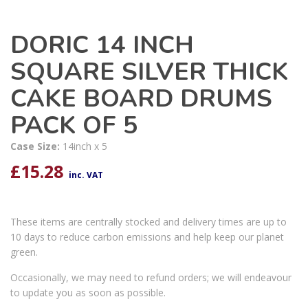
DORIC 14 INCH
SQUARE SILVER THICK
CAKE BOARD DRUMS
PACK OF 5
Case Size:
14inch x 5
£
15.28
inc. VAT
These items are centrally stocked and delivery times are up to
10 days to reduce carbon emissions and help keep our planet
green.
Occasionally, we may need to refund orders; we will endeavour
to update you as soon as possible.