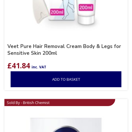
Veet Pure Hair Removal Cream Body & Legs for
Sensitive Skin 200ml
£
41.84
inc. VAT
ADD TO BASKET
Sold By - British Chemist