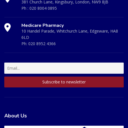
381 Church Lane, Kingsbury, London, NW9 8JB
Ph :
020 8004 0895
Medicare Pharmacy
10 Handel Parade, Whitchurch Lane, Edgeware, HA8
6LD
Ph:
020 8952 4366
About Us