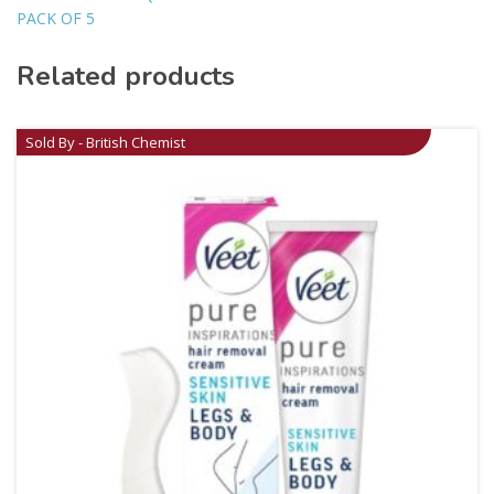
PACK OF 5
Related products
Sold By - British Chemist