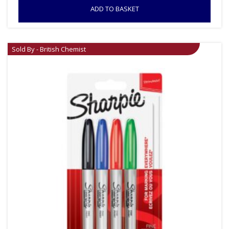
ADD TO BASKET
Sold By - British Chemist