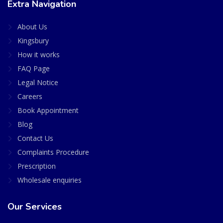
Extra Navigation
About Us
Kingsbury
How it works
FAQ Page
Legal Notice
Careers
Book Appointment
Blog
Contact Us
Complaints Procedure
Prescription
Wholesale enquiries
Our Services