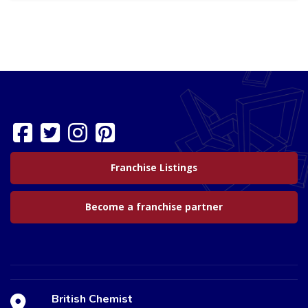
Franchise Listings
Become a franchise partner
British Chemist