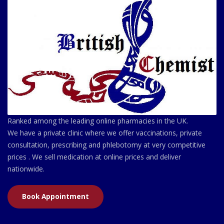
Ranked among the leading online pharmacies in the UK.
We have a private clinic where we offer vaccinations, private
consultation, prescribing and phlebotomy at very competitive
prices . We sell medication at online prices and deliver
nationwide.
Book Appointment