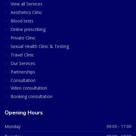
View all Services
Aesthetics Clinic
Blood tests
Online prescribing
Private Clinic
Sexual Health Clinic & Testing
Travel Clinic
Our Services
Partnerships
Consultation
Video consultation
Booking consultation
Opening Hours
Monday
09:00 - 17:00