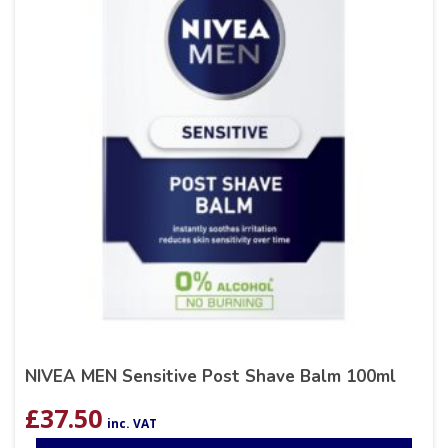
NIVEA MEN Sensitive Post Shave Balm 100ml
£
37.50
inc. VAT