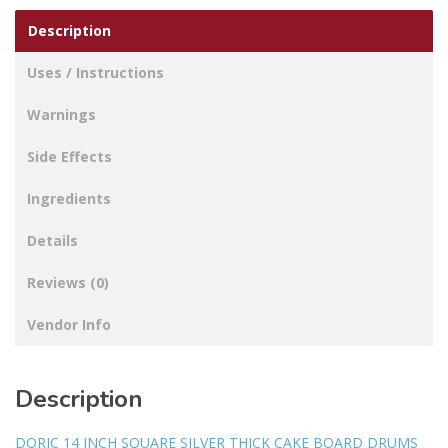
Description
Uses / Instructions
Warnings
Side Effects
Ingredients
Details
Reviews (0)
Vendor Info
Description
DORIC 14 INCH SQUARE SILVER THICK CAKE BOARD DRUMS