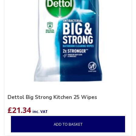
Dettol Big Strong Kitchen 25 Wipes
£
21.34
inc. VAT
ADD TO BASKET