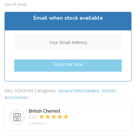
Out of stock
Email when stock available
SKU:
KD03199
Categories:
General Merchandise
,
Kitchen
Accessories
British Chemist
5.00
(2 Reviews)