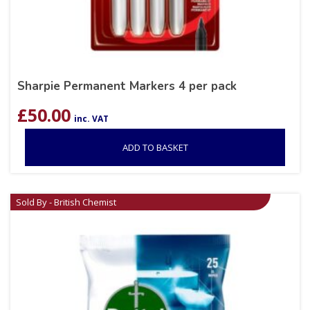
Sharpie Permanent Markers 4 per pack
£
50.00
inc. VAT
ADD TO BASKET
Sold By - British Chemist