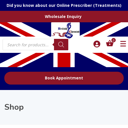
Did you know about our Online Prescriber (Treatments)
Wholesale Enquiry
Products
0
search
Book Appointment
Shop