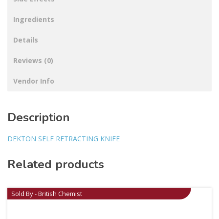
Ingredients
Details
Reviews (0)
Vendor Info
Description
DEKTON SELF RETRACTING KNIFE
Related products
Sold By - British Chemist