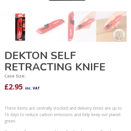
DEKTON SELF
RETRACTING KNIFE
Case Size:
£
2.95
inc. VAT
These items are centrally stocked and delivery times are up to
10 days to reduce carbon emissions and help keep our planet
green.