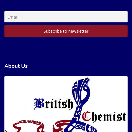
About Us