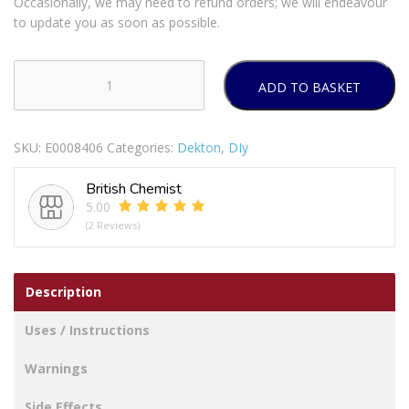
Occasionally, we may need to refund orders; we will endeavour
to update you as soon as possible.
ADD TO BASKET
DEKTON
SELF
RETRACTING
SKU:
E0008406
Categories:
Dekton
,
DIy
KNIFE
quantity
British Chemist
5.00
(2 Reviews)
Description
Uses / Instructions
Warnings
Side Effects