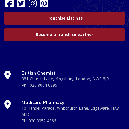
Franchise Listings
Become a franchise partner
British Chemist
381 Church Lane, Kingsbury, London, NW9 8JB
Ph :
020 8004 0895
Medicare Pharmacy
10 Handel Parade, Whitchurch Lane, Edgeware, HA8
6LD
Ph:
020 8952 4366