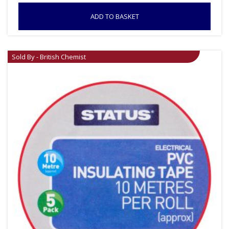
ADD TO BASKET
Sold By - British Chemist