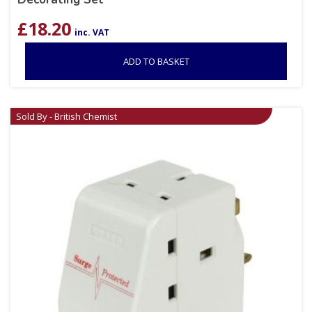
£
18.20
inc. VAT
ADD TO BASKET
Sold By - British Chemist