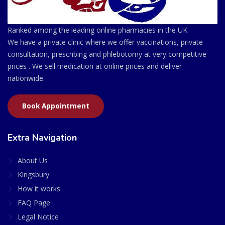
Ranked among the leading online pharmacies in the UK.
We have a private clinic where we offer vaccinations, private
consultation, prescribing and phlebotomy at very competitive
prices . We sell medication at online prices and deliver
nationwide.
Book Appointment
Extra Navigation
About Us
Kingsbury
How it works
FAQ Page
Legal Notice