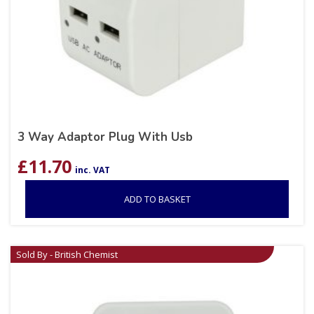
3 Way Adaptor Plug With Usb
£
11.70
inc. VAT
ADD TO BASKET
Sold By - British Chemist