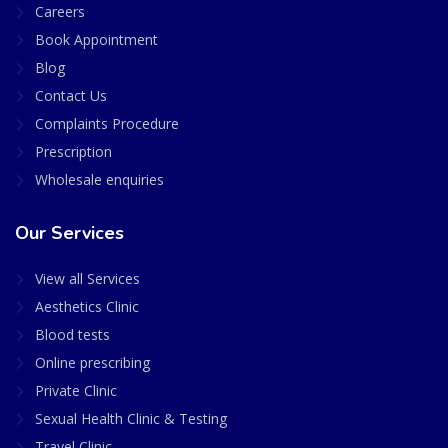
Careers
Book Appointment
Blog
Contact Us
Complaints Procedure
Prescription
Wholesale enquiries
Our Services
View all Services
Aesthetics Clinic
Blood tests
Online prescribing
Private Clinic
Sexual Health Clinic & Testing
Travel Clinic