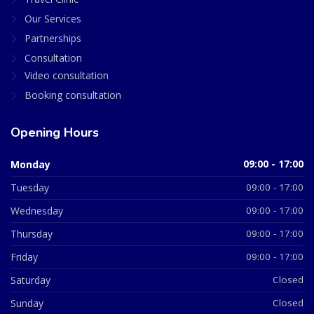
Our Services
Partnerships
Consultation
Video consultation
Booking consultation
Opening Hours
Monday
09:00 - 17:00
Tuesday
09:00 - 17:00
Wednesday
09:00 - 17:00
Thursday
09:00 - 17:00
Friday
09:00 - 17:00
Saturday
Closed
Sunday
Closed