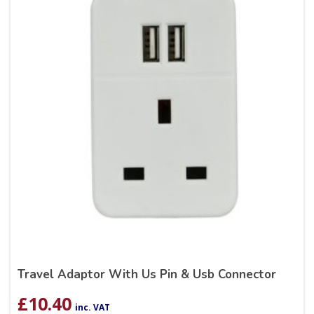
Travel Adaptor With Us Pin & Usb Connector
£
10.40
inc. VAT