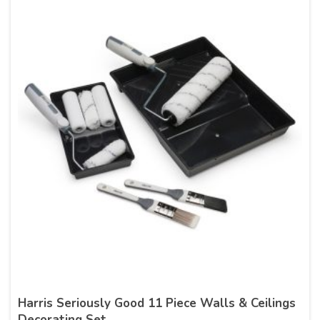
Harris Seriously Good 11 Piece Walls & Ceilings
Decorating Set