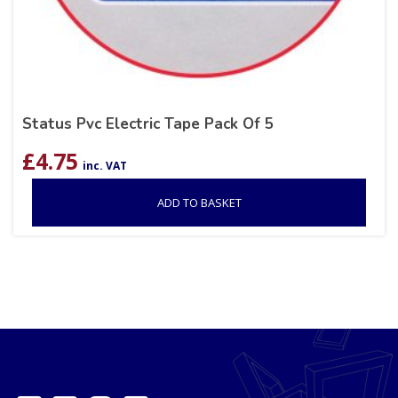
Status Pvc Electric Tape Pack Of 5
£
4.75
inc. VAT
ADD TO BASKET