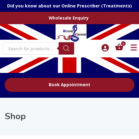
Did you know about our Online Prescriber (Treatments)
Wholesale Enquiry
Products
0
search
Book Appointment
Shop