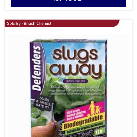
Sold By - British Chemist