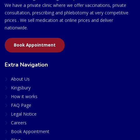
We have a private clinic where we offer vaccinations, private
consultation, prescribing and phlebotomy at very competitive
prices . We sell medication at online prices and deliver
nationwide.
Book Appointment
Extra Navigation
About Us
Kingsbury
How it works
FAQ Page
Legal Notice
Careers
Book Appointment