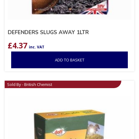
DEFENDERS SLUGS AWAY 1LTR
£
4.37
inc. VAT
ADD TO BASKET
Sold By - British Chemist