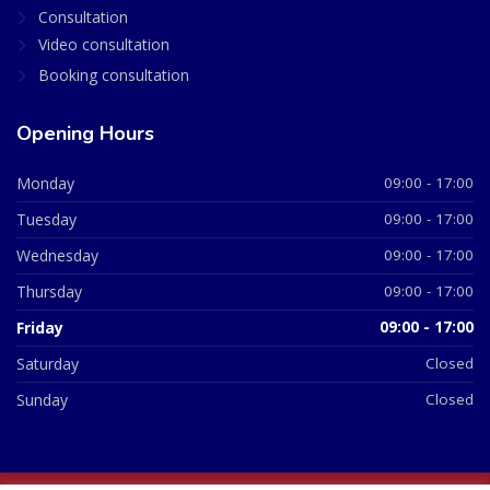
Consultation
Video consultation
Booking consultation
Opening Hours
Monday
09:00 - 17:00
Tuesday
09:00 - 17:00
Wednesday
09:00 - 17:00
Thursday
09:00 - 17:00
Friday
09:00 - 17:00
Saturday
Closed
Sunday
Closed