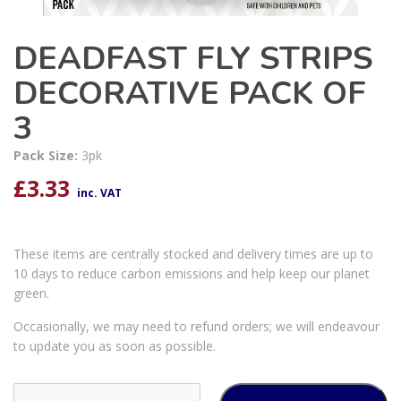
DEADFAST FLY STRIPS
DECORATIVE PACK OF
3
Pack Size:
3pk
£
3.33
inc. VAT
These items are centrally stocked and delivery times are up to
10 days to reduce carbon emissions and help keep our planet
green.
Occasionally, we may need to refund orders; we will endeavour
to update you as soon as possible.