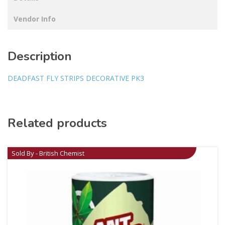
Vendor Info
Description
DEADFAST FLY STRIPS DECORATIVE PK3
Related products
Sold By - British Chemist