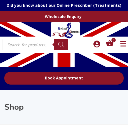
Did you know about our Online Prescriber (Treatments)
Wholesale Enquiry
Products
0
search
Book Appointment
Shop