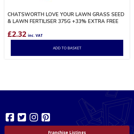
CHATSWORTH LOVE YOUR LAWN GRASS SEED
& LAWN FERTILISER 375G +33% EXTRA FREE
£
2.32
inc. VAT
ADD TO BASKET
Franchise Listings