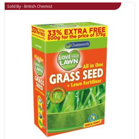
Sold By - British Chemist