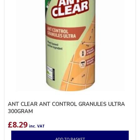
ANT CLEAR ANT CONTROL GRANULES ULTRA
300GRAM
£
8.29
inc. VAT
ADD TO BASKET