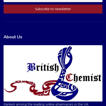
About Us
Ranked among the leading online pharmacies in the UK.