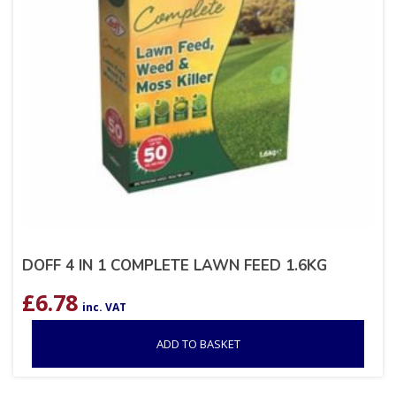
DOFF 4 IN 1 COMPLETE LAWN FEED 1.6KG
£
6.78
inc. VAT
ADD TO BASKET