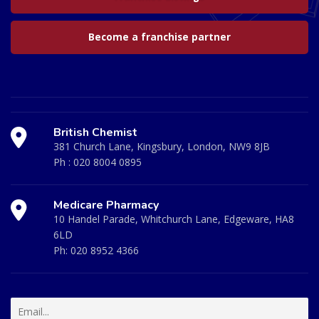
Become a franchise partner
British Chemist
381 Church Lane, Kingsbury, London, NW9 8JB
Ph :
020 8004 0895
Medicare Pharmacy
10 Handel Parade, Whitchurch Lane, Edgeware, HA8
6LD
Ph:
020 8952 4366