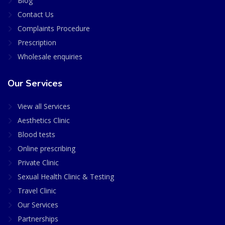
Blog
Contact Us
Complaints Procedure
Prescription
Wholesale enquiries
Our Services
View all Services
Aesthetics Clinic
Blood tests
Online prescribing
Private Clinic
Sexual Health Clinic & Testing
Travel Clinic
Our Services
Partnerships