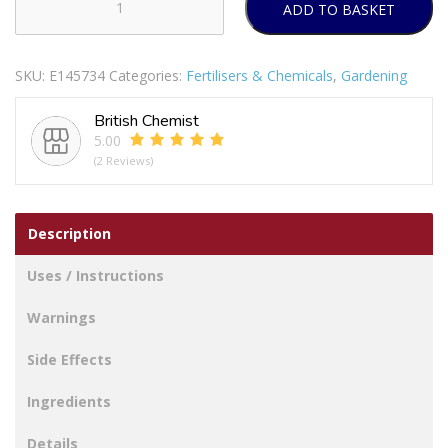
ADD TO BASKET
DEADFAST
FLY
STRIPS
SKU:
E145734
Categories:
Fertilisers & Chemicals
,
Gardening
DECORATIVE
PACK
British Chemist
OF
5.00
3
(2 Reviews)
quantity
Description
Uses / Instructions
Warnings
Side Effects
Ingredients
Details