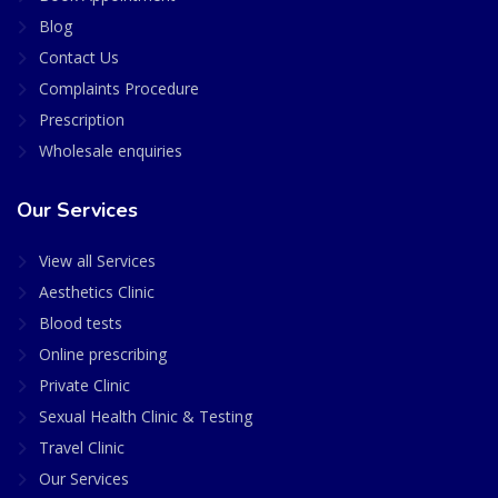
Blog
Contact Us
Complaints Procedure
Prescription
Wholesale enquiries
Our Services
View all Services
Aesthetics Clinic
Blood tests
Online prescribing
Private Clinic
Sexual Health Clinic & Testing
Travel Clinic
Our Services