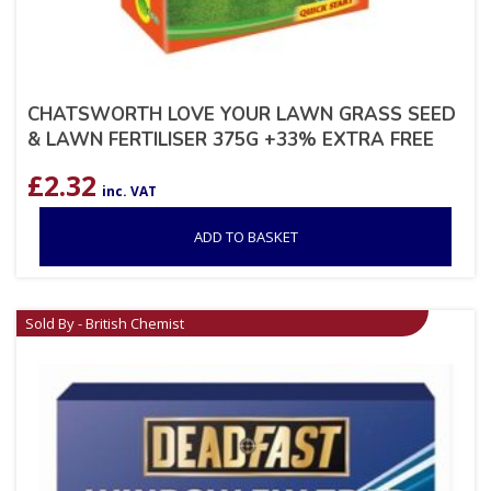
CHATSWORTH LOVE YOUR LAWN GRASS SEED
& LAWN FERTILISER 375G +33% EXTRA FREE
£
2.32
inc. VAT
ADD TO BASKET
Sold By - British Chemist