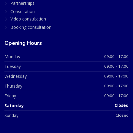
Partnerships
Consultation
Video consultation
Booking consultation
Opening Hours
Monday
09:00 - 17:00
Tuesday
09:00 - 17:00
Wednesday
09:00 - 17:00
Thursday
09:00 - 17:00
Friday
09:00 - 17:00
Saturday
Closed
Sunday
Closed