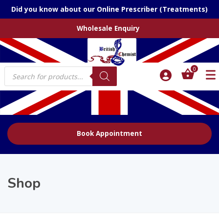
Did you know about our Online Prescriber (Treatments)
Wholesale Enquiry
Products
0
search
Book Appointment
Shop