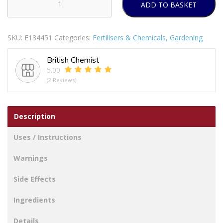
ADD TO BASKET
DEADFAST
WEEDKILLER
TUB
SKU:
E134451
Categories:
Fertilisers & Chemicals
,
Gardening
100ML
PACK
British Chemist
OF
5.00
12
(2 Reviews)
quantity
Description
Uses / Instructions
Warnings
Side Effects
Ingredients
Details