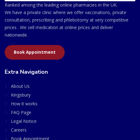
Ranked among the leading online pharmacies in the UK.
We have a private clinic where we offer vaccinations, private
consultation, prescribing and phlebotomy at very competitive
prices . We sell medication at online prices and deliver
nationwide.
Book Appointment
Extra Navigation
About Us
Kingsbury
How it works
FAQ Page
Legal Notice
Careers
Book Appointment