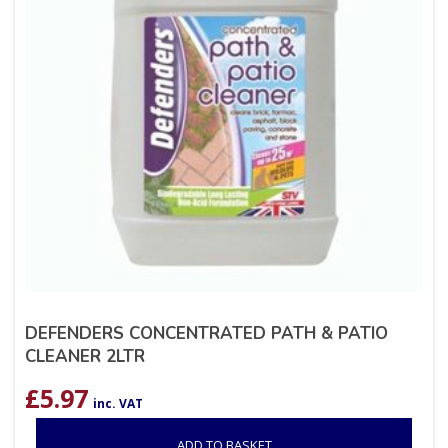
DEFENDERS CONCENTRATED PATH & PATIO
CLEANER 2LTR
£
5.97
inc. VAT
ADD TO BASKET