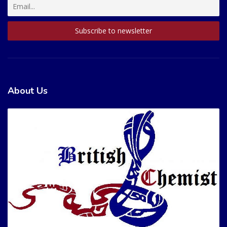
About Us