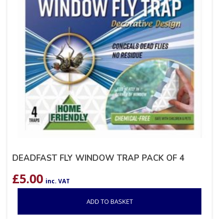
DEADFAST FLY WINDOW TRAP PACK OF 4
£
5.00
inc. VAT
ADD TO BASKET