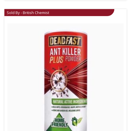
Sold By - British Chemist