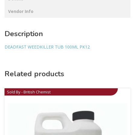
Vendor Info
Description
DEADFAST WEEDKILLER TUB 100ML PK12
Related products
Sold By - British Chemist