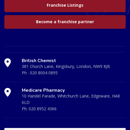
Franchise Listings
Become a franchise partner
British Chemist
381 Church Lane, Kingsbury, London, NW9 8JB
Ph :
020 8004 0895
Medicare Pharmacy
10 Handel Parade, Whitchurch Lane, Edgeware, HA8
6LD
Ph:
020 8952 4366