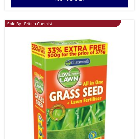
Sold By - British Chemist