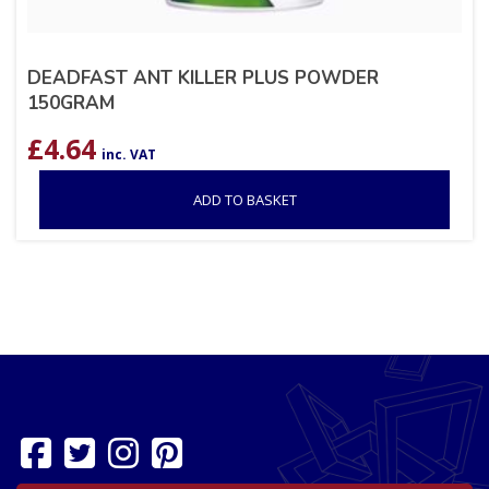
DEADFAST ANT KILLER PLUS POWDER
150GRAM
£
4.64
inc. VAT
ADD TO BASKET