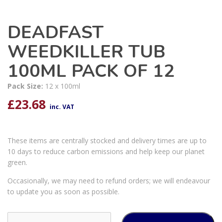
DEADFAST
WEEDKILLER TUB
100ML PACK OF 12
Pack Size:
12 x 100ml
£
23.68
inc. VAT
These items are centrally stocked and delivery times are up to
10 days to reduce carbon emissions and help keep our planet
green.
Occasionally, we may need to refund orders; we will endeavour
to update you as soon as possible.