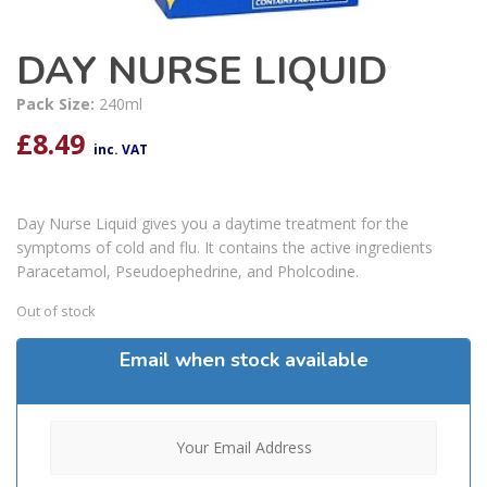
DAY NURSE LIQUID
Pack Size:
240ml
£
8.49
inc. VAT
Day Nurse Liquid gives you a daytime treatment for the
symptoms of cold and flu. It contains the active ingredients
Paracetamol, Pseudoephedrine, and Pholcodine.
Out of stock
Email when stock available