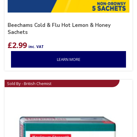
Beechams Cold & Flu Hot Lemon & Honey
Sachets
£
2.99
inc. VAT
LEARN MORE
Sold By - British Chemist