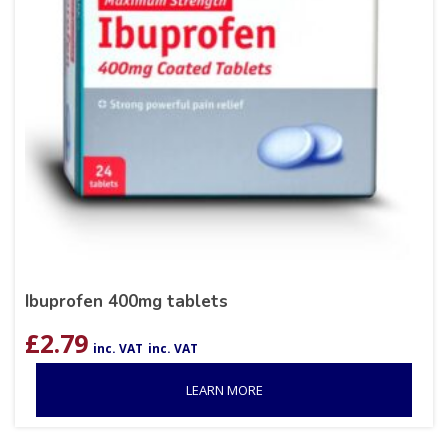
Ibuprofen 400mg tablets
£
2.79
inc. VAT
inc. VAT
LEARN MORE