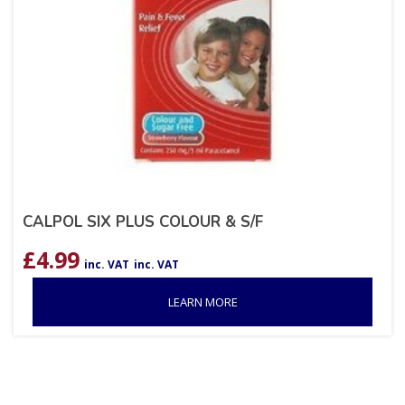
CALPOL SIX PLUS COLOUR & S/F
£
4.99
inc. VAT
inc. VAT
LEARN MORE