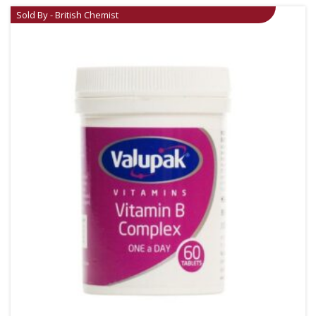
Sold By - British Chemist