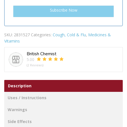
SKU:
2831527
Categories:
Cough, Cold & Flu
,
Medicines &
Vitamins
British Chemist
5.00
(2 Reviews)
Description
Uses / Instructions
Warnings
Side Effects