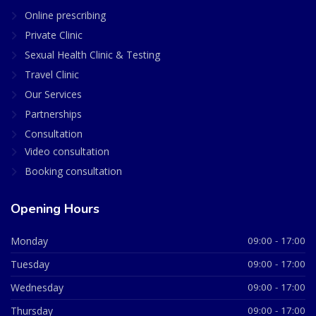
Online prescribing
Private Clinic
Sexual Health Clinic & Testing
Travel Clinic
Our Services
Partnerships
Consultation
Video consultation
Booking consultation
Opening Hours
Monday
09:00 - 17:00
Tuesday
09:00 - 17:00
Wednesday
09:00 - 17:00
Thursday
09:00 - 17:00