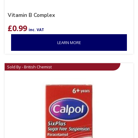
Vitamin B Complex
£
0.99
inc. VAT
LEARN MORE
Sold By - British Chemist