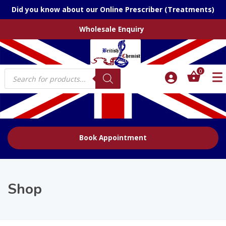
Did you know about our Online Prescriber (Treatments)
Wholesale Enquiry
Products
0
search
Book Appointment
Shop