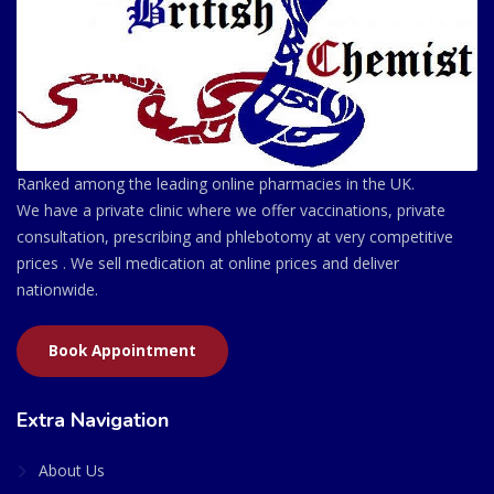
Ranked among the leading online pharmacies in the UK.
We have a private clinic where we offer vaccinations, private
consultation, prescribing and phlebotomy at very competitive
prices . We sell medication at online prices and deliver
nationwide.
Book Appointment
Extra Navigation
About Us