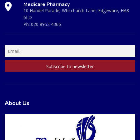
Medicare Pharmacy
10 Handel Parade, Whitchurch Lane, Edgeware, HA8
6LD
Ph:
020 8952 4366
About Us