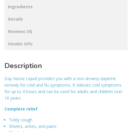
Ingredients
Details
Reviews (0)
Vendor Info
Description
Day Nurse Liquid provides you with a non-drowsy daytime
remedy for cold and flu symptoms. It relieves cold symptoms
for up to 4 hours and can be used for adults and children over
16 years.
Complete relief
Tickly cough
Shivers, aches, and pains