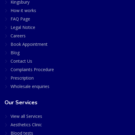
Kingsbury
How it works
FAQ Page
Legal Notice
Careers
Book Appointment
Blog
Contact Us
Complaints Procedure
Prescription
Wholesale enquiries
Our Services
View all Services
Aesthetics Clinic
Blood tests