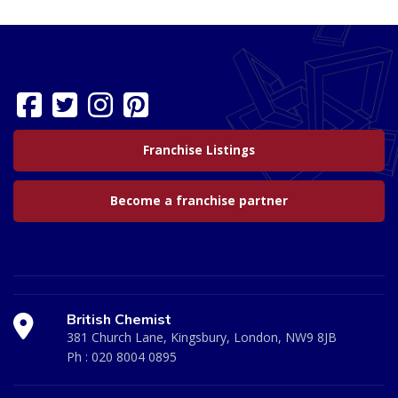
Franchise Listings
Become a franchise partner
British Chemist
381 Church Lane, Kingsbury, London, NW9 8JB
Ph :
020 8004 0895