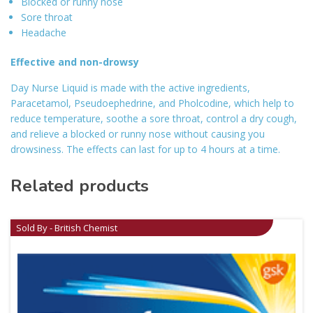
Blocked or runny nose
Sore throat
Headache
Effective and non-drowsy
Day Nurse Liquid is made with the active ingredients,
Paracetamol, Pseudoephedrine, and Pholcodine, which help to
reduce temperature, soothe a sore throat, control a dry cough,
and relieve a blocked or runny nose without causing you
drowsiness. The effects can last for up to 4 hours at a time.
Related products
Sold By - British Chemist