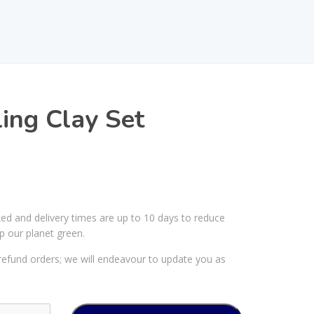
ing Clay Set
ked and delivery times are up to 10 days to reduce
p our planet green.
efund orders; we will endeavour to update you as