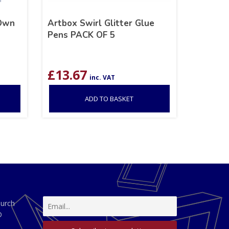
 Own
Artbox Swirl Glitter Glue
Pens PACK OF 5
£
13.67
inc. VAT
ADD TO BASKET
hurch
D