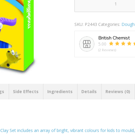
Cre8
Modelling
Clay
SKU:
P2443
Categories:
Dough 
Set
quantity
British Chemist
5.00
(2 Reviews)
gs
Side Effects
Ingredients
Details
Reviews (0)
lay Set includes an array of bright, vibrant colours for kids to mould,