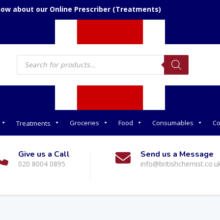
now about our Online Prescriber (Treatments)
Products
search
Groceries
Food
Consumables
Co
Treatments
Give us a Call
Send us a Message
020 8004 0895
info@britishchemist.co.u