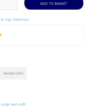
ADD TO BASKET
& Clay
,
Stationary
Vendor Info
 sculpt and craft!