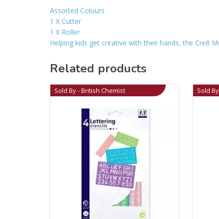
Assorted Colours
1 X Cutter
1 X Roller
Helping kids get creative with their hands, the Cre8 Mod
Related products
Sold By - British Chemist
Sold By