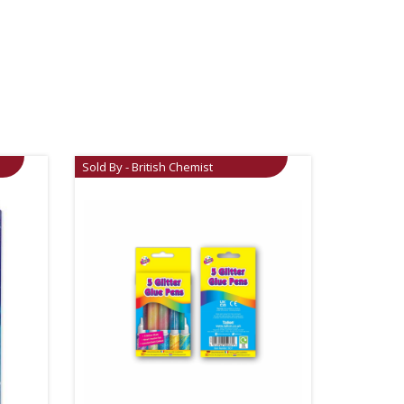
Sold By - British Chemist