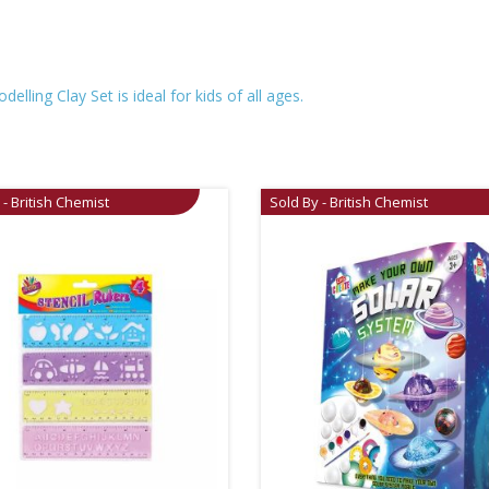
elling Clay Set is ideal for kids of all ages.
 - British Chemist
Sold By - British Chemist