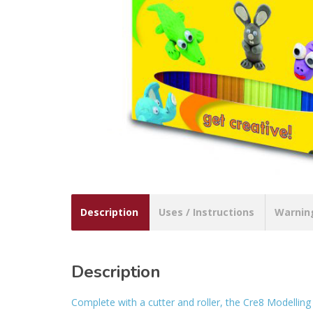
Description
Uses / Instructions
Warnin
Description
Complete with a cutter and roller, the Cre8 Modelling C