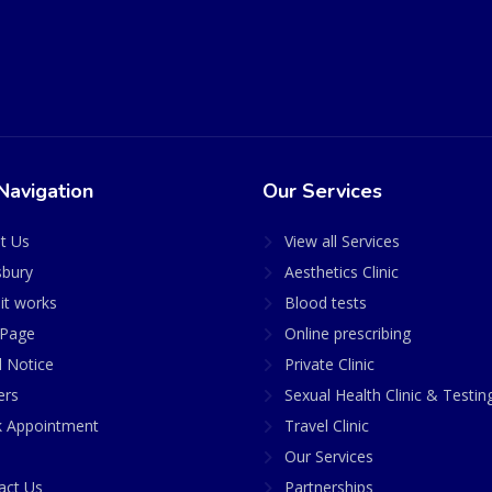
Navigation
Our Services
t Us
View all Services
sbury
Aesthetics Clinic
it works
Blood tests
Page
Online prescribing
l Notice
Private Clinic
ers
Sexual Health Clinic & Testin
 Appointment
Travel Clinic
Our Services
act Us
Partnerships