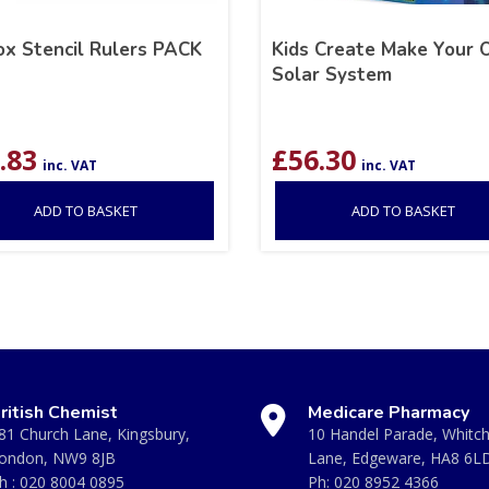
ox Stencil Rulers PACK
Kids Create Make Your
Solar System
.83
£
56.30
inc. VAT
inc. VAT
ADD TO BASKET
ADD TO BASKET
ritish Chemist
Medicare Pharmacy
81 Church Lane, Kingsbury,
10 Handel Parade, Whitc
ondon, NW9 8JB
Lane, Edgeware, HA8 6L
h :
020 8004 0895
Ph:
020 8952 4366