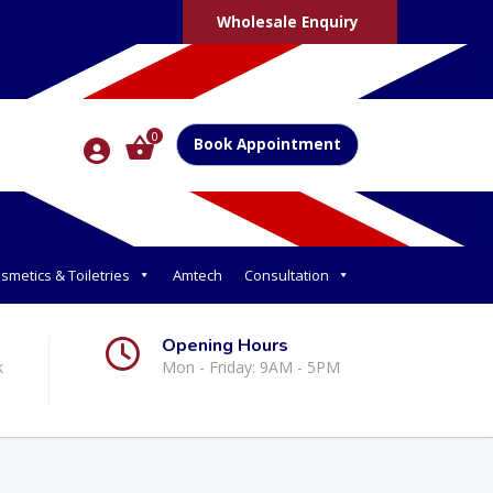
Wholesale Enquiry
0
Book Appointment
smetics & Toiletries
Amtech
Consultation
Opening Hours
k
Mon - Friday: 9AM - 5PM