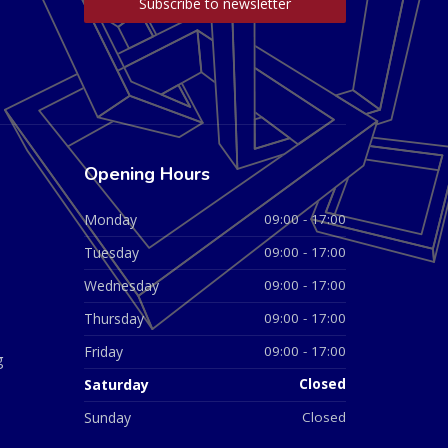
Opening Hours
Monday
09:00 - 17:00
Tuesday
09:00 - 17:00
Wednesday
09:00 - 17:00
Thursday
09:00 - 17:00
Friday
09:00 - 17:00
g
Saturday
Closed
Sunday
Closed