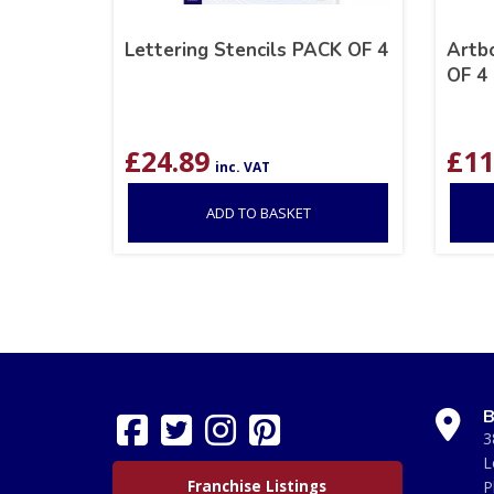
Lettering Stencils PACK OF 4
Artb
OF 4
£
24.89
£
11
inc. VAT
ADD TO BASKET
B
3
L
Franchise Listings
P