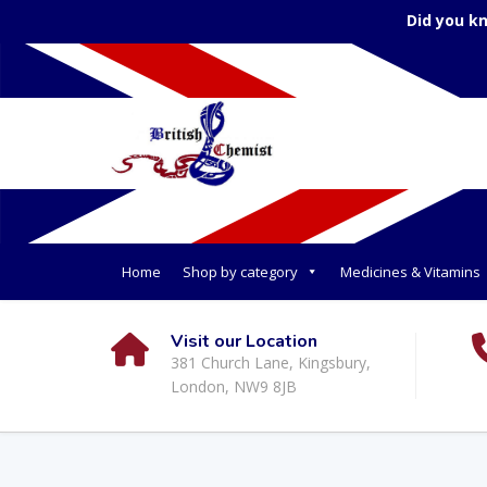
Did you k
Home
Shop by category
Medicines & Vitamins
Visit our Location
381 Church Lane, Kingsbury,
London, NW9 8JB