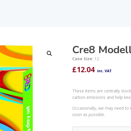
Cre8 Modell
Case Size:
12
£
12.04
inc. VAT
These items are centrally stoc
carbon emissions and help kee
Occasionally, we may need to r
soon as possible.