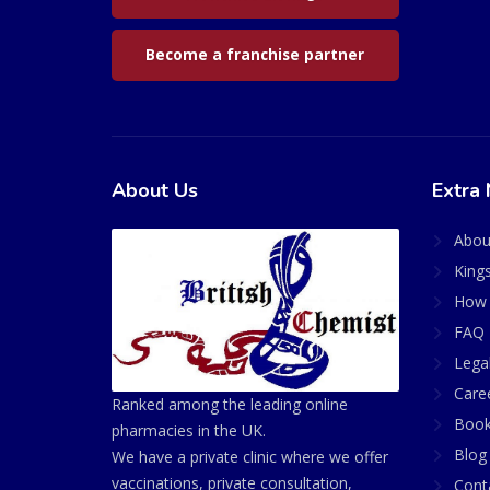
Become a franchise partner
About Us
Extra 
Abou
King
How 
FAQ 
Lega
Care
Ranked among the leading online
Book
pharmacies in the UK.
Blog
We have a private clinic where we offer
vaccinations, private consultation,
Cont