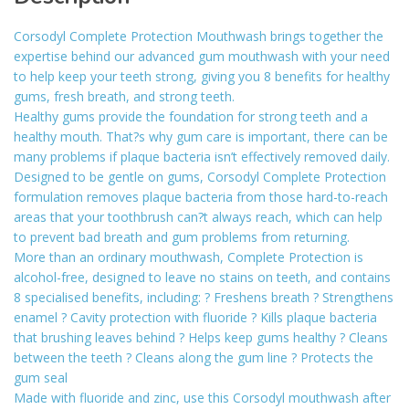
Corsodyl Complete Protection Mouthwash brings together the
expertise behind our advanced gum mouthwash with your need
to help keep your teeth strong, giving you 8 benefits for healthy
gums, fresh breath, and strong teeth.
Healthy gums provide the foundation for strong teeth and a
healthy mouth. That?s why gum care is important, there can be
many problems if plaque bacteria isn’t effectively removed daily.
Designed to be gentle on gums, Corsodyl Complete Protection
formulation removes plaque bacteria from those hard-to-reach
areas that your toothbrush can?t always reach, which can help
to prevent bad breath and gum problems from returning.
More than an ordinary mouthwash, Complete Protection is
alcohol-free, designed to leave no stains on teeth, and contains
8 specialised benefits, including: ? Freshens breath ? Strengthens
enamel ? Cavity protection with fluoride ? Kills plaque bacteria
that brushing leaves behind ? Helps keep gums healthy ? Cleans
between the teeth ? Cleans along the gum line ? Protects the
gum seal
Made with fluoride and zinc, use this Corsodyl mouthwash after