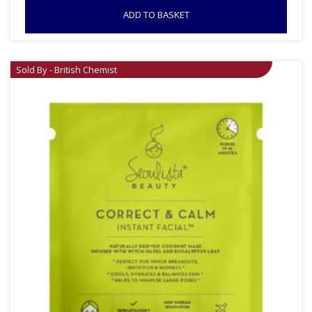
ADD TO BASKET
Sold By - British Chemist