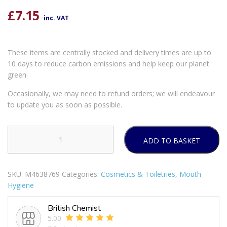
£
7.15
inc. VAT
These items are centrally stocked and delivery times are up to
10 days to reduce carbon emissions and help keep our planet
green.
Occasionally, we may need to refund orders; we will endeavour
to update you as soon as possible.
ADD TO BASKET
Corsodyl
Daily
Complete
SKU:
M4638769
Categories:
Cosmetics & Toiletries
,
Mouth
Protection
Hygiene
Gum
Care
British Chemist
Alcohol
5.00
Free