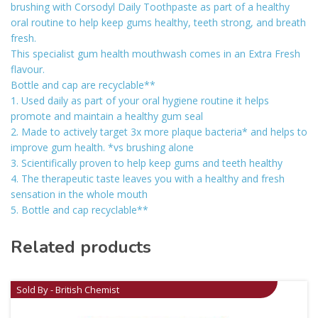
brushing with Corsodyl Daily Toothpaste as part of a healthy
oral routine to help keep gums healthy, teeth strong, and breath
fresh.
This specialist gum health mouthwash comes in an Extra Fresh
flavour.
Bottle and cap are recyclable**
1. Used daily as part of your oral hygiene routine it helps
promote and maintain a healthy gum seal
2. Made to actively target 3x more plaque bacteria* and helps to
improve gum health. *vs brushing alone
3. Scientifically proven to help keep gums and teeth healthy
4. The therapeutic taste leaves you with a healthy and fresh
sensation in the whole mouth
5. Bottle and cap recyclable**
Related products
Sold By - British Chemist