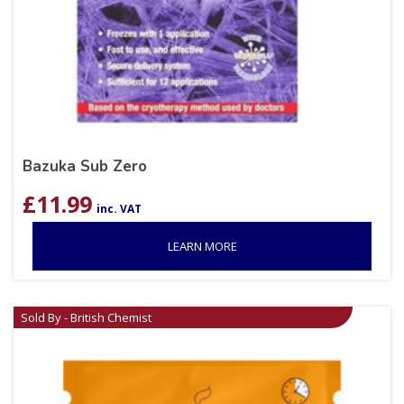
Bazuka Sub Zero
£
11.99
inc. VAT
LEARN MORE
Sold By - British Chemist