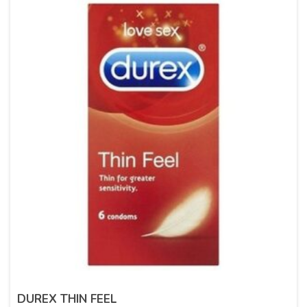
DUREX THIN FEEL