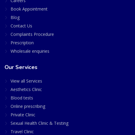
Careers
Book Appointment
Blog
Contact Us
Complaints Procedure
Prescription
Wholesale enquiries
Our Services
View all Services
Aesthetics Clinic
Blood tests
Online prescribing
Private Clinic
Sexual Health Clinic & Testing
Travel Clinic