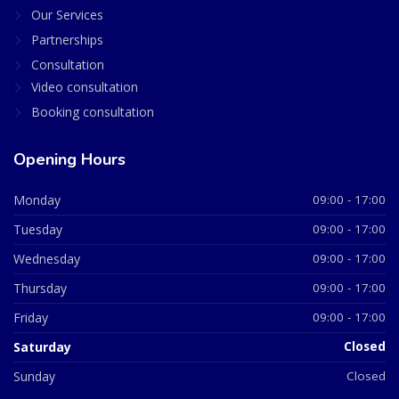
Our Services
Partnerships
Consultation
Video consultation
Booking consultation
Opening Hours
Monday
09:00 - 17:00
Tuesday
09:00 - 17:00
Wednesday
09:00 - 17:00
Thursday
09:00 - 17:00
Friday
09:00 - 17:00
Saturday
Closed
Sunday
Closed