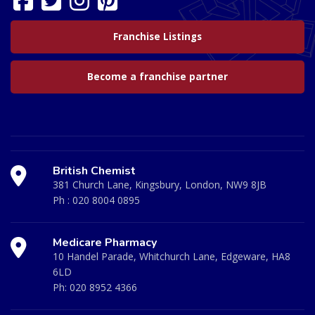
Franchise Listings
Become a franchise partner
British Chemist
381 Church Lane, Kingsbury, London, NW9 8JB
Ph :
020 8004 0895
Medicare Pharmacy
10 Handel Parade, Whitchurch Lane, Edgeware, HA8
6LD
Ph:
020 8952 4366