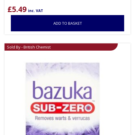
£
5.49
inc. VAT
ADD TO BASKET
Sold By - British Chemist