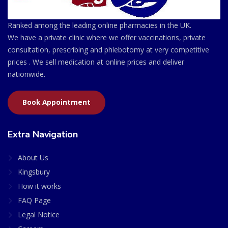
Ranked among the leading online pharmacies in the UK.
We have a private clinic where we offer vaccinations, private
consultation, prescribing and phlebotomy at very competitive
prices . We sell medication at online prices and deliver
nationwide.
Book Appointment
Extra Navigation
About Us
Kingsbury
How it works
FAQ Page
Legal Notice