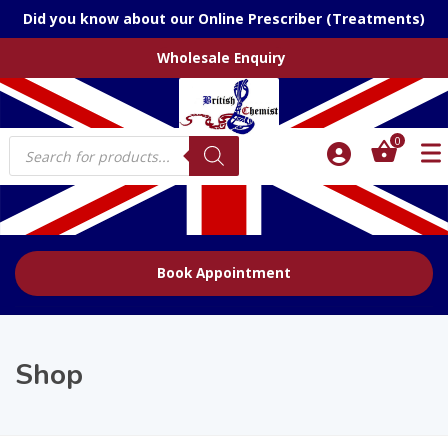
Did you know about our Online Prescriber (Treatments)
Wholesale Enquiry
Products
0
search
Book Appointment
Shop