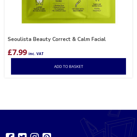
Seoulista Beauty Correct & Calm Facial
£
7.99
inc. VAT
ADD TO BASKET