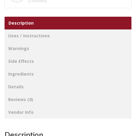
(2 Reviews)
Mouthwash
quantity
Description
Uses / Instructions
Warnings
Side Effects
Ingredients
Details
Reviews (0)
Vendor Info
Description