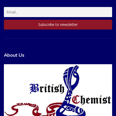
About Us