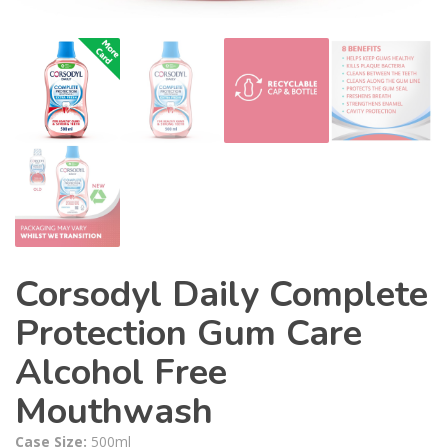
Corsodyl Daily Complete
Protection Gum Care
Alcohol Free
Mouthwash
Case Size:
500ml