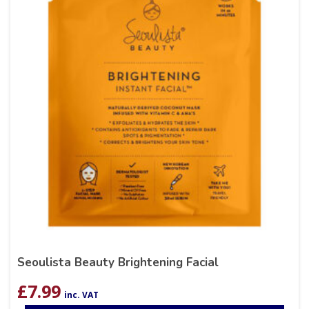
Seoulista Beauty Brightening Facial
£
7.99
inc. VAT