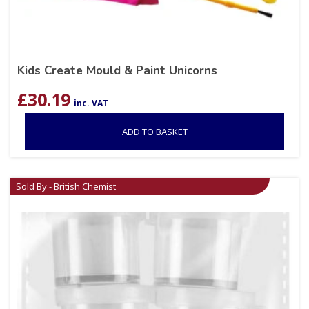
Kids Create Mould & Paint Unicorns
£
30.19
inc. VAT
ADD TO BASKET
Sold By - British Chemist