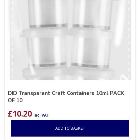
DID Transparent Craft Containers 10ml PACK
OF 10
£
10.20
inc. VAT
ADD TO BASKET