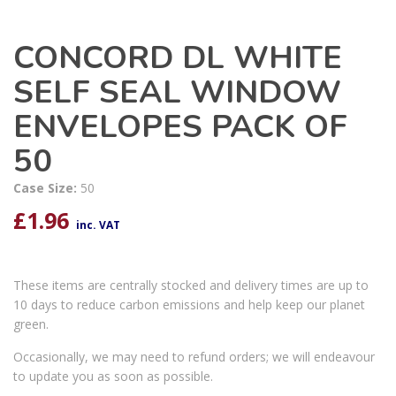
CONCORD DL WHITE
SELF SEAL WINDOW
ENVELOPES PACK OF
50
Case Size:
50
£
1.96
inc. VAT
These items are centrally stocked and delivery times are up to
10 days to reduce carbon emissions and help keep our planet
green.
Occasionally, we may need to refund orders; we will endeavour
to update you as soon as possible.