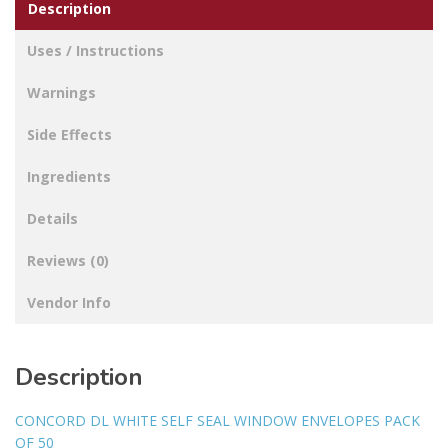
Description
Uses / Instructions
Warnings
Side Effects
Ingredients
Details
Reviews (0)
Vendor Info
Description
CONCORD DL WHITE SELF SEAL WINDOW ENVELOPES PACK
OF 50