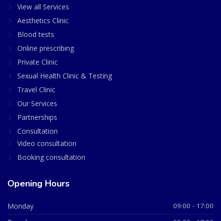
View all Services
Aesthetics Clinic
Blood tests
Online prescribing
Private Clinic
Sexual Health Clinic & Testing
Travel Clinic
Our Services
Partnerships
Consultation
Video consultation
Booking consultation
Opening Hours
Monday
09:00 - 17:00