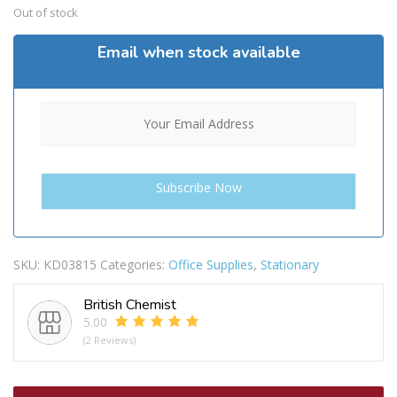
Out of stock
Email when stock available
SKU:
KD03815
Categories:
Office Supplies
,
Stationary
British Chemist
5.00
(2 Reviews)