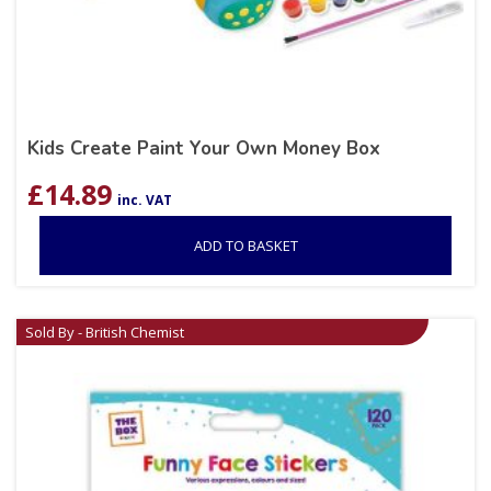
Kids Create Paint Your Own Money Box
£
14.89
inc. VAT
ADD TO BASKET
Sold By - British Chemist