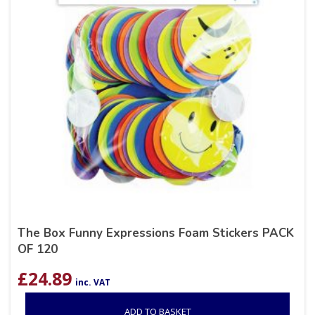
The Box Funny Expressions Foam Stickers PACK
OF 120
£
24.89
inc. VAT
ADD TO BASKET