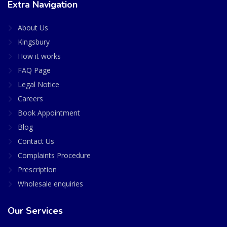
Extra Navigation
About Us
Kingsbury
How it works
FAQ Page
Legal Notice
Careers
Book Appointment
Blog
Contact Us
Complaints Procedure
Prescription
Wholesale enquiries
Our Services