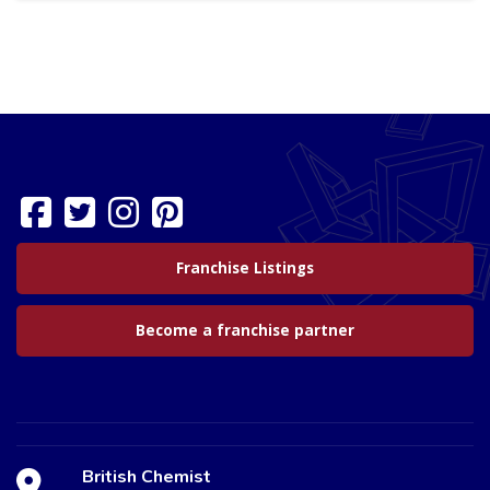
Franchise Listings
Become a franchise partner
British Chemist