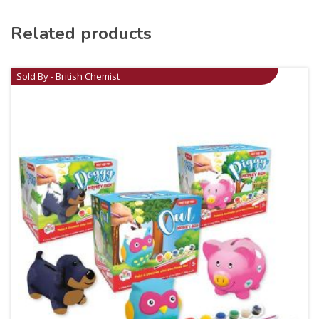
Related products
Sold By - British Chemist