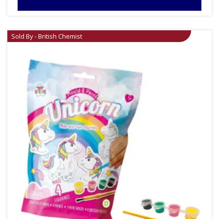
Sold By - British Chemist