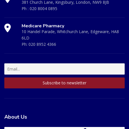
381 Church Lane, Kingsbury, London, NW9 8JB
Ph :
020 8004 0895
Medicare Pharmacy
10 Handel Parade, Whitchurch Lane, Edgeware, HA8
6LD
Ph:
020 8952 4366
About Us