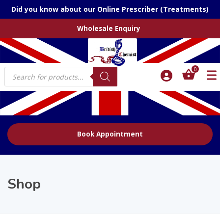
Did you know about our Online Prescriber (Treatments)
Wholesale Enquiry
Products
0
search
Book Appointment
Shop