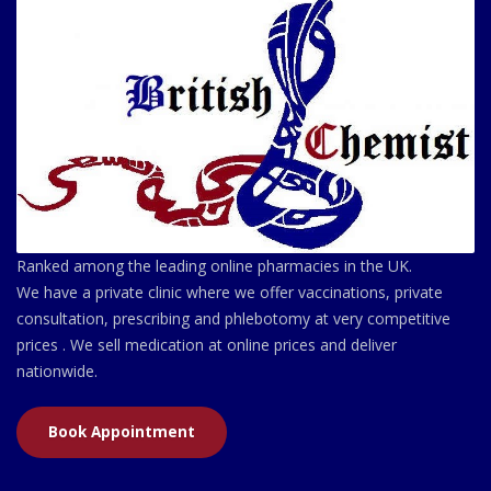
Ranked among the leading online pharmacies in the UK.
We have a private clinic where we offer vaccinations, private
consultation, prescribing and phlebotomy at very competitive
prices . We sell medication at online prices and deliver
nationwide.
Book Appointment