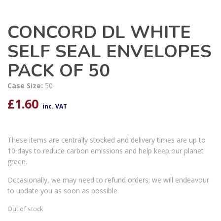
CONCORD DL WHITE
SELF SEAL ENVELOPES
PACK OF 50
Case Size:
50
£
1.60
inc. VAT
These items are centrally stocked and delivery times are up to
10 days to reduce carbon emissions and help keep our planet
green.
Occasionally, we may need to refund orders; we will endeavour
to update you as soon as possible.
Out of stock