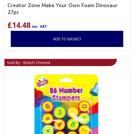
Creator Zone Make Your Own Foam Dinosaur
27pc
£
14.48
inc. VAT
ADD TO BASKET
Sold By - British Chemist