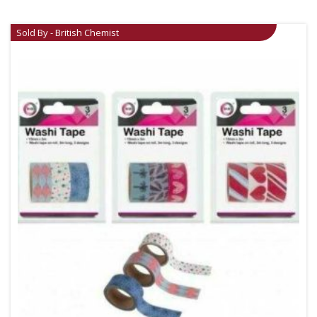
Sold By - British Chemist