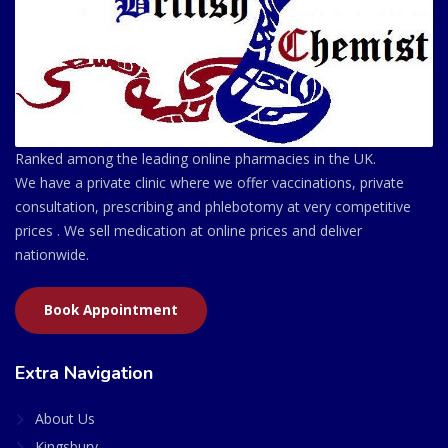
Ranked among the leading online pharmacies in the UK.
We have a private clinic where we offer vaccinations, private
consultation, prescribing and phlebotomy at very competitive
prices . We sell medication at online prices and deliver
nationwide.
Book Appointment
Extra Navigation
About Us
Kingsbury