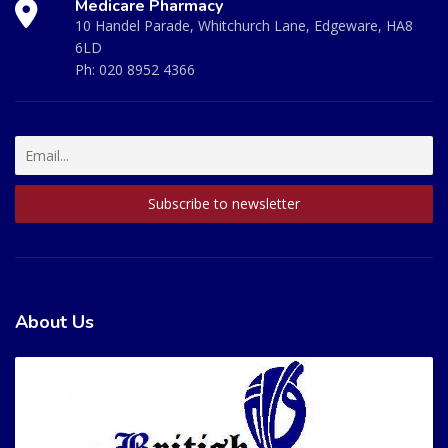
Medicare Pharmacy
10 Handel Parade, Whitchurch Lane, Edgeware, HA8
6LD
Ph:
020 8952 4366
About Us