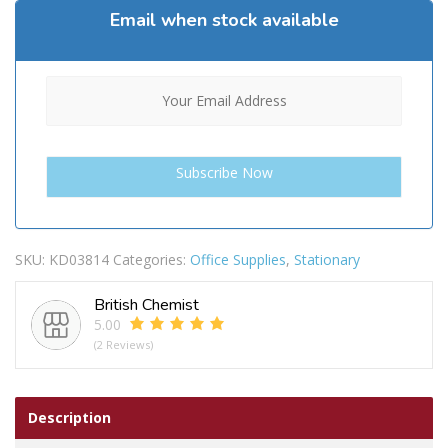
Email when stock available
SKU:
KD03814
Categories:
Office Supplies
,
Stationary
British Chemist
5.00
(2 Reviews)
Description