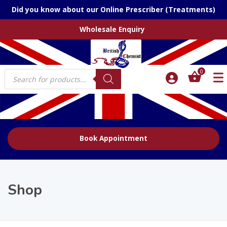
Did you know about our Online Prescriber (Treatments)
Wholesale Enquiry
Products
0
search
Book Appointment
Shop