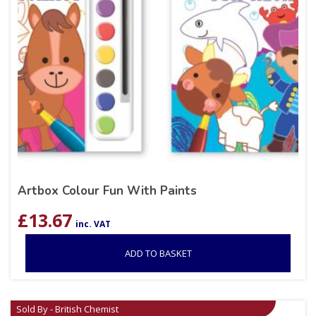
Artbox Colour Fun With Paints
£
13.67
inc. VAT
ADD TO BASKET
Sold By - British Chemist