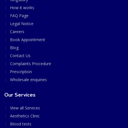
How it works
FAQ Page
Legal Notice
Careers
Book Appointment
Blog
Contact Us
Complaints Procedure
Prescription
Wholesale enquiries
Our Services
View all Services
Aesthetics Clinic
Blood tests