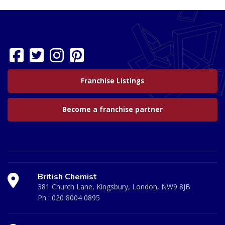
Franchise Listings
Become a franchise partner
British Chemist
381 Church Lane, Kingsbury, London, NW9 8JB
Ph :
020 8004 0895