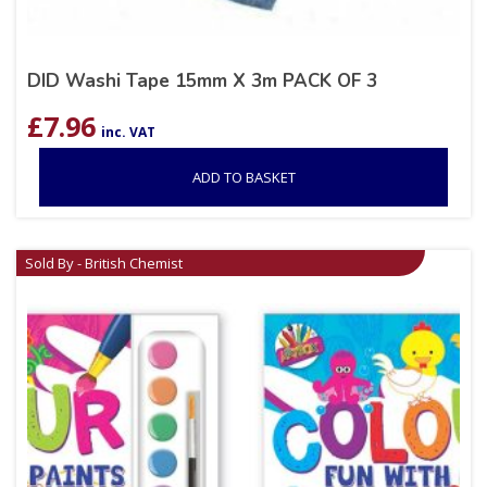
DID Washi Tape 15mm X 3m PACK OF 3
£
7.96
inc. VAT
ADD TO BASKET
Sold By - British Chemist