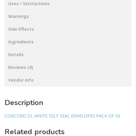
Uses / Instructions
Warnings
Side Effects
Ingredients
Details
Reviews (0)
Vendor Info
Description
CONCORD DL WHITE SELF SEAL ENVELOPES PACK OF 50
Related products