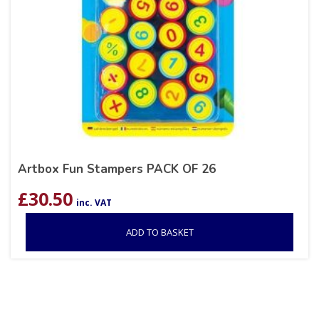
Artbox Fun Stampers PACK OF 26
£
30.50
inc. VAT
ADD TO BASKET