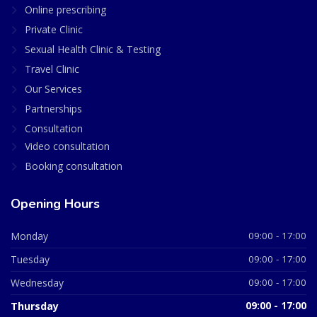
Online prescribing
Private Clinic
Sexual Health Clinic & Testing
Travel Clinic
Our Services
Partnerships
Consultation
Video consultation
Booking consultation
Opening Hours
Monday
09:00 - 17:00
Tuesday
09:00 - 17:00
Wednesday
09:00 - 17:00
Thursday
09:00 - 17:00