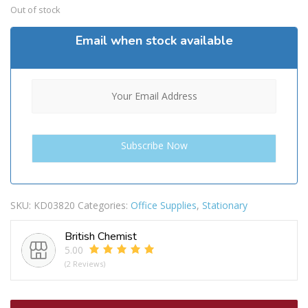
Out of stock
Email when stock available
SKU:
KD03820
Categories:
Office Supplies
,
Stationary
British Chemist
5.00
(2 Reviews)