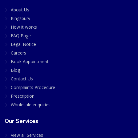
About Us
Kingsbury
How it works
FAQ Page
Legal Notice
Careers
Book Appointment
Blog
Contact Us
Complaints Procedure
Prescription
Wholesale enquiries
Our Services
View all Services