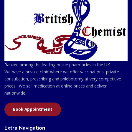
Ranked among the leading online pharmacies in the UK.
We have a private clinic where we offer vaccinations, private
consultation, prescribing and phlebotomy at very competitive
prices . We sell medication at online prices and deliver
nationwide.
Book Appointment
Extra Navigation