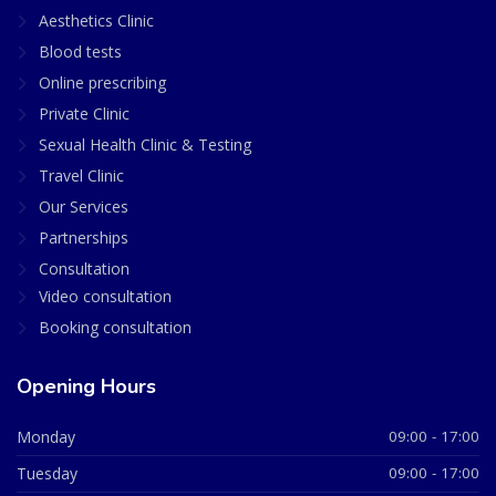
Aesthetics Clinic
Blood tests
Online prescribing
Private Clinic
Sexual Health Clinic & Testing
Travel Clinic
Our Services
Partnerships
Consultation
Video consultation
Booking consultation
Opening Hours
Monday
09:00 - 17:00
Tuesday
09:00 - 17:00