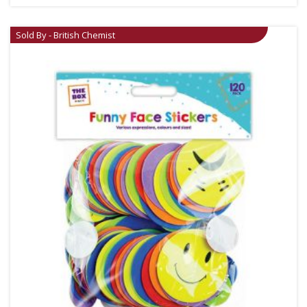
Sold By - British Chemist