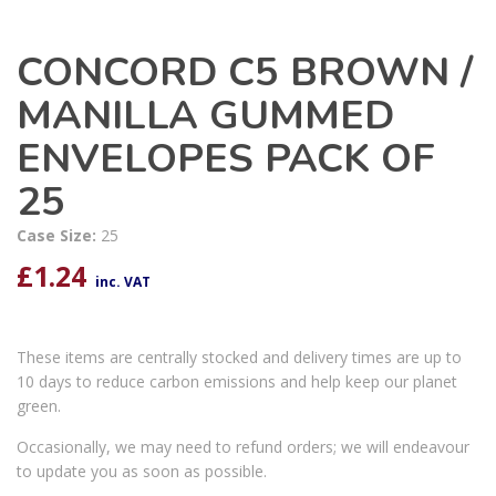
CONCORD C5 BROWN /
MANILLA GUMMED
ENVELOPES PACK OF
25
Case Size:
25
£
1.24
inc. VAT
These items are centrally stocked and delivery times are up to
10 days to reduce carbon emissions and help keep our planet
green.
Occasionally, we may need to refund orders; we will endeavour
to update you as soon as possible.