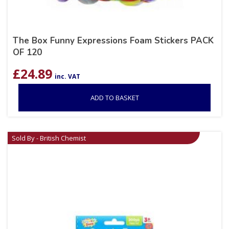
The Box Funny Expressions Foam Stickers PACK
OF 120
£
24.89
inc. VAT
ADD TO BASKET
Sold By - British Chemist