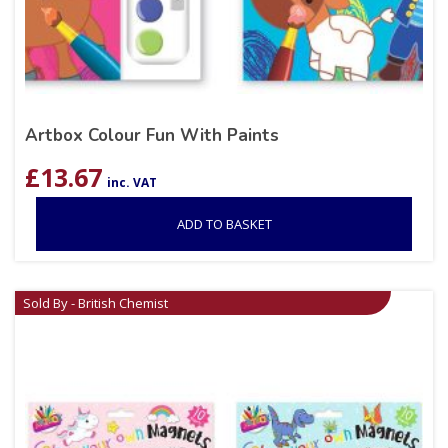
Artbox Colour Fun With Paints
£
13.67
inc. VAT
ADD TO BASKET
Sold By - British Chemist