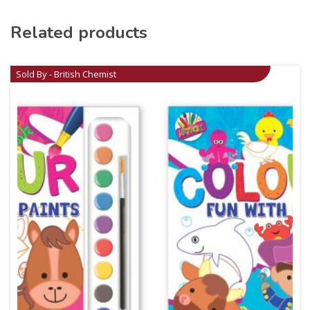
Related products
Sold By - British Chemist