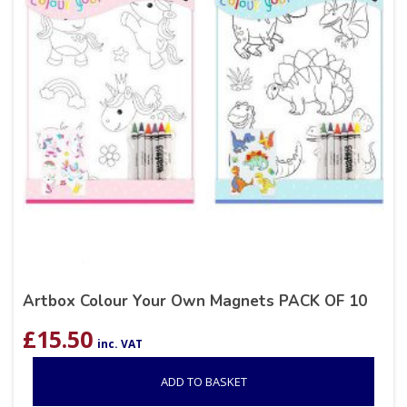
Artbox Colour Your Own Magnets PACK OF 10
£
15.50
inc. VAT
ADD TO BASKET