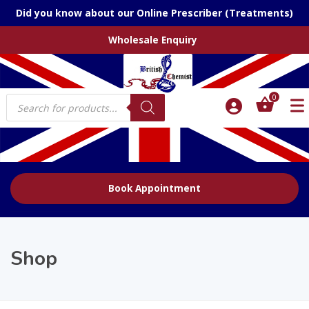
Did you know about our Online Prescriber (Treatments)
Wholesale Enquiry
Products
0
search
Book Appointment
Shop