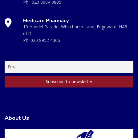
Ph :
020 8004 0895
Medicare Pharmacy
10 Handel Parade, Whitchurch Lane, Edgeware, HA8
6LD
Ph:
020 8952 4366
About Us