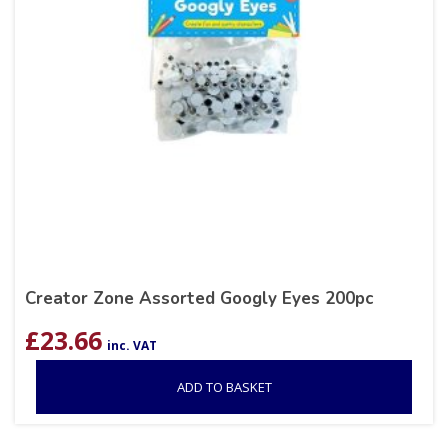
Creator Zone Assorted Googly Eyes 200pc
£
23.66
inc. VAT
ADD TO BASKET