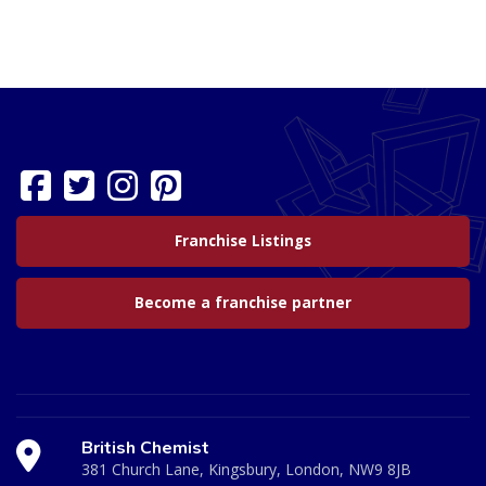
Franchise Listings
Become a franchise partner
British Chemist
381 Church Lane, Kingsbury, London, NW9 8JB