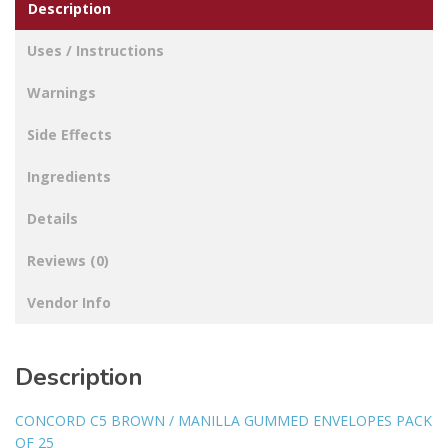
Description
Uses / Instructions
Warnings
Side Effects
Ingredients
Details
Reviews (0)
Vendor Info
Description
CONCORD C5 BROWN / MANILLA GUMMED ENVELOPES PACK
OF 25