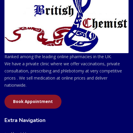
Ranked among the leading online pharmacies in the UK.
We have a private clinic where we offer vaccinations, private
consultation, prescribing and phlebotomy at very competitive
prices . We sell medication at online prices and deliver
nationwide.
Book Appointment
Extra Navigation