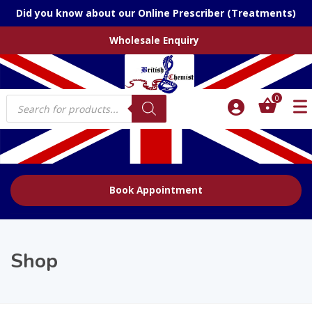
Did you know about our Online Prescriber (Treatments)
Wholesale Enquiry
Products
0
search
Book Appointment
Shop