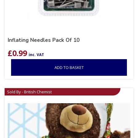
Inflating Needles Pack Of 10
£
0.99
inc. VAT
ADD TO BASKET
Sold By - British Chemist