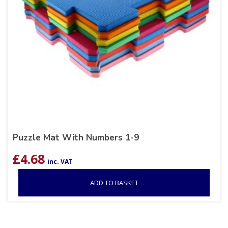
Puzzle Mat With Numbers 1-9
£
4.68
inc. VAT
ADD TO BASKET