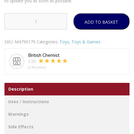
to update you as soon as possible.
ADD TO BASKET
Cocomelon
Musical
Bedtime
SKU:
M4790179
Categories:
Toys
,
Toys & Games
JJ
Doll
British Chemist
quantity
5.00
(2 Reviews)
Description
Uses / Instructions
Warnings
Side Effects