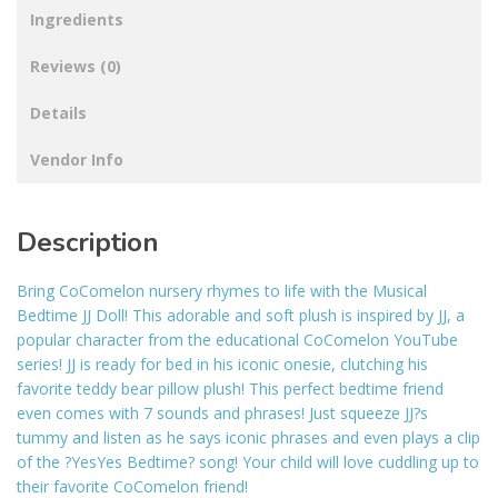
Ingredients
Reviews (0)
Details
Vendor Info
Description
Bring CoComelon nursery rhymes to life with the Musical
Bedtime JJ Doll! This adorable and soft plush is inspired by JJ, a
popular character from the educational CoComelon YouTube
series! JJ is ready for bed in his iconic onesie, clutching his
favorite teddy bear pillow plush! This perfect bedtime friend
even comes with 7 sounds and phrases! Just squeeze JJ?s
tummy and listen as he says iconic phrases and even plays a clip
of the ?YesYes Bedtime? song! Your child will love cuddling up to
their favorite CoComelon friend!