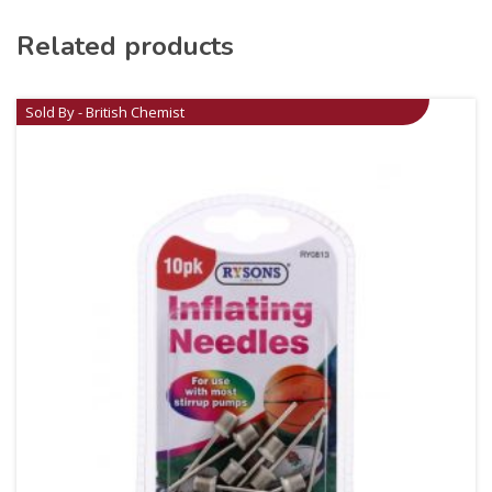
Related products
Sold By - British Chemist