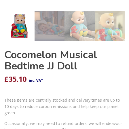
Cocomelon Musical
Bedtime JJ Doll
£
35.10
inc. VAT
These items are centrally stocked and delivery times are up to
10 days to reduce carbon emissions and help keep our planet
green.
Occasionally, we may need to refund orders; we will endeavour