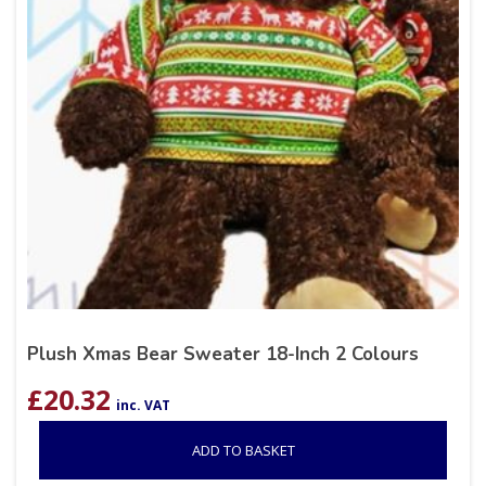
Plush Xmas Bear Sweater 18-Inch 2 Colours
£
20.32
inc. VAT
ADD TO BASKET