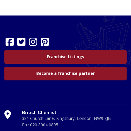
Franchise Listings
Become a franchise partner
British Chemist
381 Church Lane, Kingsbury, London, NW9 8JB
Ph :
020 8004 0895