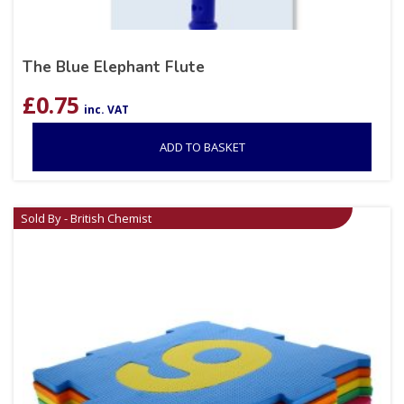
The Blue Elephant Flute
£
0.75
inc. VAT
ADD TO BASKET
Sold By - British Chemist