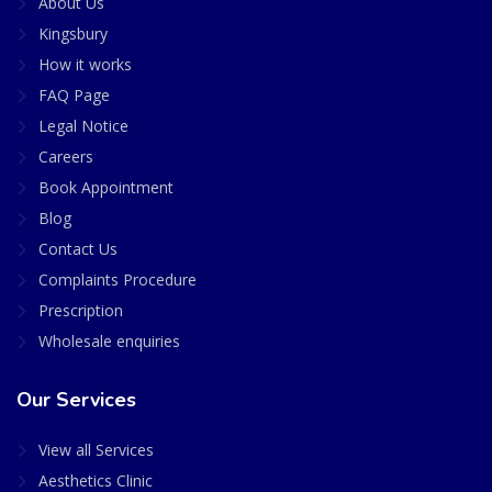
About Us
Kingsbury
How it works
FAQ Page
Legal Notice
Careers
Book Appointment
Blog
Contact Us
Complaints Procedure
Prescription
Wholesale enquiries
Our Services
View all Services
Aesthetics Clinic