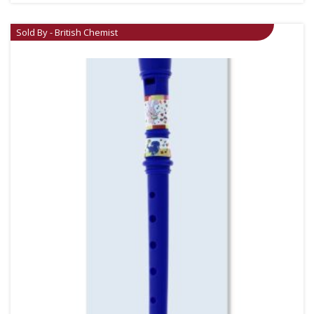
Sold By - British Chemist