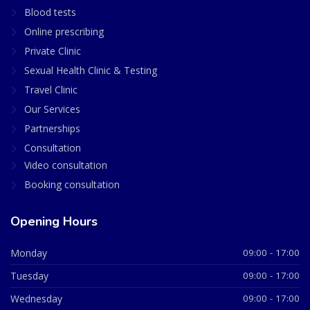
Blood tests
Online prescribing
Private Clinic
Sexual Health Clinic & Testing
Travel Clinic
Our Services
Partnerships
Consultation
Video consultation
Booking consultation
Opening Hours
Monday
09:00 - 17:00
Tuesday
09:00 - 17:00
Wednesday
09:00 - 17:00