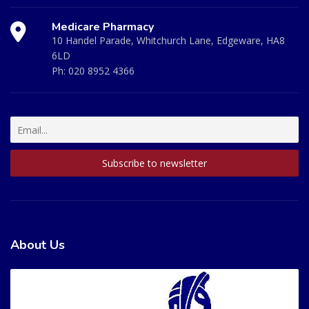
Medicare Pharmacy
10 Handel Parade, Whitchurch Lane, Edgeware, HA8
6LD
Ph:
020 8952 4366
About Us