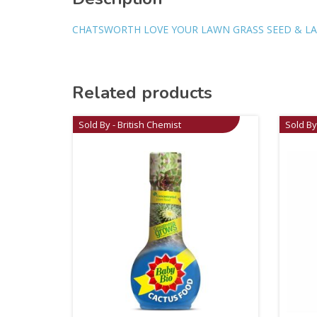
CHATSWORTH LOVE YOUR LAWN GRASS SEED & LAW
Related products
Sold By - British Chemist
Sold By