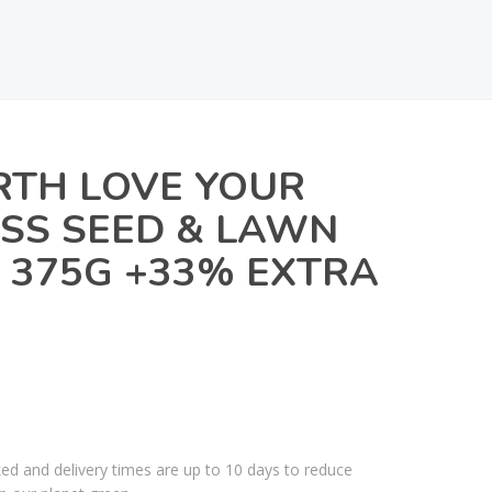
TH LOVE YOUR
SS SEED & LAWN
R 375G +33% EXTRA
ked and delivery times are up to 10 days to reduce