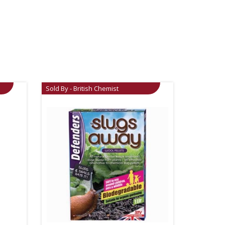
Sold By - British Chemist