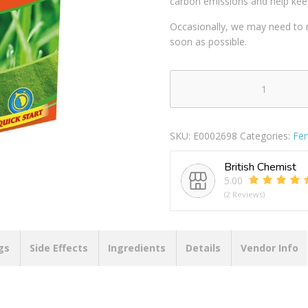
carbon emissions and help kee
Occasionally, we may need to r
soon as possible.
CHATSWORTH
LOVE
YOUR
SKU:
E0002698
Categories:
Fer
LAWN
GRASS
British Chemist
SEED
5.00
&
(2 Reviews)
LAWN
FERTILISER
375G
+33%
gs
Side Effects
Ingredients
Details
Vendor Info
EXTRA
FREE
quantity