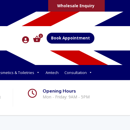
Wholesale Enquiry
0
Book Appointment
smetics & Toiletries
Amtech
Consultation
Opening Hours
k
Mon - Friday: 9AM - 5PM