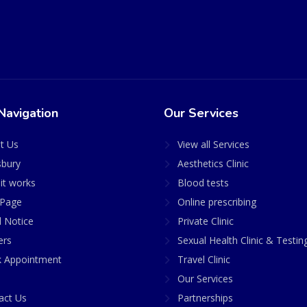
Navigation
Our Services
t Us
View all Services
sbury
Aesthetics Clinic
it works
Blood tests
Page
Online prescribing
l Notice
Private Clinic
ers
Sexual Health Clinic & Testin
 Appointment
Travel Clinic
Our Services
act Us
Partnerships