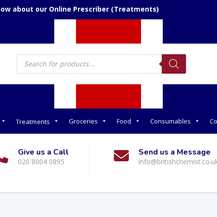
now about our Online Prescriber (Treatments)
Products
search
Groceries
Food
Consumables
Co
Treatments
Give us a Call
Send us a Message
020 8004 0895
info@britishchemist.co.u