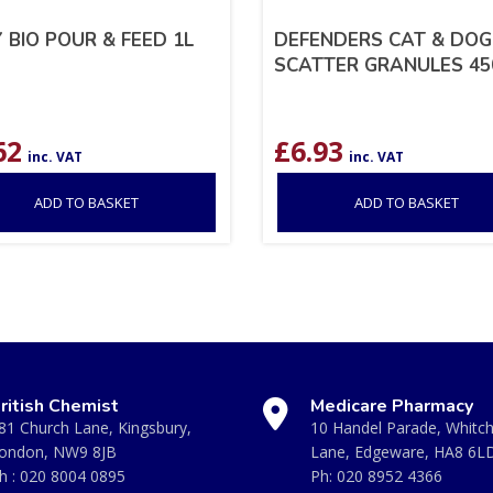
 BIO POUR & FEED 1L
DEFENDERS CAT & DOG
SCATTER GRANULES 4
62
£
6.93
inc. VAT
inc. VAT
ADD TO BASKET
ADD TO BASKET
ritish Chemist
Medicare Pharmacy
81 Church Lane, Kingsbury,
10 Handel Parade, Whitc
ondon, NW9 8JB
Lane, Edgeware, HA8 6L
h :
020 8004 0895
Ph:
020 8952 4366