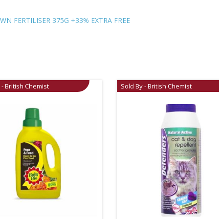
N FERTILISER 375G +33% EXTRA FREE
 - British Chemist
Sold By - British Chemist