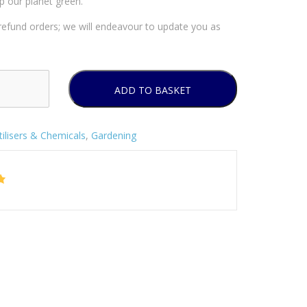
p our planet green.
efund orders; we will endeavour to update you as
ADD TO BASKET
tilisers & Chemicals
,
Gardening