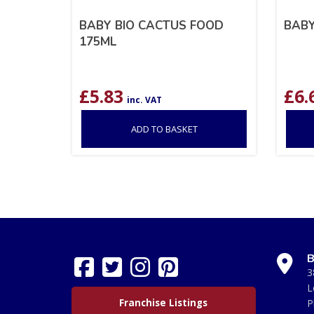
BABY BIO CACTUS FOOD
BABY
175ML
£
5.83
£
6.
inc. VAT
ADD TO BASKET
B
3
L
Franchise Listings
P