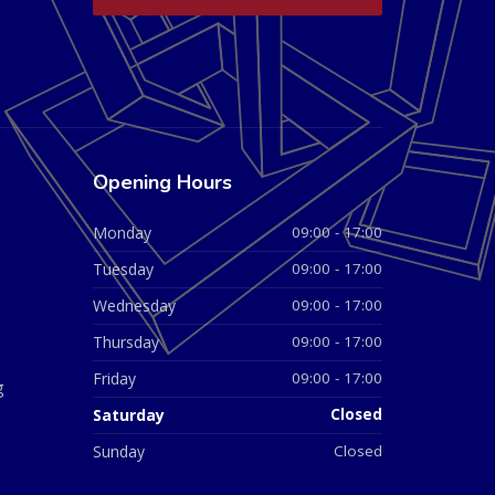
Opening Hours
Monday
09:00 - 17:00
Tuesday
09:00 - 17:00
Wednesday
09:00 - 17:00
Thursday
09:00 - 17:00
Friday
09:00 - 17:00
g
Saturday
Closed
Sunday
Closed