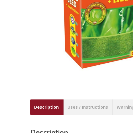
Description
Uses / Instructions
Warnin
Description