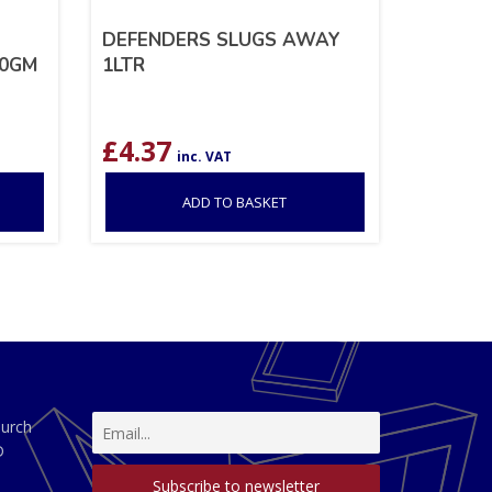
DEFENDERS SLUGS AWAY
50GM
1LTR
£
4.37
inc. VAT
ADD TO BASKET
hurch
D