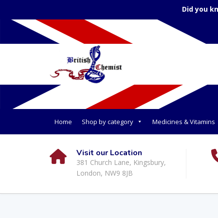
Did you k
Home
Shop by category
Medicines & Vitamins
Visit our Location
381 Church Lane, Kingsbury,
London, NW9 8JB