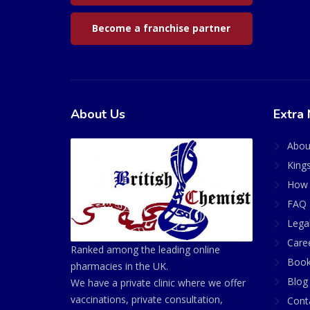
Become a franchise partner
About Us
Extra 
Abou
King
How 
FAQ 
Lega
Care
Ranked among the leading online
Book
pharmacies in the UK.
Blog
We have a private clinic where we offer
vaccinations, private consultation,
Cont