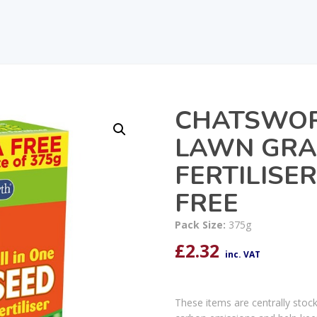
CHATSWOR
LAWN GRA
FERTILISE
FREE
Pack Size:
375g
£
2.32
inc. VAT
These items are centrally stoc