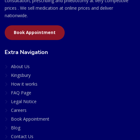
consultation, prescribing and phlebotomy at very competitive
prices . We sell medication at online prices and deliver
nationwide.
Book Appointment
Extra Navigation
About Us
Kingsbury
How it works
FAQ Page
Legal Notice
Careers
Book Appointment
Blog
Contact Us