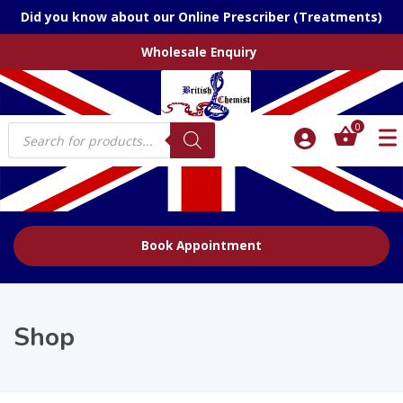
Did you know about our Online Prescriber (Treatments)
Wholesale Enquiry
Products
0
search
Book Appointment
Shop