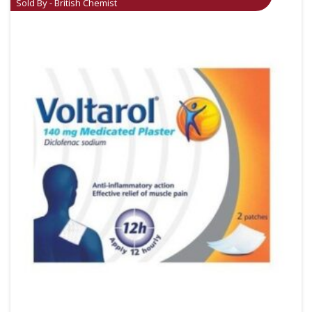
Sold By - British Chemist