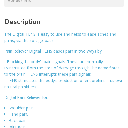
Vendor Info
Description
The Digital TENS is easy to use and helps to ease aches and
pains, via the soft gel pads.
Pain Reliever Digital TENS eases pain in two ways by:
• Blocking the body’s pain signals. These are normally
transmitted from the area of damage through the nerve fibres
to the brain. TENS interrupts these pain signals.
• TENS stimulates the body’s production of endorphins – its own
natural painkillers.
Digital Pain Reliever for:
Shoulder pain.
Hand pain.
Back pain.
Joint pain.