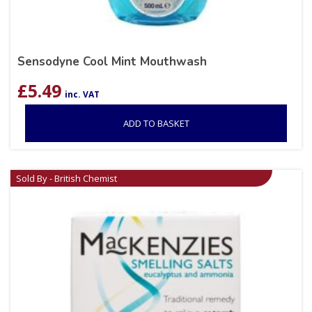
Sensodyne Cool Mint Mouthwash
£
5.49
inc. VAT
ADD TO BASKET
Sold By - British Chemist