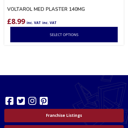
VOLTAROL MED PLASTER 140MG
£
8.99
inc. VAT
inc. VAT
SELECT OPTIONS
Franchise Listings