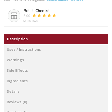
British Chemist
5.00
(2 Reviews)
Description
Uses / Instructions
Warnings
Side Effects
Ingredients
Details
Reviews (0)