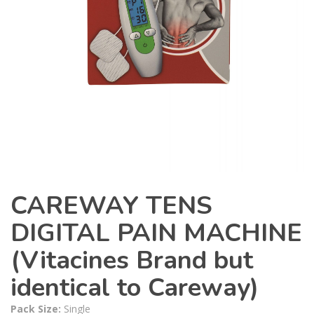
CAREWAY TENS
DIGITAL PAIN MACHINE
(Vitacines Brand but
identical to Careway)
Pack Size:
Single