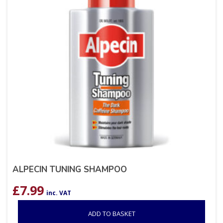
ALPECIN TUNING SHAMPOO
£
7.99
inc. VAT
ADD TO BASKET