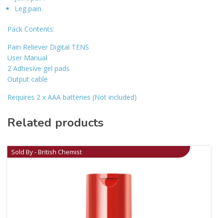
Leg pain.
Pack Contents:
Pain Reliever Digital TENS
User Manual
2 Adhesive gel pads
Output cable
Requires 2 x AAA batteries (Not included)
Related products
Sold By - British Chemist