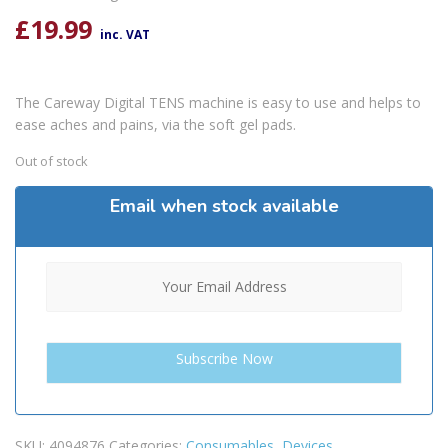
£
19.99
inc. VAT
The Careway Digital TENS machine is easy to use and helps to
ease aches and pains, via the soft gel pads.
Out of stock
Email when stock available
SKU:
4094876
Categories:
Consumables
,
Devices