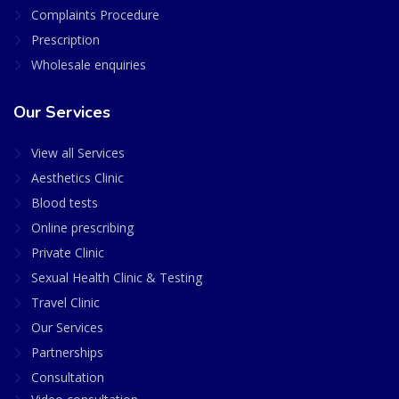
Complaints Procedure
Prescription
Wholesale enquiries
Our Services
View all Services
Aesthetics Clinic
Blood tests
Online prescribing
Private Clinic
Sexual Health Clinic & Testing
Travel Clinic
Our Services
Partnerships
Consultation