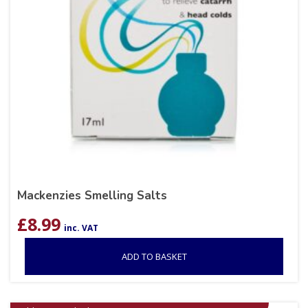
Mackenzies Smelling Salts
£
8.99
inc. VAT
ADD TO BASKET