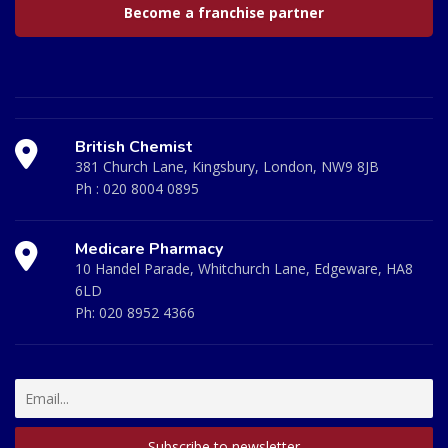
Become a franchise partner
British Chemist
381 Church Lane, Kingsbury, London, NW9 8JB
Ph :
020 8004 0895
Medicare Pharmacy
10 Handel Parade, Whitchurch Lane, Edgeware, HA8
6LD
Ph:
020 8952 4366