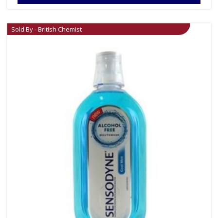
Sold By - British Chemist