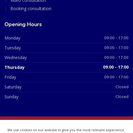
Video consultation
Booking consultation
Opening Hours
Monday
09:00 - 17:00
Tuesday
09:00 - 17:00
Wednesday
09:00 - 17:00
Thursday
09:00 - 17:00
Friday
09:00 - 17:00
Saturday
Closed
Sunday
Closed
© 2026 All Rights Reserved | British Chemist Company No:
We use cookies on our website to give you the most relevant experience
07748360