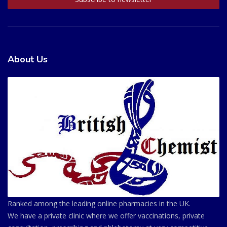
About Us
Ranked among the leading online pharmacies in the UK.
We have a private clinic where we offer vaccinations, private