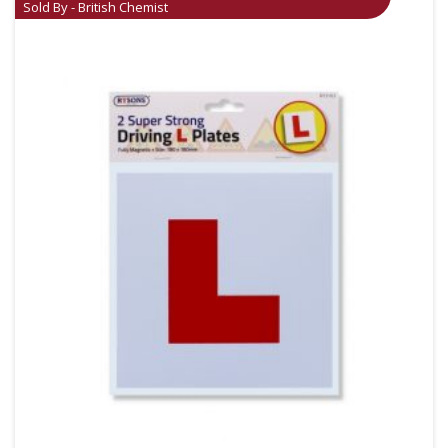
Sold By - British Chemist