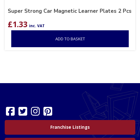
Super Strong Car Magnetic Learner Plates 2 Pcs
£
1.33
inc. VAT
ADD TO BASKET
Franchise Listings