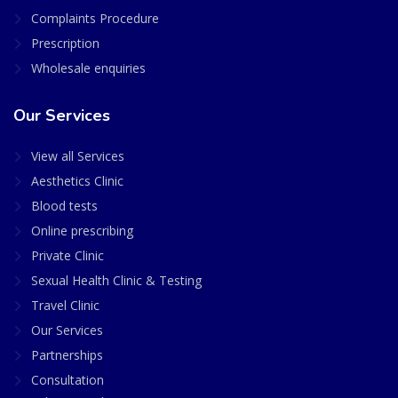
Complaints Procedure
Prescription
Wholesale enquiries
Our Services
View all Services
Aesthetics Clinic
Blood tests
Online prescribing
Private Clinic
Sexual Health Clinic & Testing
Travel Clinic
Our Services
Partnerships
Consultation