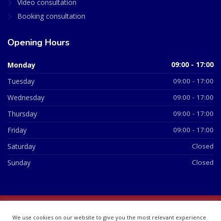
Video consultation
Booking consultation
Opening Hours
Monday
09:00 - 17:00
Tuesday
09:00 - 17:00
Wednesday
09:00 - 17:00
Thursday
09:00 - 17:00
Friday
09:00 - 17:00
Saturday
Closed
Sunday
Closed
© 2026 All Rights Reserved | British Chemist Company No:
We use cookies on our website to give you the most relevant experience
07748360