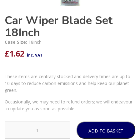
Car Wiper Blade Set
18Inch
Case Size:
18inch
£
1.62
inc. VAT
These items are centrally stocked and delivery times are up to
10 days to reduce carbon emissions and help keep our planet
green.
Occasionally, we may need to refund orders; we will endeavour
to update you as soon as possible.
ADD TO BASKET
Car
Wiper