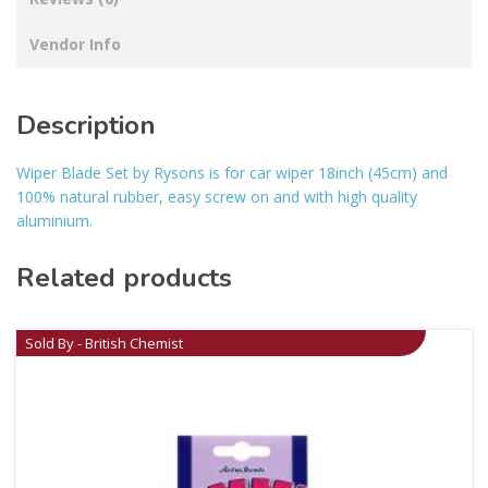
Vendor Info
Description
Wiper Blade Set by Rysons is for car wiper 18inch (45cm) and
100% natural rubber, easy screw on and with high quality
aluminium.
Related products
Sold By - British Chemist