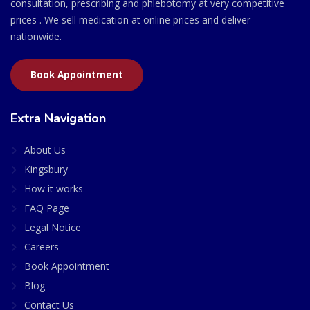
consultation, prescribing and phlebotomy at very competitive
prices . We sell medication at online prices and deliver
nationwide.
Book Appointment
Extra Navigation
About Us
Kingsbury
How it works
FAQ Page
Legal Notice
Careers
Book Appointment
Blog
Contact Us