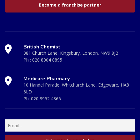
Become a franchise partner
British Chemist
381 Church Lane, Kingsbury, London, NW9 8JB
Ph :
020 8004 0895
Medicare Pharmacy
10 Handel Parade, Whitchurch Lane, Edgeware, HA8
6LD
Ph:
020 8952 4366