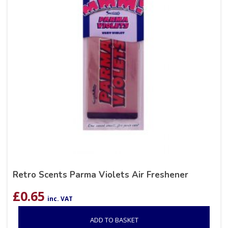
Retro Scents Parma Violets Air Freshener
£
0.65
inc. VAT
ADD TO BASKET