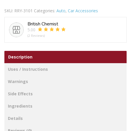
Blade
SKU:
RRY-3101
Categories:
Auto
,
Car Accessories
Set
18Inch
British Chemist
quantity
5.00
(2 Reviews)
Description
Uses / Instructions
Warnings
Side Effects
Ingredients
Details
Reviews (0)