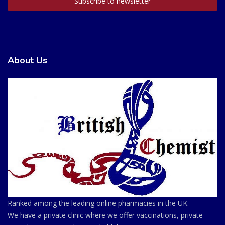
About Us
Ranked among the leading online pharmacies in the UK.
We have a private clinic where we offer vaccinations, private