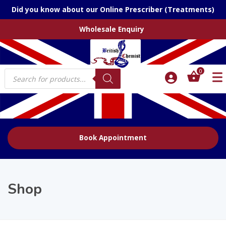
Did you know about our Online Prescriber (Treatments)
Wholesale Enquiry
Products
0
search
Book Appointment
Shop