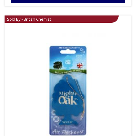
Sold By - British Chemist