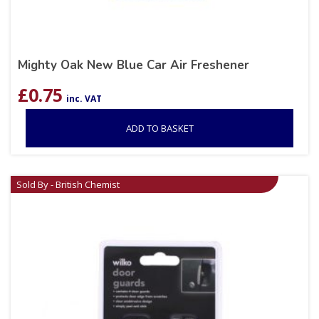
Mighty Oak New Blue Car Air Freshener
£
0.75
inc. VAT
ADD TO BASKET
Sold By - British Chemist