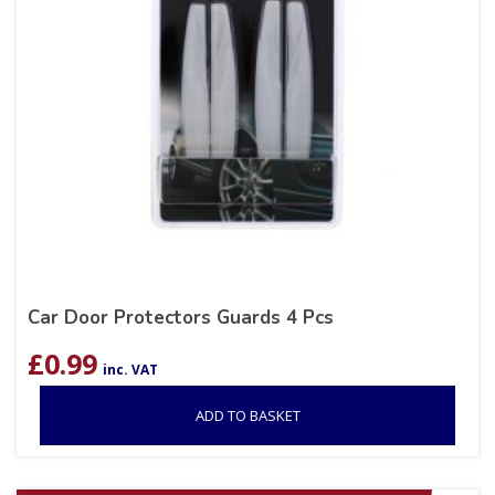
Car Door Protectors Guards 4 Pcs
£
0.99
inc. VAT
ADD TO BASKET