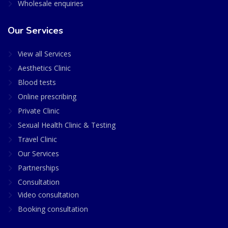
Wholesale enquiries
Our Services
View all Services
Aesthetics Clinic
Blood tests
Online prescribing
Private Clinic
Sexual Health Clinic & Testing
Travel Clinic
Our Services
Partnerships
Consultation
Video consultation
Booking consultation