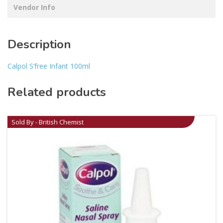
Vendor Info
Description
Calpol S’free Infant 100ml
Related products
Sold By - British Chemist