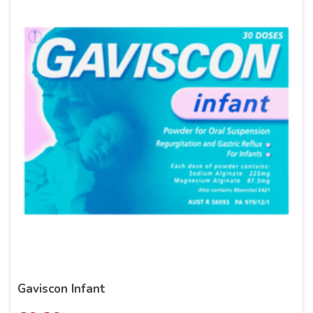
Gaviscon Infant