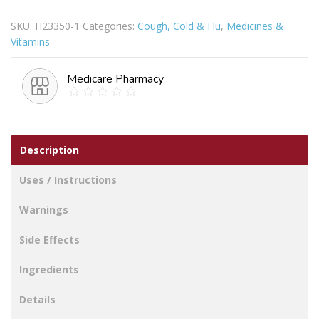
FREE
SKU:
H23350-1
Categories:
Cough, Cold & Flu
,
Medicines &
INFANT
Vitamins
100ML
quantity
Medicare Pharmacy
Description
Uses / Instructions
Warnings
Side Effects
Ingredients
Details