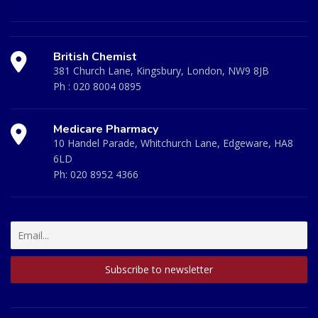
British Chemist
381 Church Lane, Kingsbury, London, NW9 8JB
Ph :
020 8004 0895
Medicare Pharmacy
10 Handel Parade, Whitchurch Lane, Edgeware, HA8
6LD
Ph:
020 8952 4366