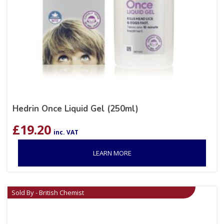
Hedrin Once Liquid Gel (250ml)
£
19.20
inc. VAT
LEARN MORE
Sold By - British Chemist