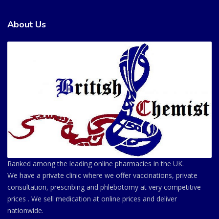
About Us
Ranked among the leading online pharmacies in the UK.
We have a private clinic where we offer vaccinations, private
consultation, prescribing and phlebotomy at very competitive
prices . We sell medication at online prices and deliver
nationwide.