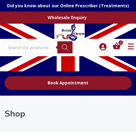
Did you know about our Online Prescriber (Treatments)
Wholesale Enquiry
Products
0
search
Book Appointment
Shop