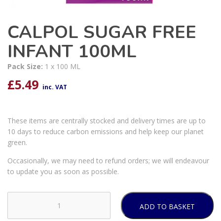
CALPOL SUGAR FREE
INFANT 100ML
Pack Size:
1 x 100 ML
£
5.49
inc. VAT
These items are centrally stocked and delivery times are up to
10 days to reduce carbon emissions and help keep our planet
green.
Occasionally, we may need to refund orders; we will endeavour
to update you as soon as possible.
ADD TO BASKET
CALPOL
SUGAR