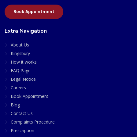
Book Appointment
Extra Navigation
About Us
Kingsbury
How it works
FAQ Page
Legal Notice
Careers
Book Appointment
Blog
Contact Us
Complaints Procedure
Prescription