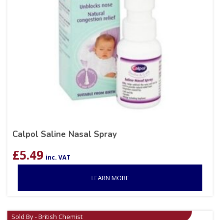
Calpol Saline Nasal Spray
£
5.49
inc. VAT
LEARN MORE
Sold By - British Chemist