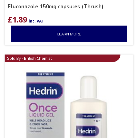
Fluconazole 150mg capsules (Thrush)
£
1.89
inc. VAT
LEARN MORE
Sold By - British Chemist