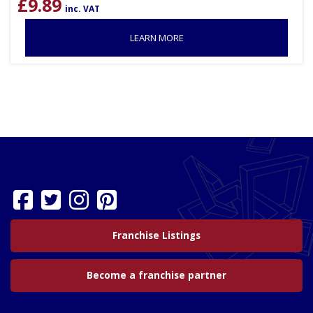
£
9.89
inc. VAT
LEARN MORE
Franchise Listings
Become a franchise partner