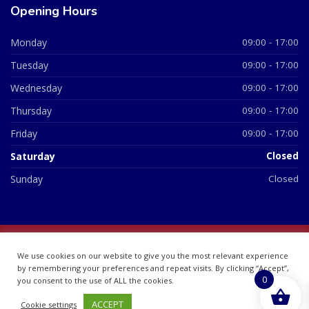
Opening Hours
Monday
09:00 - 17:00
Tuesday
09:00 - 17:00
Wednesday
09:00 - 17:00
Thursday
09:00 - 17:00
Friday
09:00 - 17:00
Saturday
Closed
Sunday
Closed
© 2026 All Rights Reserved | British Chemist Company No:
We use cookies on our website to give you the most relevant experience
07748360
by remembering your preferences and repeat visits. By clicking “Accept”,
0
you consent to the use of ALL the cookies.
ACCEPT
Cookie settings