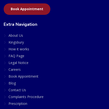
Book Appointment
Extra Navigation
About Us
Kingsbury
How it works
FAQ Page
Legal Notice
Careers
Book Appointment
Blog
Contact Us
Complaints Procedure
Prescription