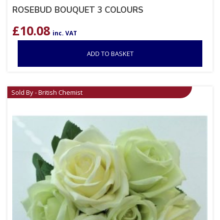
ROSEBUD BOUQUET 3 COLOURS
£
10.08
inc. VAT
ADD TO BASKET
Sold By - British Chemist