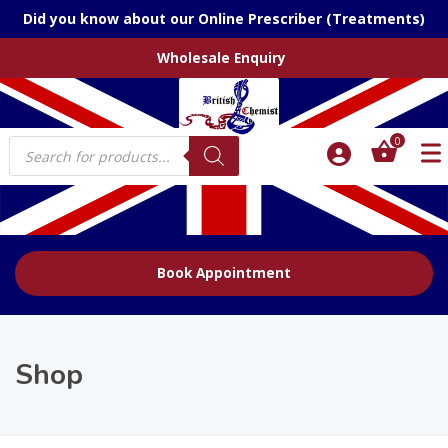
Did you know about our Online Prescriber (Treatments)
Wholesale Enquiry
Products
0
search
Book Appointment
Shop