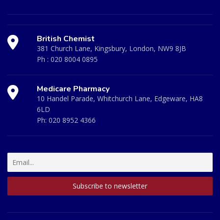
British Chemist
381 Church Lane, Kingsbury, London, NW9 8JB
Ph :
020 8004 0895
Medicare Pharmacy
10 Handel Parade, Whitchurch Lane, Edgeware, HA8
6LD
Ph:
020 8952 4366