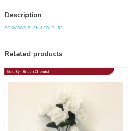
Description
BOXWOOD BUSH 4 COLOURS
Related products
Sold By - British Chemist