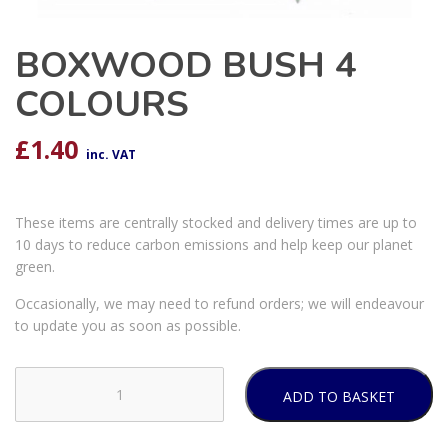
BOXWOOD BUSH 4
COLOURS
£
1.40
inc. VAT
These items are centrally stocked and delivery times are up to
10 days to reduce carbon emissions and help keep our planet
green.
Occasionally, we may need to refund orders; we will endeavour
to update you as soon as possible.
ADD TO BASKET
BOXWOOD
BUSH
4