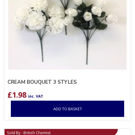
CREAM BOUQUET 3 STYLES
£
1.98
inc. VAT
ADD TO BASKET
Sold By - British Chemist