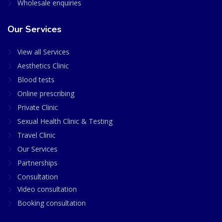
Wholesale enquiries
Our Services
View all Services
Aesthetics Clinic
Blood tests
Online prescribing
Private Clinic
Sexual Health Clinic & Testing
Travel Clinic
Our Services
Partnerships
Consultation
Video consultation
Booking consultation