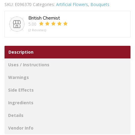
SKU:
E096370
Categories:
Artificial Flowers
,
Bouquets
COLOURS
quantity
British Chemist
5.00
(2 Reviews)
Description
Uses / Instructions
Warnings
Side Effects
Ingredients
Details
Vendor Info