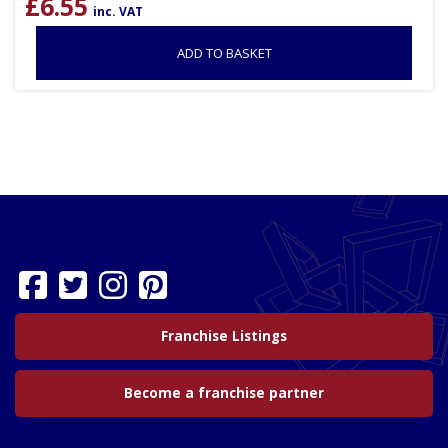
£
6.55
inc. VAT
ADD TO BASKET
Franchise Listings
Become a franchise partner