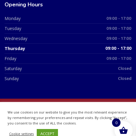
Opening Hours
Monday
09:00 - 17:00
Tuesday
09:00 - 17:00
Wednesday
09:00 - 17:00
Thursday
09:00 - 17:00
Friday
09:00 - 17:00
Saturday
Closed
Sunday
Closed
© 2026 All Rights Reserved | British Chemist Company No:
We use cookies on our website to give you the most relevant experience
07748360
by remembering your preferences and repeat visits. By clicking “Accept”,
0
you consent to the use of ALL the cookies.
ACCEPT
Cookie settings