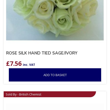
ROSE SILK HAND TIED SAGE/IVORY
£
7.56
inc. VAT
ADD TO BASKET
Sold By - British Chemist