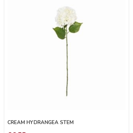
CREAM HYDRANGEA STEM