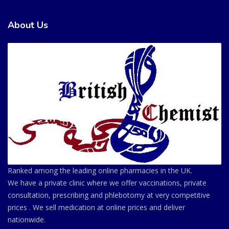
About Us
Ranked among the leading online pharmacies in the UK.
We have a private clinic where we offer vaccinations, private
consultation, prescribing and phlebotomy at very competitive
prices . We sell medication at online prices and deliver
nationwide.